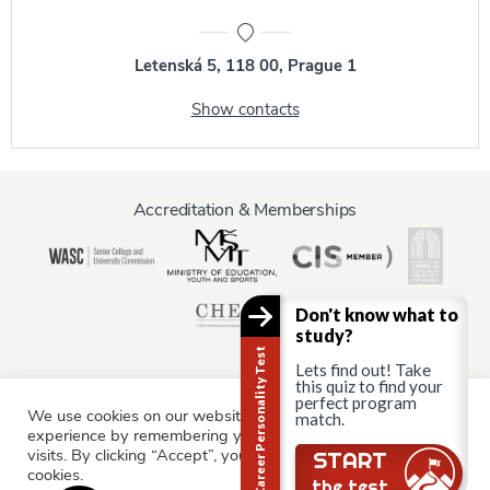
Letenská 5, 118 00, Prague 1
Show contacts
Accreditation & Memberships
Don't know what to
study?
Career Personality Test
Lets find out! Take
this quiz to find your
perfect program
We use cookies on our website to give you the most relevant
Information for:
match.
experience by remembering your preferences and repeat
Current Students
Staff & Faculty
Alumni
Partners
visits. By clicking “Accept”, you consent to the use of ALL the
Still there?
START
cookies.
Parents & Family
the test