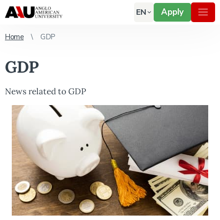
Apply
EN
Home
GDP
GDP
News related to GDP