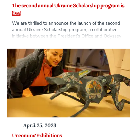
The second annual Ukraine Scholarship program is
live!
We are thrilled to announce the launch of the second
annual Ukraine Scholarship program, a collaborative
initiative between the President’s Office and Odyssey
44. This scholarship aims to provide support and
opportunities for Ukrainian citizens who have been
displaced due to the war in Ukraine and are currently
residing in the Czech Republic. At AAU, […]
April 25, 2023
Upcoming Exhibitions