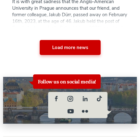
It is with great sadness that the Anglo-American
University in Prague announces that our friend, and
former colleague, Jakub Dürr, passed away on February
16th, 2023, at the age of 46. Jakub held the post of
Czech Ambassador to Poland (since 2021); previously
he was the permanent representative of the Czech
Republic to the European […]
Load more news
Follow us on social media!