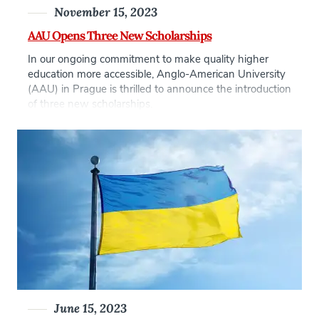
November 15, 2023
AAU Opens Three New Scholarships
In our ongoing commitment to make quality higher
education more accessible, Anglo-American University
(AAU) in Prague is thrilled to announce the introduction
of three new scholarships.
June 15, 2023