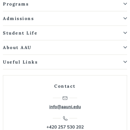
Programs
Admissions
Student Life
About AAU
Useful Links
Contact
info@aauni.edu
+420 257 530 202