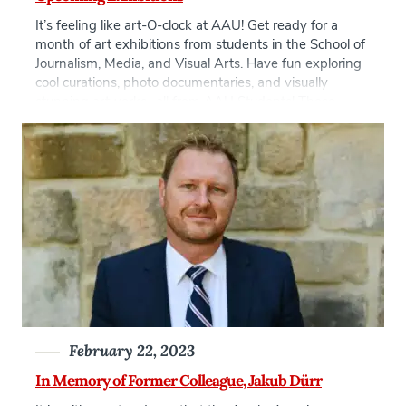
It’s feeling like art-O-clock at AAU! Get ready for a
month of art exhibitions from students in the School of
Journalism, Media, and Visual Arts. Have fun exploring
cool curations, photo documentaries, and visually
stunning artworks- all from AAU Students! These
exhibitions consist of group and individual events, see
the full list below: Tattoo as […]
February 22, 2023
In Memory of Former Colleague, Jakub Dürr