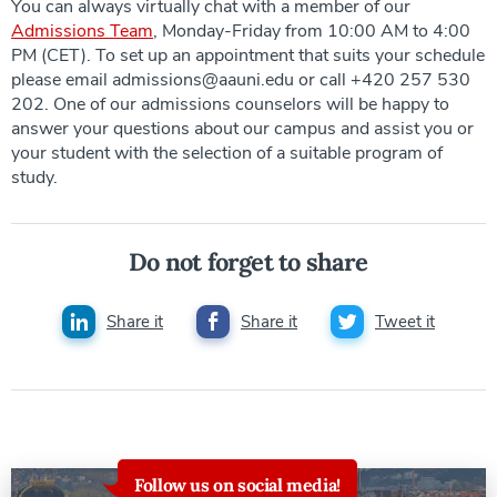
You can always virtually chat with a member of our
Admissions Team
, Monday-Friday from 10:00 AM to 4:00
PM (CET). To set up an appointment that suits your schedule
please email admissions@aauni.edu or call +420 257 530
202. One of our admissions counselors will be happy to
answer your questions about our campus and assist you or
your student with the selection of a suitable program of
study.
Do not forget to share
Share it
Share it
Tweet it
Follow us on social media!