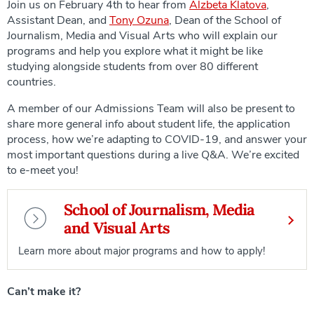
Join us on February 4th to hear from
Alzbeta Klatova
,
Assistant Dean, and
Tony Ozuna
, Dean of the School of
Journalism, Media and Visual Arts who will explain our
programs and help you explore what it might be like
studying alongside students from over 80 different
countries.
A member of our Admissions Team will also be present to
share more general info about student life, the application
process, how we’re adapting to COVID-19, and answer your
most important questions during a live Q&A. We’re excited
to e-meet you!
School of Journalism, Media
and Visual Arts
Learn more about major programs and how to apply!
Can’t make it?