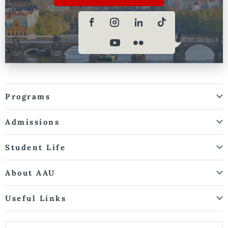
Programs
Admissions
Student Life
About AAU
Useful Links