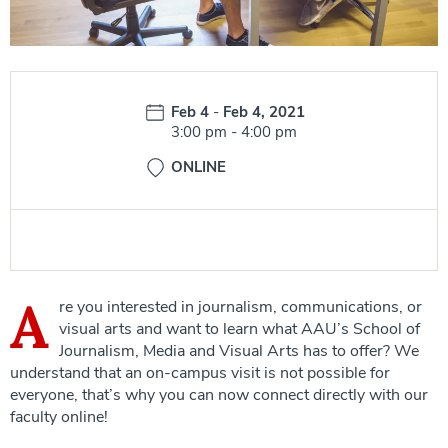
Date:
Feb 4
-
Feb 4, 2021
Time:
3:00 pm
-
4:00 pm
ONLINE
A
re you interested in journalism, communications, or
visual arts and want to learn what AAU’s School of
Journalism, Media and Visual Arts has to offer? We
understand that an on-campus visit is not possible for
everyone, that’s why you can now connect directly with our
faculty online!