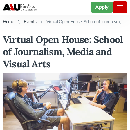
Apply
Home
Events
Virtual Open House: School of Journalism, Media and Visual Arts
Virtual Open House: School
of Journalism, Media and
Visual Arts