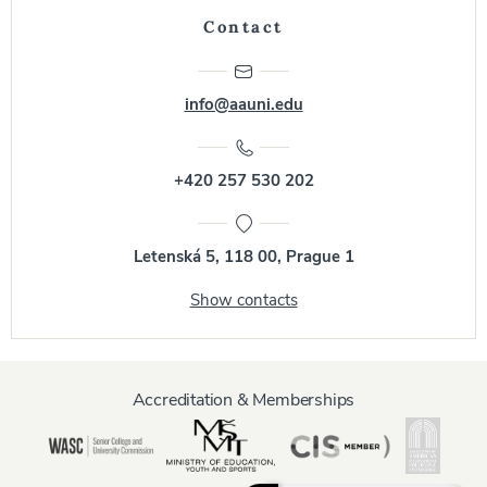
Contact
info@aauni.edu
+420 257 530 202
Letenská 5, 118 00, Prague 1
Show contacts
Accreditation & Memberships