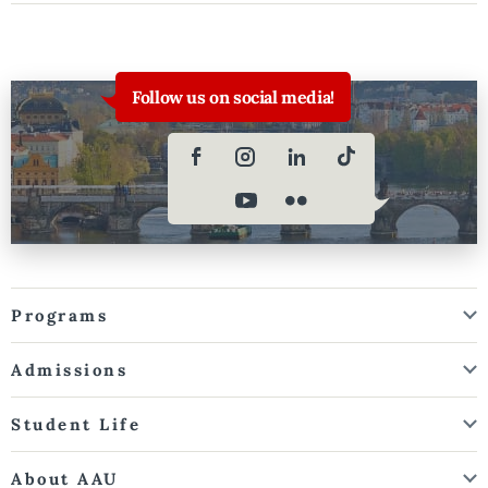
Follow us on social media!
Programs
Admissions
Student Life
About AAU