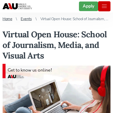
Apply
Home
Events
Virtual Open House: School of Journalism, Media, and Visual Arts
Virtual Open House: School
of Journalism, Media, and
Visual Arts