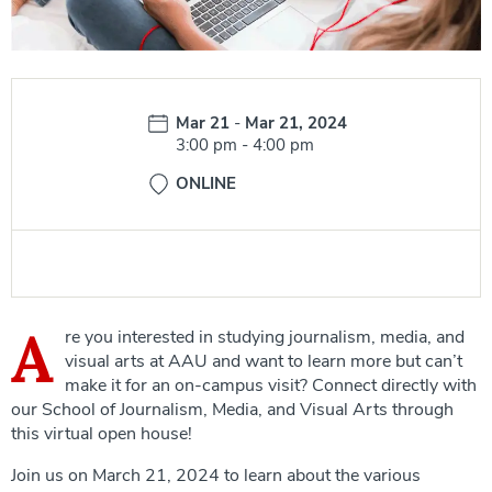
Date:
Mar 21
-
Mar 21, 2024
Time:
3:00 pm
-
4:00 pm
ONLINE
A
re you interested in studying journalism, media, and
visual arts at AAU and want to learn more but can’t
make it for an on-campus visit? Connect directly with
our School of Journalism, Media, and Visual Arts through
this virtual open house!
Join us on March 21, 2024 to learn about the various