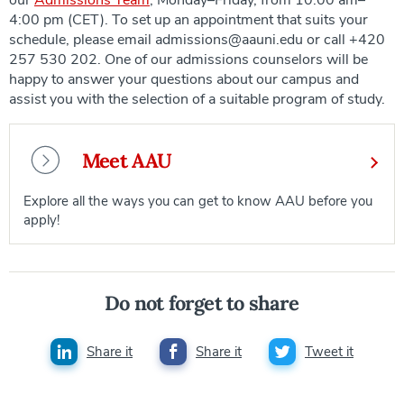
4:00 pm (CET). To set up an appointment that suits your
schedule, please email admissions@aauni.edu or call +420
257 530 202. One of our admissions counselors will be
happy to answer your questions about our campus and
assist you with the selection of a suitable program of study.
Meet AAU
Explore all the ways you can get to know AAU before you
apply!
Do not forget to share
Share it
Share it
Tweet it