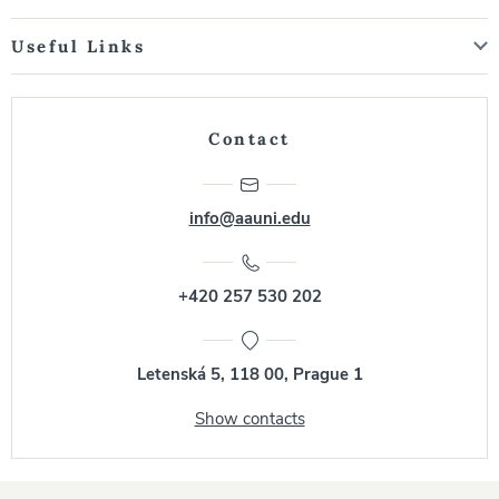
Useful Links
Contact
info@aauni.edu
+420 257 530 202
Letenská 5, 118 00, Prague 1
Show contacts