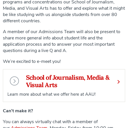
programs and concentrations our School of Journalism,
Media, and Visual Arts has to offer and explore what it might
be like studying with us alongside students from over 80
different countries.
A member of our Admissions Team will also be present to
share more general info about student life and the
application process and to answer your most important
questions during a live Q and A.
We’re excited to e-meet you!
School of Journalism, Media &
Visual Arts
Learn more about what we offer here at AAU!
Can’t make it?
You can always virtually chat with a member of
our
Admissions Team
, Monday–Friday, from 10:00 am–