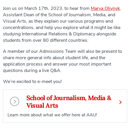
Join us on March 17th, 2023, to hear from
Marya Oliynyk
,
Assistant Dean of the School of Journalism, Media, and
Visual Arts, as they explain our various programs and
concentrations, and help you explore what it might be like
studying International Relations & Diplomacy alongside
students from over 80 different countries.
A member of our Admissions Team will also be present to
share more general info about student life, and the
application process and answer your most important
questions during a live Q&A.
We’re excited to e-meet you!
School of Journalism, Media &
Visual Arts
Learn more about what we offer here at AAU!