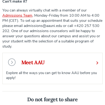
Can’t make it?
You can always virtually chat with a member of our
Admissions Team
, Monday-Friday from 10:00 AM to 4:00
PM (CET). To set up an appointment that suits your schedule
please email admissions@aauni.edu or call +420 257 530
202. One of our admissions counselors will be happy to
answer your questions about our campus and assist you or
your student with the selection of a suitable program of
study.
Meet AAU
Explore all the ways you can get to know AAU before you
apply!
Do not forget to share