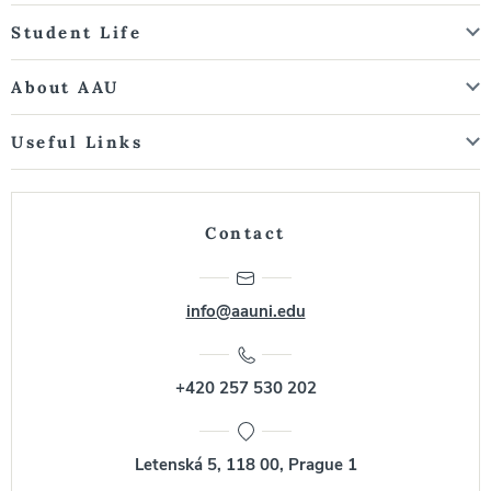
Student Life
About AAU
Useful Links
Contact
info@aauni.edu
+420 257 530 202
Letenská 5, 118 00, Prague 1