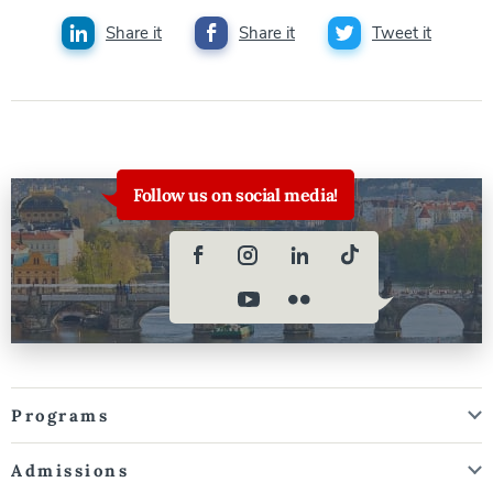
Share it
Share it
Tweet it
Follow us on social media!
Programs
Admissions