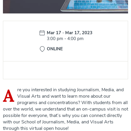
Date:
Mar 17
-
Mar 17, 2023
Time:
3:00 pm
-
4:00 pm
ONLINE
A
re you interested in studying Journalism, Media, and
Visual Arts and want to learn more about our
programs and concentrations? With students from all
over the world, we understand that an on-campus visit is not
possible for everyone, that’s why you can connect directly
with our School of Journalism, Media, and Visual Arts
through this virtual open house!