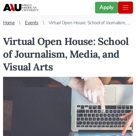
Apply
Home
Events
Virtual Open House: School of Journalism, Media, and Visual Arts
Virtual Open House: School
of Journalism, Media, and
Visual Arts