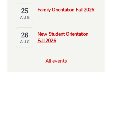
25
Family Orientation Fall 2026
AUG
26
New Student Orientation
Fall 2026
AUG
All events