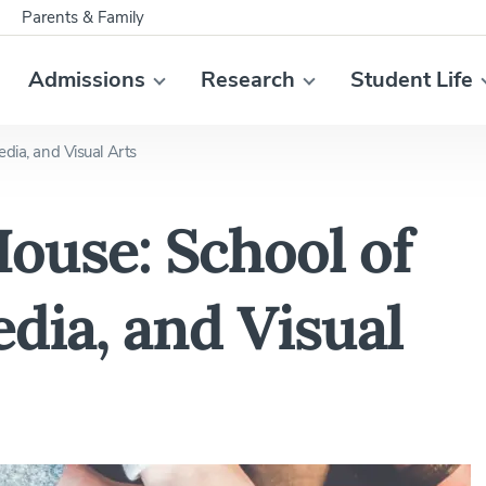
Parents & Family
Admissions
Research
Student Life
edia, and Visual Arts
ouse: School of
dia, and Visual