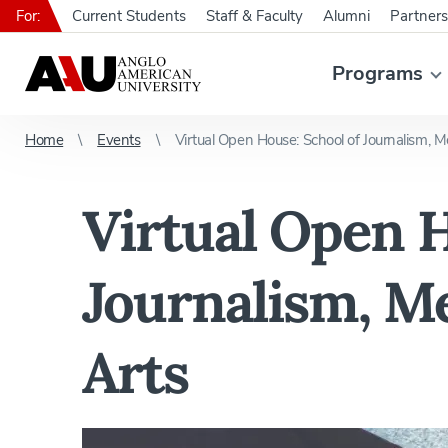
For:
Current Students
Staff & Faculty
Alumni
Partners
Programs
Home
Events
Virtual Open House: School of Journalism, M
Virtual Open H
Journalism, Me
Arts