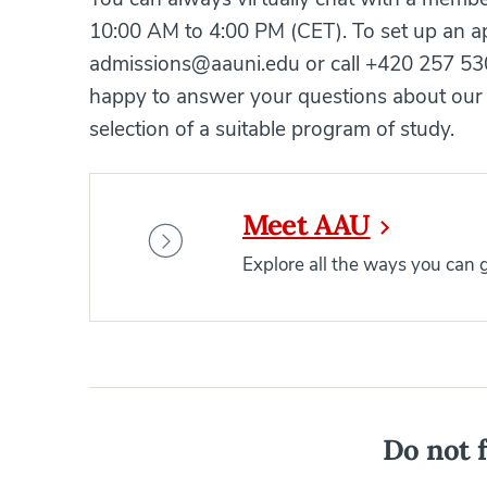
10:00 AM to 4:00 PM (CET). To set up an ap
admissions@aauni.edu or call +420 257 530
happy to answer your questions about our 
selection of a suitable program of study.
Meet AAU
Explore all the ways you can
Do not f