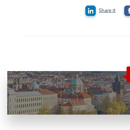
Share it