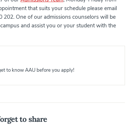
pointment that suits your schedule please email
 202. One of our admissions counselors will be
campus and assist you or your student with the
 get to know AAU before you apply!
orget to share