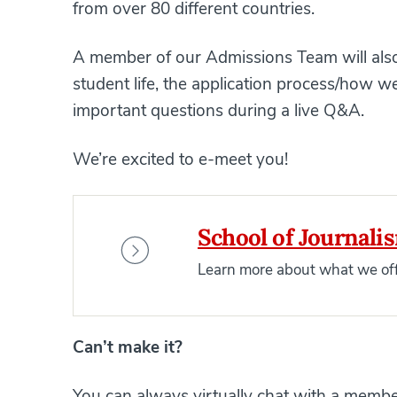
from over 80 different countries.
A member of our Admissions Team will also
student life, the application process/how
important questions during a live Q&A.
We’re excited to e-meet you!
School of Journali
Learn more about what we off
Can’t make it?
You can always virtually chat with a memb