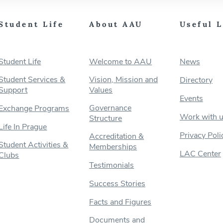
Student Life
About AAU
Useful 
Student Life
Welcome to AAU
News
Student Services &
Vision, Mission and
Directory
Support
Values
Events
Governance
Exchange Programs
Work with 
Structure
Life In Prague
Privacy Poli
Accreditation &
Student Activities &
Memberships
LAC Center
Clubs
Testimonials
Success Stories
Facts and Figures
Documents and