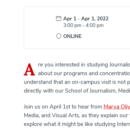
Date:
Apr 1
-
Apr 1, 2022
Time:
3:00 pm
-
4:00 pm
ONLINE
A
re you interested in studying Journal
about our programs and concentration
understand that an on-campus visit is not 
directly with our School of Journalism, Medi
Join us on April 1st to hear from
Marya Oli
Media, and Visual Arts, as they explain ou
explore what it might be like studying Inte