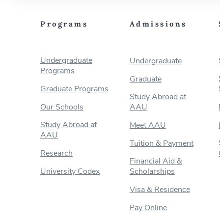
Programs
Admissions
Undergraduate
Undergraduate
Programs
Graduate
Graduate Programs
Study Abroad at
Our Schools
AAU
Study Abroad at
Meet AAU
AAU
Tuition & Payment
Research
Financial Aid &
University Codex
Scholarships
Visa & Residence
Pay Online