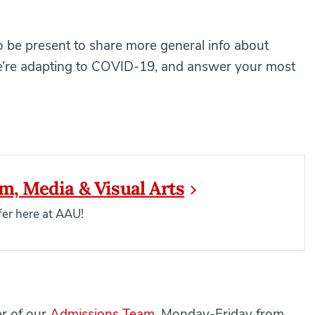
 be present to share more general info about
 we’re adapting to COVID-19, and answer your most
sm, Media & Visual Arts
er here at AAU!
er of our
Admissions Team
, Monday-Friday from