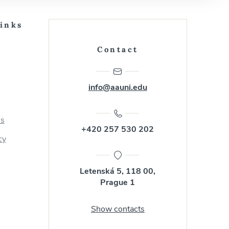
Links
Contact
info@aauni.edu
us
+420 257 530 202
cy
Letenská 5, 118 00,
Prague 1
Show contacts