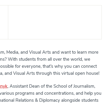
ism, Media, and Visual Arts and want to learn more
s? With students from all over the world, we
possible for everyone, that’s why you can connect
a, and Visual Arts through this virtual open house!
ynyk
, Assistant Dean of the School of Journalism,
r various programs and concentrations, and help you
rnational Relations & Diplomacy alongside students