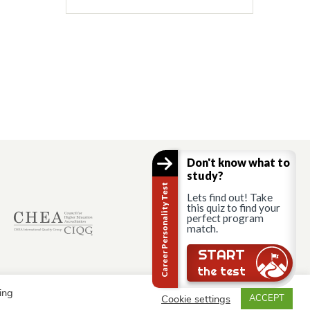
Don't know what to
study?
Career Personality Test
Lets find out! Take
this quiz to find your
perfect program
match.
START
the test
ing
Cookie settings
ACCEPT
© AAU Prague 2015 - 2026 All rights reserved.