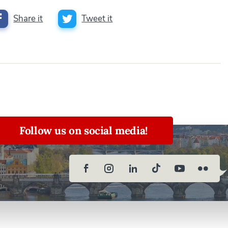
Share it
Tweet it
Follow us on social media!