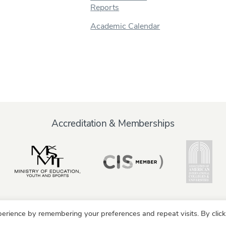
Reports
Academic Calendar
Accreditation & Memberships
erience by remembering your preferences and repeat visits. By click
y
Alumni
Partners
Parents & Family