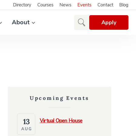
Directory
Courses
News
Events
Contact
Blog
About
Apply
Upcoming Events
13
Virtual Open House
AUG