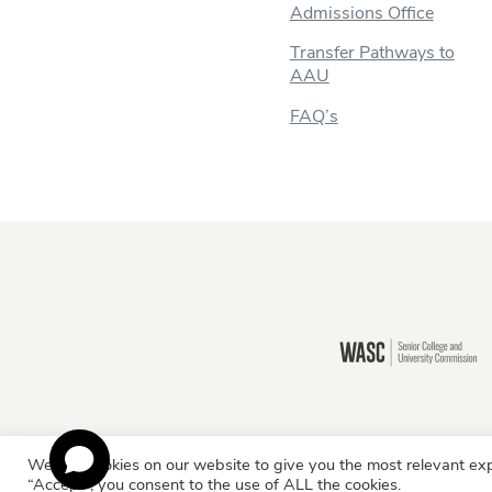
Admissions Office
Transfer Pathways to
AAU
FAQ’s
Still there?
We use cookies on our website to give you the most relevant exp
Information for:
Current Students
Staff & Facult
“Accept”, you consent to the use of ALL the cookies.