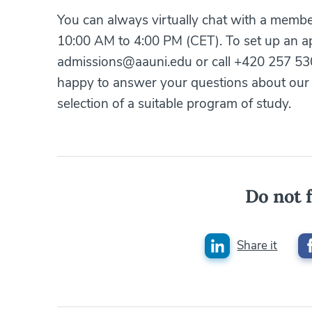
You can always virtually chat with a memb
10:00 AM to 4:00 PM (CET). To set up an ap
admissions@aauni.edu or call +420 257 530
happy to answer your questions about our 
selection of a suitable program of study.
Do not f
Share it