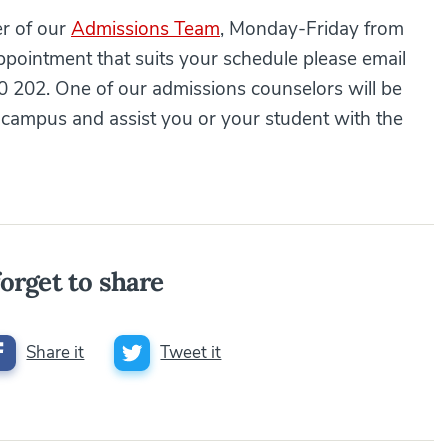
er of our
Admissions Team
, Monday-Friday from
pointment that suits your schedule please email
 202. One of our admissions counselors will be
campus and assist you or your student with the
orget to share
Share it
Tweet it