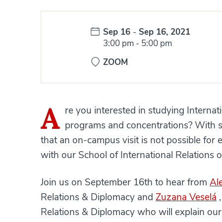
Date:
Sep 16
-
Sep 16, 2021
Time:
3:00 pm
-
5:00 pm
ZOOM
A
re you interested in studying Interna
programs and concentrations? With s
that an on-campus visit is not possible for
with our School of International Relations o
Join us on September 16th to hear from
Al
Relations & Diplomacy and
Zuzana Veselá
,
Relations & Diplomacy who will explain our