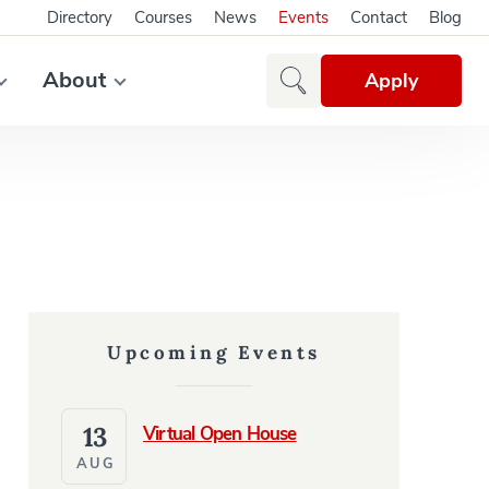
Directory
Courses
News
Events
Contact
Blog
About
Apply
Upcoming Events
13
Virtual Open House
AUG