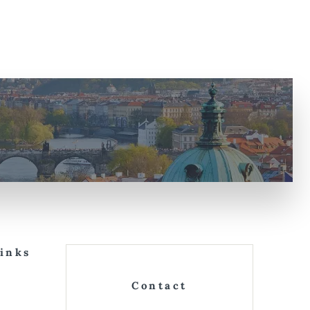
Links
Contact