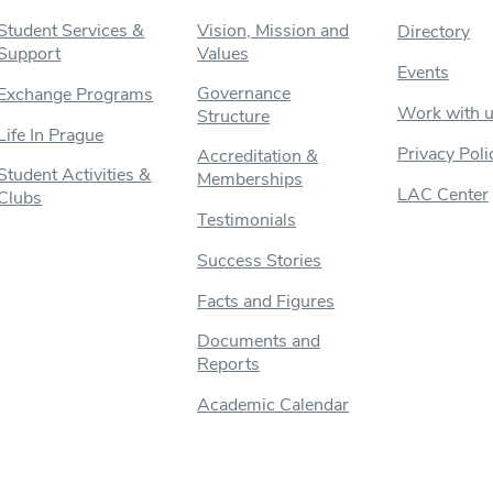
Student Services &
Vision, Mission and
Directory
Support
Values
Events
Governance
Exchange Programs
Work with 
Structure
Life In Prague
Privacy Poli
Accreditation &
Student Activities &
Memberships
LAC Center
Clubs
Testimonials
Success Stories
Facts and Figures
Documents and
Reports
Academic Calendar