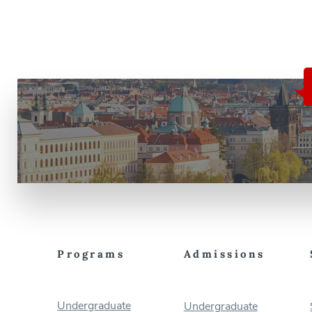
Programs
Admissions
Undergraduate
Undergraduate