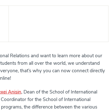
tional Relations and want to learn more about our
tudents from all over the world, we understand
 everyone, that’s why you can now connect directly
nline!
exei Anisin
, Dean of the School of International
 Coordinator for the School of International
 programs, the difference between the various