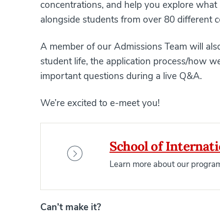
concentrations, and help you explore what i
alongside students from over 80 different c
A member of our Admissions Team will also
student life, the application process/how
important questions during a live Q&A.
We’re excited to e-meet you!
School of Internat
Learn more about our program
Can’t make it?