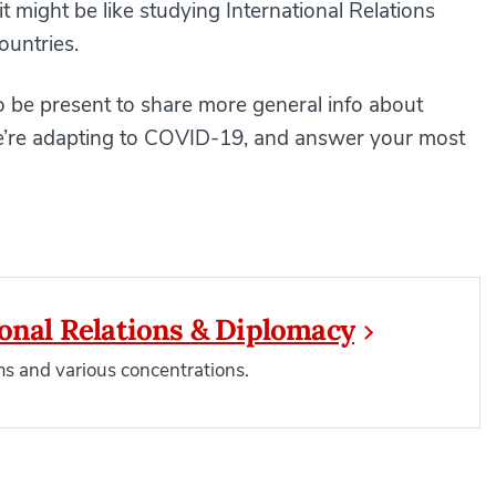
t might be like studying International Relations
ountries.
 be present to share more general info about
 we’re adapting to COVID-19, and answer your most
ional Relations & Diplomacy
s and various concentrations.