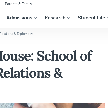
Parents & Family
Admissions
Research
Student Life
 Relations & Diplomacy
ouse: School of
Relations &