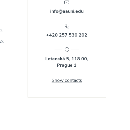
info@aauni.edu
us
+420 257 530 202
cy
Letenská 5, 118 00,
Prague 1
Show contacts