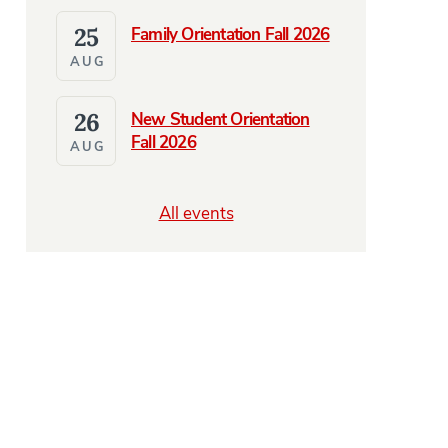
25
Family Orientation Fall 2026
AUG
26
New Student Orientation
Fall 2026
AUG
All events