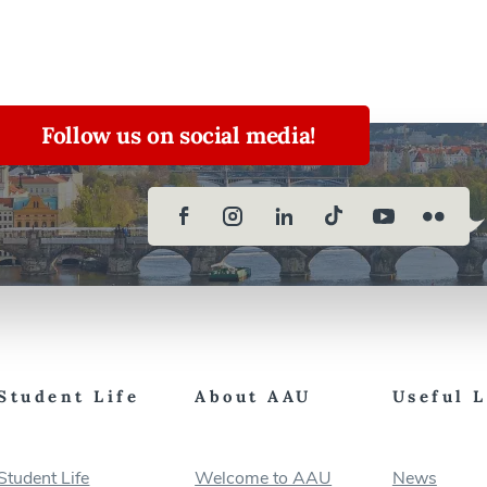
Follow us on social media!
Student Life
About AAU
Useful 
Student Life
Welcome to AAU
News