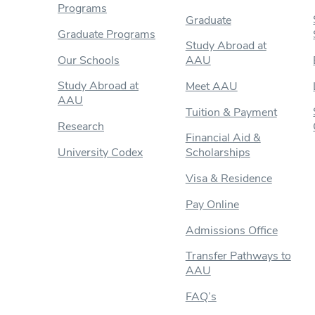
Programs
Graduate
Graduate Programs
Study Abroad at
Our Schools
AAU
Study Abroad at
Meet AAU
AAU
Tuition & Payment
Research
Financial Aid &
University Codex
Scholarships
Visa & Residence
Pay Online
Admissions Office
Transfer Pathways to
AAU
FAQ’s