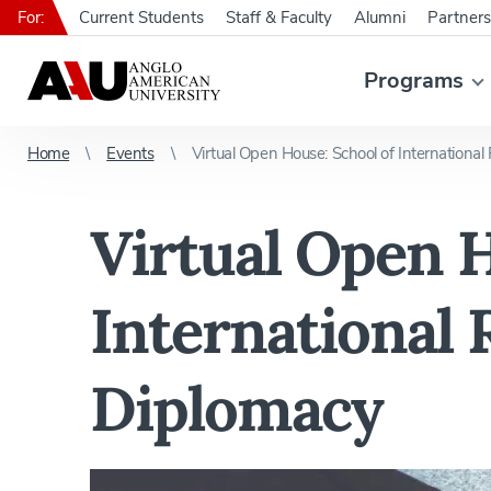
For:
Current Students
Staff & Faculty
Alumni
Partners
Programs
Home
Events
Virtual Open House: School of International
Virtual Open H
International 
Diplomacy