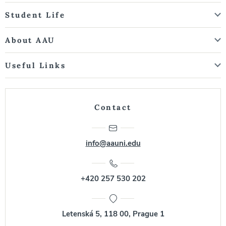
Student Life
About AAU
Useful Links
Contact
info@aauni.edu
+420 257 530 202
Letenská 5, 118 00, Prague 1