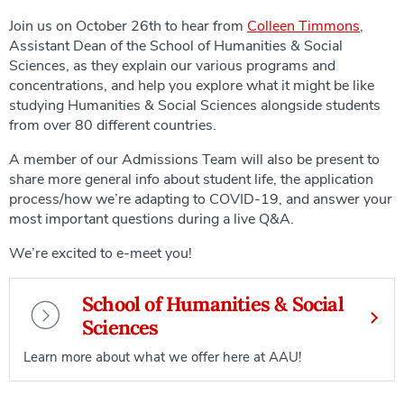
Join us on October 26th to hear from
Colleen Timmons
,
Assistant Dean of the School of Humanities & Social
Sciences, as they explain our various programs and
concentrations, and help you explore what it might be like
studying Humanities & Social Sciences alongside students
from over 80 different countries.
A member of our Admissions Team will also be present to
share more general info about student life, the application
process/how we’re adapting to COVID-19, and answer your
most important questions during a live Q&A.
We’re excited to e-meet you!
School of Humanities & Social
Sciences
Learn more about what we offer here at AAU!