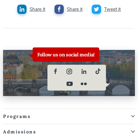
Share it
Share it
Tweet it
Follow us on social media!
Programs
Admissions