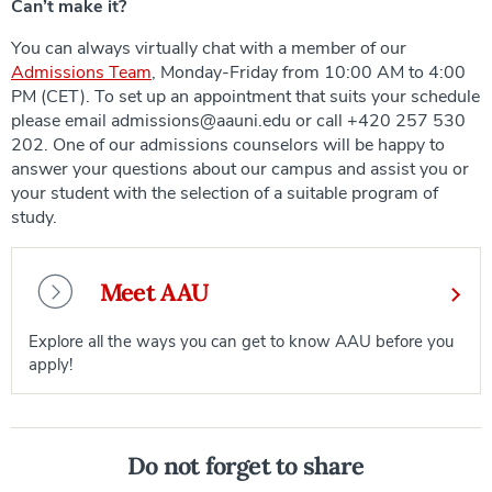
Can’t make it?
You can always virtually chat with a member of our
Admissions Team
, Monday-Friday from 10:00 AM to 4:00
PM (CET). To set up an appointment that suits your schedule
please email admissions@aauni.edu or call +420 257 530
202. One of our admissions counselors will be happy to
answer your questions about our campus and assist you or
your student with the selection of a suitable program of
study.
Meet AAU
Explore all the ways you can get to know AAU before you
apply!
Do not forget to share