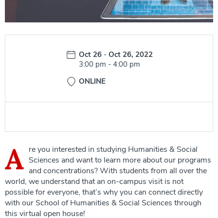
Date:
Oct 26
-
Oct 26, 2022
Time:
3:00 pm
-
4:00 pm
ONLINE
A
re you interested in studying Humanities & Social
Sciences and want to learn more about our programs
and concentrations? With students from all over the
world, we understand that an on-campus visit is not
possible for everyone, that’s why you can connect directly
with our School of Humanities & Social Sciences through
this virtual open house!