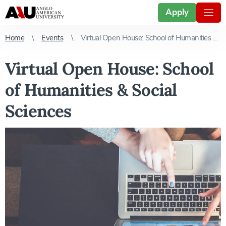
Apply
Home
Events
Virtual Open House: School of Humanities & Social Sciences
Virtual Open House: School
of Humanities & Social
Sciences