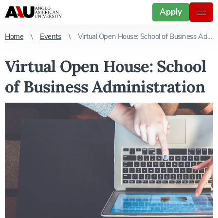
Apply
Home
Events
Virtual Open House: School of Business Administration
Virtual Open House: School
of Business Administration