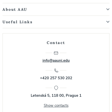
About AAU
Useful Links
Contact
info@aauni.edu
+420 257 530 202
Letenská 5, 118 00, Prague 1
Show contacts