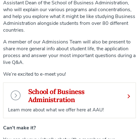
Assistant Dean of the School of Business Administration,
who will explain our various programs and concentrations,
and help you explore what it might be like studying Business
Administration alongside students from over 80 different
countries.
A member of our Admissions Team will also be present to
share more general info about student life, the application
process and answer your most important questions during a
live Q&A.
We’re excited to e-meet you!
School of Business
Administration
Learn more about what we offer here at AAU!
Can’t make it?