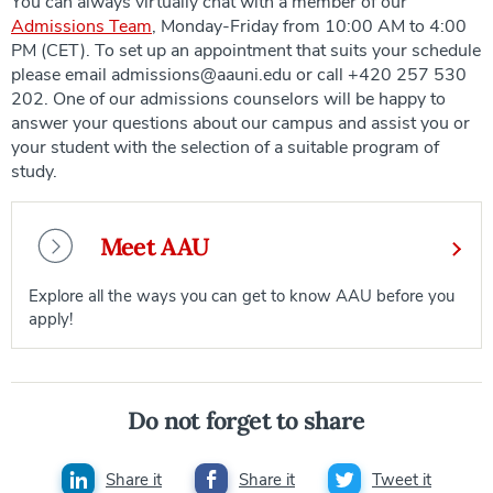
You can always virtually chat with a member of our
Admissions Team
, Monday-Friday from 10:00 AM to 4:00
PM (CET). To set up an appointment that suits your schedule
please email admissions@aauni.edu or call +420 257 530
202. One of our admissions counselors will be happy to
answer your questions about our campus and assist you or
your student with the selection of a suitable program of
study.
Meet AAU
Explore all the ways you can get to know AAU before you
apply!
Do not forget to share
Share it
Share it
Tweet it