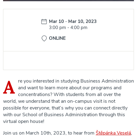
Date:
Mar 10
-
Mar 10, 2023
Time:
3:00 pm
-
4:00 pm
ONLINE
A
re you interested in studying Business Administration
and want to learn more about our programs and
concentrations? With students from all over the
world, we understand that an on-campus visit is not
possible for everyone, that’s why you can connect directly
with our School of Business Administration through this
virtual open house!
Join us on March 10th, 2023, to hear from
Štěpánka Veselá
,