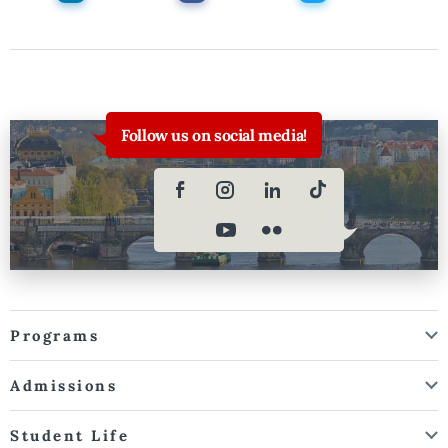
Follow us on social media!
Programs
Admissions
Student Life