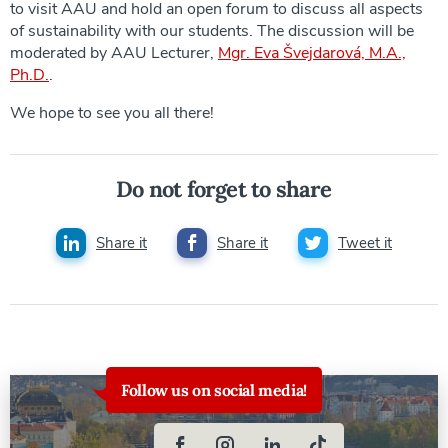
to visit AAU and hold an open forum to discuss all aspects
of sustainability with our students. The discussion will be
moderated by AAU Lecturer,
Mgr. Eva Švejdarová, M.A.,
Ph.D.
.
We hope to see you all there!
Do not forget to share
Share it
Share it
Tweet it
Follow us on social media!