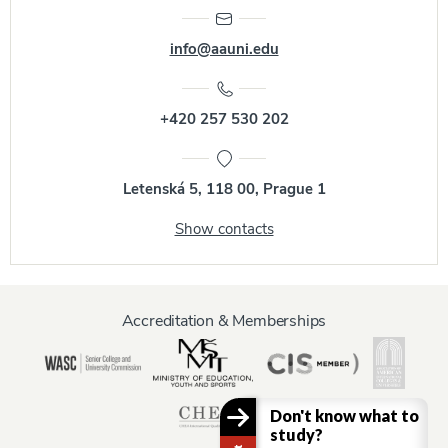
info@aauni.edu
+420 257 530 202
Letenská 5, 118 00, Prague 1
Show contacts
Accreditation & Memberships
Don't know what to
study?