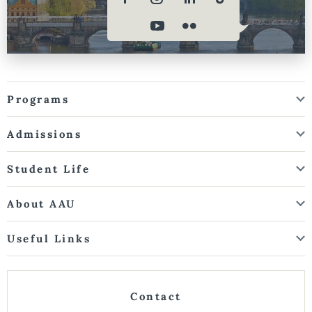
Programs
Admissions
Student Life
About AAU
Useful Links
Contact