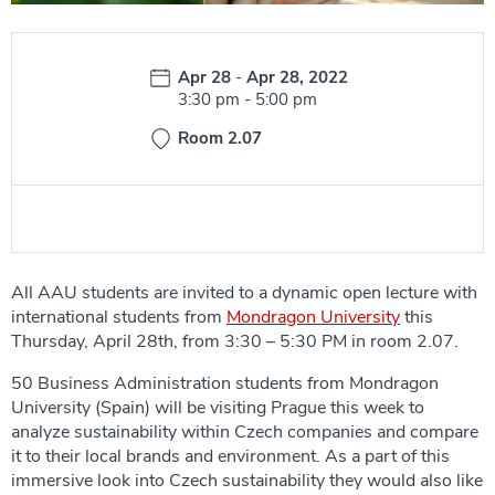
Date:
Apr 28
-
Apr 28, 2022
Time:
3:30 pm
-
5:00 pm
Room 2.07
All AAU students are invited to a dynamic open lecture with
international students from
Mondragon University
this
Thursday, April 28th, from 3:30 – 5:30 PM in room 2.07.
50 Business Administration students from Mondragon
University (Spain) will be visiting Prague this week to
analyze sustainability within Czech companies and compare
it to their local brands and environment. As a part of this
immersive look into Czech sustainability they would also like