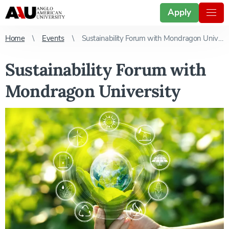
Apply
Home
Events
Sustainability Forum with Mondragon University
Sustainability Forum with
Mondragon University