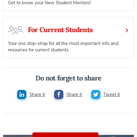
Get to know your New Student Mentors!
For Current Students
Your one stop-shop for all the most important info and
resources for current students.
Do not forget to share
Share it
Share it
Tweet it