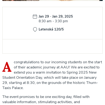
Date:
Jan 29
-
Jan 29, 2025
Time:
8:30 am
-
3:30 pm
Letenská 120/5
A
congratulations to our incoming students on the start
of their academic journey at AAU! We are excited to
extend you a warm invitation to Spring 2025 New
Student Orientation Day, which will take place on January
29, starting at 8:30, on the grounds of the historic Thurn-
Taxis Palace.
The event promises to be one exciting day, filled with
valuable information, stimulating activities, and