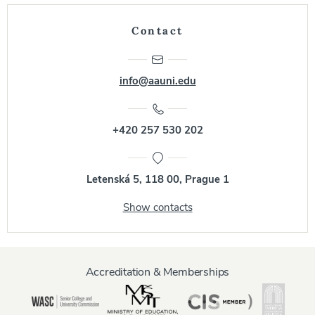
Contact
info@aauni.edu
+420 257 530 202
Letenská 5, 118 00, Prague 1
Show contacts
Accreditation & Memberships