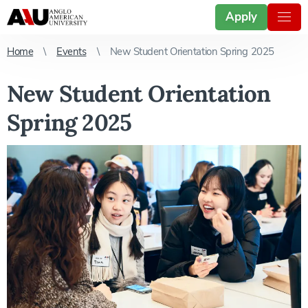
Apply
Home
Events
New Student Orientation Spring 2025
New Student Orientation
Spring 2025