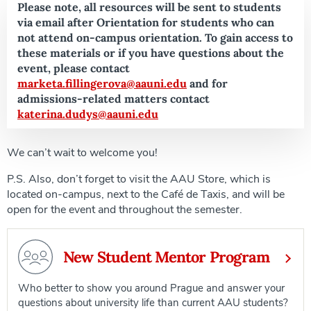
Please note, all resources will be sent to students
via email after Orientation for students who can
not attend on-campus orientation. To gain access to
these materials or if you have questions about the
event, please contact
marketa.fillingerova@aauni.edu
and for
admissions-related matters contact
katerina.dudys@aauni.edu
We can’t wait to welcome you!
P.S. Also, don’t forget to visit the AAU Store, which is
located on-campus, next to the Café de Taxis, and will be
open for the event and throughout the semester.
New Student Mentor Program
Who better to show you around Prague and answer your
questions about university life than current AAU students?