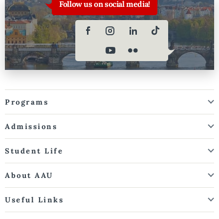
Follow us on social media!
Programs
Admissions
Student Life
About AAU
Useful Links