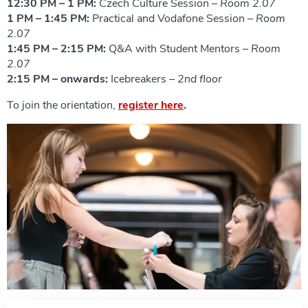
12:30 PM – 1 PM:
Czech Culture Session –
Room 2.07
1 PM – 1:45 PM:
Practical and Vodafone Session –
Room
2.07
1:45 PM – 2:15 PM:
Q&A with Student Mentors –
Room
2.07
2:15 PM – onwards:
Icebreakers –
2nd floor
To join the orientation,
register here
.