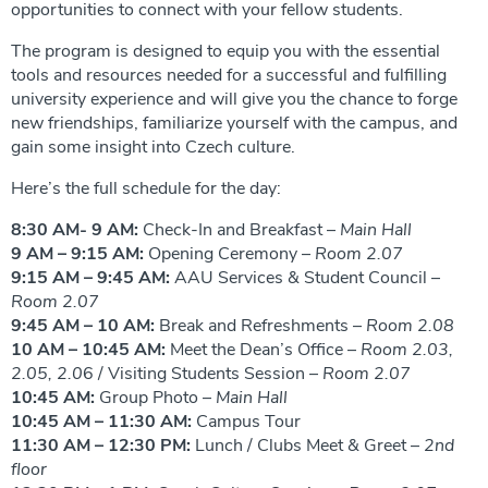
opportunities to connect with your fellow students.
The program is designed to equip you with the essential
tools and resources needed for a successful and fulfilling
university experience and will give you the chance to forge
new friendships, familiarize yourself with the campus, and
gain some insight into Czech culture.
Here’s the full schedule for the day:
8:30 AM- 9 AM:
Check-In and Breakfast –
Main Hall
9 AM – 9:15 AM:
Opening Ceremony –
Room 2.07
9:15 AM – 9:45 AM:
AAU Services & Student Council –
Room 2.07
9:45 AM – 10 AM:
Break and Refreshments –
Room 2.08
10 AM – 10:45 AM:
Meet the Dean’s Office –
Room 2.03,
2.05, 2.0
6 / Visiting Students Session –
Room 2.07
10:45 AM:
Group Photo –
Main Hall
10:45 AM – 11:30 AM:
Campus Tour
11:30 AM – 12:30 PM:
Lunch / Clubs Meet & Greet –
2nd
floor