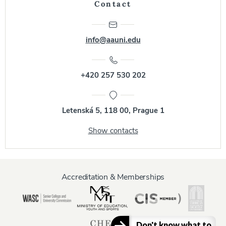
Contact
info@aauni.edu
+420 257 530 202
Letenská 5, 118 00, Prague 1
Show contacts
Accreditation & Memberships
Don't know what to