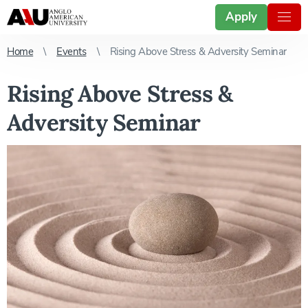
Apply
Home
Events
Rising Above Stress & Adversity Seminar
Rising Above Stress &
Adversity Seminar