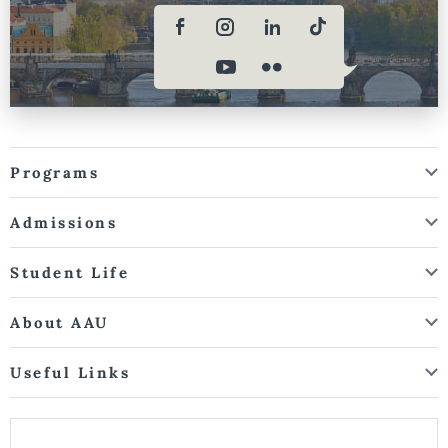
Programs
Admissions
Student Life
About AAU
Useful Links