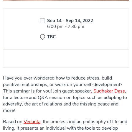
Date:
Sep 14
-
Sep 14, 2022
Time:
6:00 pm
-
7:30 pm
TBC
Have you ever wondered how to reduce stress, build
positive relationships, or work on your self-development?
This seminar is for you! Join guest speaker,
Sudhakar Dass
,
for a lecture and Q&A session on topics such as
adapting to
adversity
,
the art of relations
and
the missing peace
and
more!
Based on
Vedanta
, the timeless indian philosophy of life and
living, it presents an individual with the tools to develop