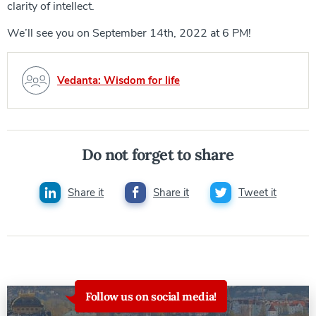
clarity of intellect.
We’ll see you on September 14th, 2022 at 6 PM!
Vedanta: Wisdom for life
Do not forget to share
Share it
Share it
Tweet it
Follow us on social media!