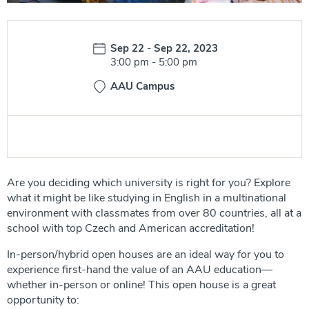
Date:
Sep 22
-
Sep 22, 2023
Time:
3:00 pm
-
5:00 pm
AAU Campus
Are you deciding which university is right for you? Explore
what it might be like studying in English in a multinational
environment with classmates from over 80 countries, all at a
school with top Czech and American accreditation!
In-person/hybrid open houses are an ideal way for you to
experience first-hand the value of an AAU education—
whether in-person or online! This open house is a great
opportunity to: