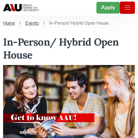
Apply
Home
Events
In-Person/ Hybrid Open House
In-Person/ Hybrid Open
House