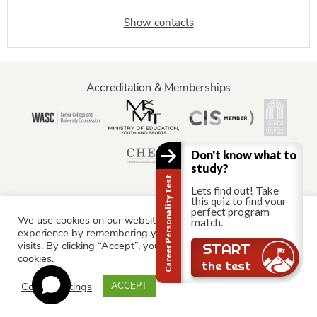
Show contacts
Accreditation & Memberships
Don't know what to
study?
Career Personality Test
Lets find out! Take
this quiz to find your
perfect program
We use cookies on our website to give you the most relevant
match.
Information for:
experience by remembering your preferences and repeat
Current Students
Staff & Faculty
Alumni
Partners
visits. By clicking “Accept”, you consent to the use of ALL the
Still there?
START
cookies.
Parents & Family
the test
Cookie settings
ACCEPT
© AAU Prague 2015 - 2026 All rights reserved.