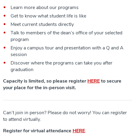
Learn more about our programs
Get to know what student life is like
Meet current students directly
Talk to members of the dean’s office of your selected
program
Enjoy a campus tour and presentation with a Q and A
session
Discover where the programs can take you after
graduation
Capacity is limited, so please register
HERE
to secure
your place for the in-person visit.
Can’t join in person? Please do not worry! You can register
to attend virtually.
Register for virtual attendance
HERE
.