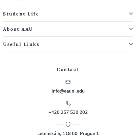
Student Life
About AAU
Useful Links
Contact
info@aauni.edu
+420 257 530 202
Letenská 5, 118 00, Prague 1