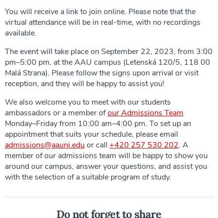
You will receive a link to join online. Please note that the
virtual attendance will be in real-time, with no recordings
available.
The event will take place on September 22, 2023, from 3:00
pm–5:00 pm, at the AAU campus (Letenská 120/5, 118 00
Malá Strana). Please follow the signs upon arrival or visit
reception, and they will be happy to assist you!
We also welcome you to meet with our students
ambassadors or a member of
our Admissions Team
Monday–Friday from 10:00 am–4:00 pm. To set up an
appointment that suits your schedule, please email
admissions@aauni.edu
or call
+420 257 530 202
. A
member of our admissions team will be happy to show you
around our campus, answer your questions, and assist you
with the selection of a suitable program of study.
Do not forget to share