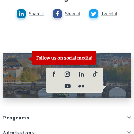
Share it
Share it
Tweet it
Follow us on social media!
Programs
Admissions