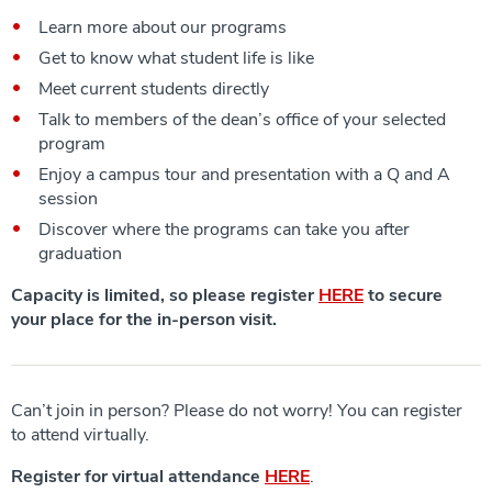
Learn more about our programs
Get to know what student life is like
Meet current students directly
Talk to members of the dean’s office of your selected
program
Enjoy a campus tour and presentation with a Q and A
session
Discover where the programs can take you after
graduation
Capacity is limited, so please register
HERE
to secure
your place for the in-person visit.
Can’t join in person? Please do not worry! You can register
to attend virtually.
Register for virtual attendance
HERE
.