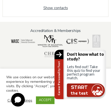
Show contacts
Accreditation & Memberships
Don't know what to
study?
Career Personality Test
Lets find out! Take
this quiz to find your
perfect program
We use cookies on our website to give you the most relevant
match.
Information for:
experience by remembering your preferences and repeat
Current Students
Staff & Faculty
Alumni
Partners
visits. By clicking “Accept”, you consent to the use of ALL the
Still there?
START
cookies.
Parents & Family
the test
Cookie settings
ACCEPT
© AAU Prague 2015 - 2026 All rights reserved.