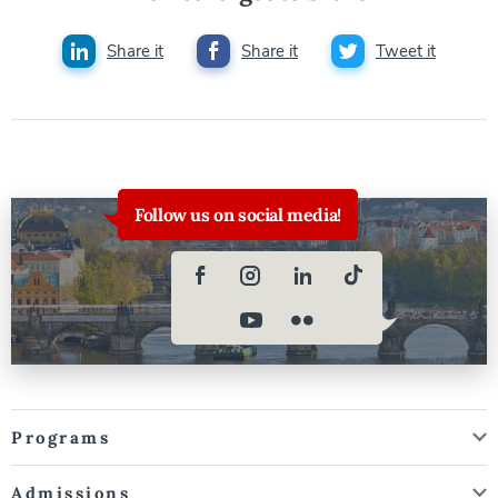
Share it
Share it
Tweet it
Follow us on social media!
Programs
Admissions