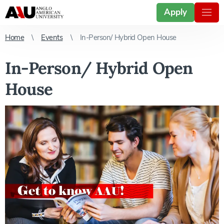
Apply
Home
Events
In-Person/ Hybrid Open House
In-Person/ Hybrid Open
House