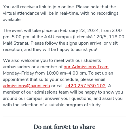
You will receive a link to join online. Please note that the
virtual attendance will be in real-time, with no recordings
available.
The event will take place on February 23, 2024, from 3:00
pm–5:00 pm, at the AAU campus (Letenská 120/5, 118 00
Malá Strana). Please follow the signs upon arrival or visit
reception, and they will be happy to assist you!
We also welcome you to meet with our students
ambassadors or a member of
our Admissions Team
Monday–Friday from 10:00 am–4:00 pm. To set up an
appointment that suits your schedule, please email
admissions@aauni.edu
or call
+420 257 530 202
. A
member of our admissions team will be happy to show you
around our campus, answer your questions, and assist you
with the selection of a suitable program of study.
Do not forget to share