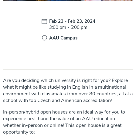
Date:
Feb 23
-
Feb 23, 2024
Time:
3:00 pm
-
5:00 pm
AAU Campus
Are you deciding which university is right for you? Explore
what it might be like studying in English in a multinational
environment with classmates from over 80 countries, all at a
school with top Czech and American accreditation!
In-person/hybrid open houses are an ideal way for you to
experience first-hand the value of an AAU education—
whether in-person or online! This open house is a great
opportunity to: