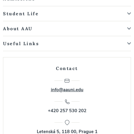
Student Life
About AAU
Useful Links
Contact
info@aauni.edu
+420 257 530 202
Letenská 5, 118 00, Prague 1