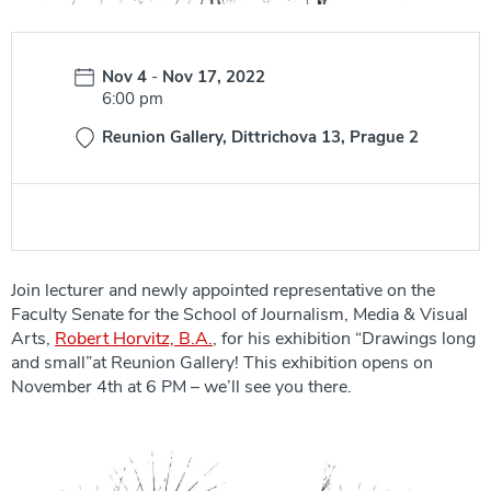
Date:
Nov 4
-
Nov 17, 2022
Time:
6:00 pm
Reunion Gallery, Dittrichova 13, Prague 2
Join lecturer and newly appointed representative on the
Faculty Senate for the School of Journalism, Media & Visual
Arts,
Robert Horvitz, B.A.
, for his exhibition “Drawings long
and small”at Reunion Gallery! This exhibition opens on
November 4th at 6 PM – we’ll see you there.