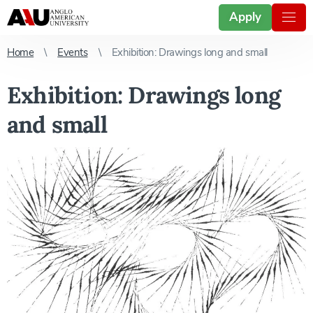
Apply
Home
Events
Exhibition: Drawings long and small
Exhibition: Drawings long
and small