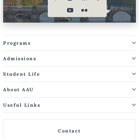
Programs
Admissions
Student Life
About AAU
Useful Links
Contact