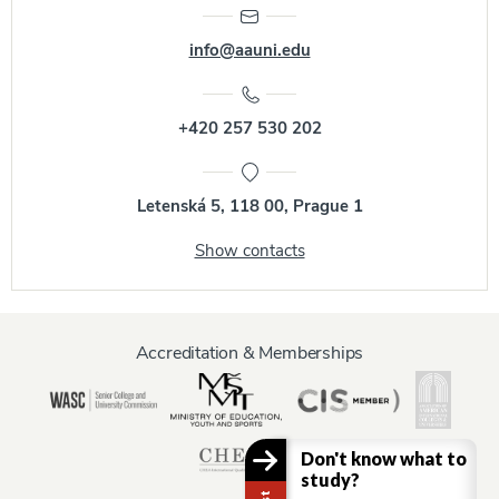
info@aauni.edu
+420 257 530 202
Letenská 5, 118 00, Prague 1
Show contacts
Accreditation & Memberships
Don't know what to
study?