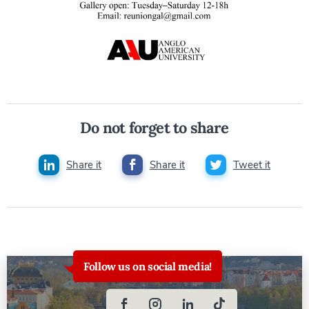
Do not forget to share
Share it
Share it
Tweet it
Follow us on social media!