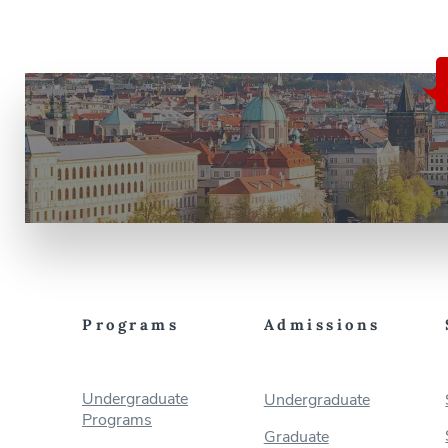
Programs
Admissions
Undergraduate
Undergraduate
Programs
Graduate