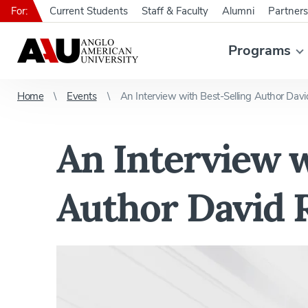
For:
Current Students
Staff & Faculty
Alumni
Partners
Programs
Home
Events
An Interview with Best-Selling Author Dav
An Interview w
Author David 