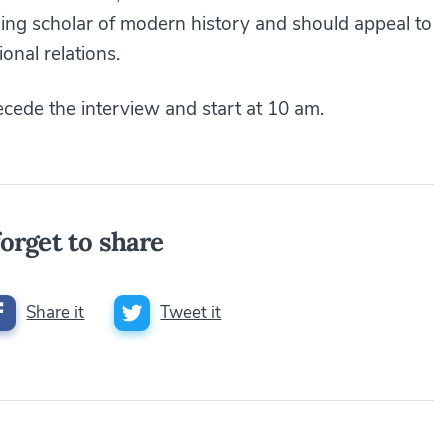
ding scholar of modern history and should appeal to
ional relations.
cede the interview and start at 10 am.
orget to share
Share it
Tweet it