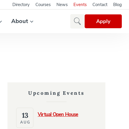
Directory
Courses
News
Events
Contact
Blog
About
Apply
Upcoming Events
13
Virtual Open House
AUG