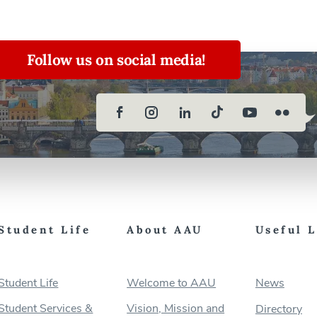
Follow us on social media!
Student Life
About AAU
Useful 
Student Life
Welcome to AAU
News
Student Services &
Vision, Mission and
Directory