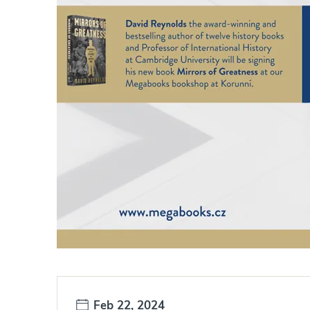
Date:
Feb 22, 2024