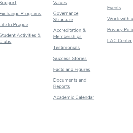
Support
Values
Events
Governance
Exchange Programs
Work with 
Structure
Life In Prague
Privacy Poli
Accreditation &
Student Activities &
Memberships
LAC Center
Clubs
Testimonials
Success Stories
Facts and Figures
Documents and
Reports
Academic Calendar