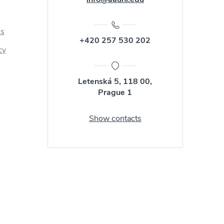
us
+420 257 530 202
cy
Letenská 5, 118 00,
Prague 1
Show contacts