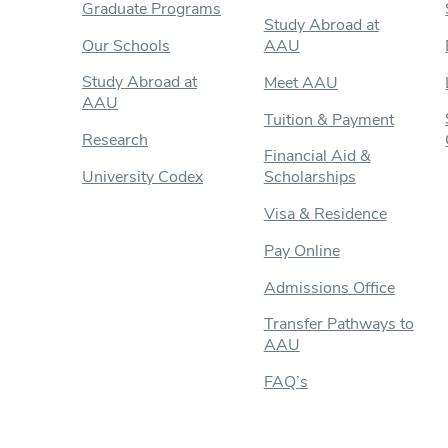
Graduate Programs
Study Abroad at
Our Schools
AAU
Study Abroad at
Meet AAU
AAU
Tuition & Payment
Research
Financial Aid &
University Codex
Scholarships
Visa & Residence
Pay Online
Admissions Office
Transfer Pathways to
AAU
FAQ’s