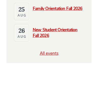
25
Family Orientation Fall 2026
AUG
26
New Student Orientation
Fall 2026
AUG
All events