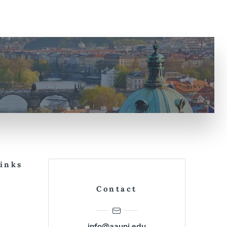
Links
Contact
info@aauni.edu