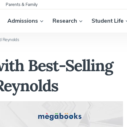
Parents & Family
Admissions
Research
Student Life
id Reynolds
ith Best-Selling
Reynolds