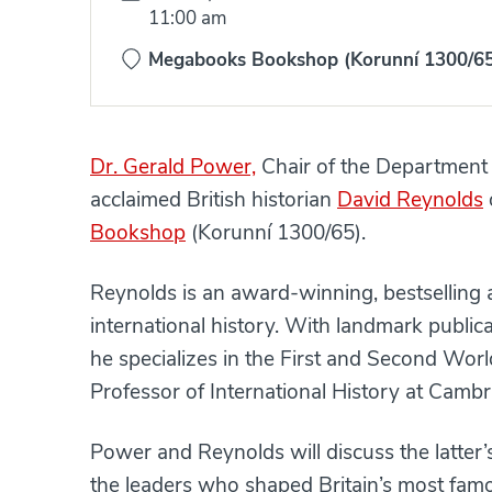
Time:
11:00 am
Megabooks Bookshop (Korunní 1300/6
Dr. Gerald Power,
Chair of the Department 
acclaimed British historian
David Reynolds
Bookshop
(Korunní 1300/65).
Reynolds is an award-winning, bestselling 
international history. With landmark public
he specializes in the First and Second Worl
Professor of International History at Cambri
Power and Reynolds will discuss the latter’
the leaders who shaped Britain’s most famo