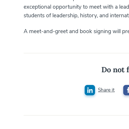
exceptional opportunity to meet with a lea
students of leadership, history, and internat
A meet-and-greet and book signing will pre
Do not f
Share it