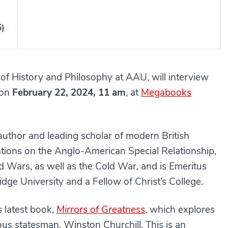
5)
of History and Philosophy at AAU, will interview
on
February 22, 2024, 11 am
, at
Megabooks
author and leading scholar of modern British
ations on the Anglo-American Special Relationship,
d Wars, as well as the Cold War, and is Emeritus
dge University and a Fellow of Christ’s College.
s latest book,
Mirrors of Greatness
, which explores
us statesman, Winston Churchill. This is an