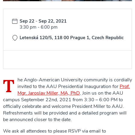
Date:
Sep 22
-
Sep 22, 2021
Time:
3:30 pm
-
6:00 pm
Letenská 120/5, 118 00 Prague 1, Czech Republic
T
he Anglo-American University community is cordially
invited to the AAU Presidential Inauguration for
Prof.
Mgr. Jaroslav Miller, MA, PhD
. Join us on the AAU
campus September 22nd, 2021 from 3:30 – 6:00 PM to
officially celebrate and welcome President Miller to AAU.
Refreshments will be provided and a detailed program will
be announced closer to the date.
We ask all attendees to please RSVP via email to