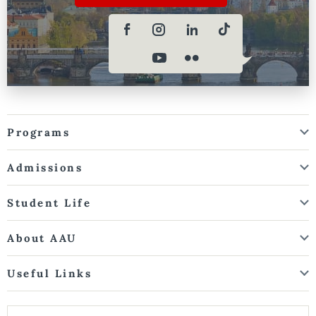
Programs
Admissions
Student Life
About AAU
Useful Links