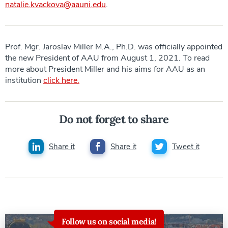
natalie.kvackova@aauni.edu
.
Prof. Mgr. Jaroslav Miller M.A., Ph.D. was officially appointed
the new President of AAU from August 1, 2021. To read
more about President Miller and his aims for AAU as an
institution
click here.
Do not forget to share
Share it
Share it
Tweet it
Follow us on social media!