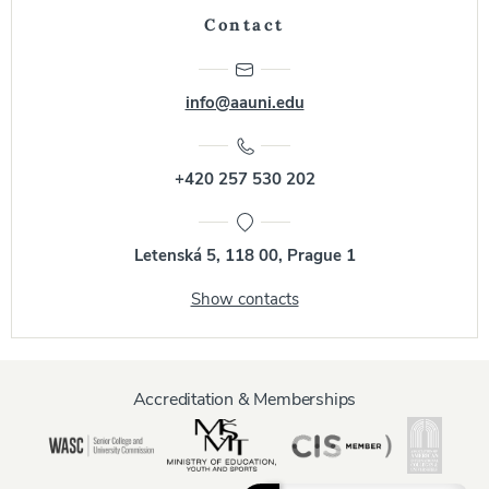
Contact
info@aauni.edu
+420 257 530 202
Letenská 5, 118 00, Prague 1
Show contacts
Accreditation & Memberships