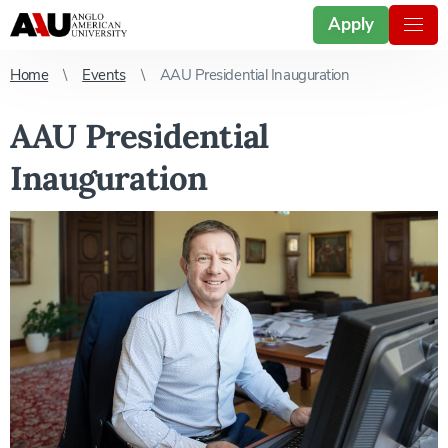
Apply
Home
Events
AAU Presidential Inauguration
AAU Presidential
Inauguration