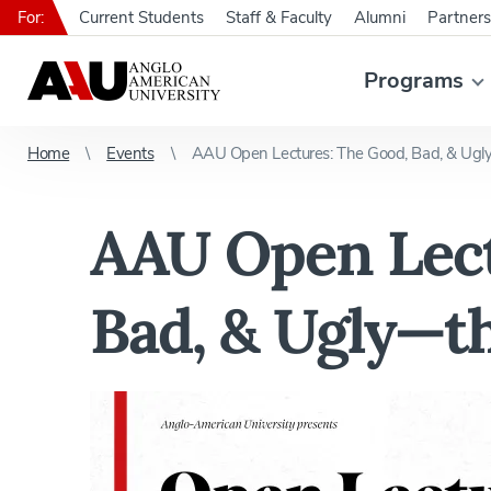
For:
Current Students
Staff & Faculty
Alumni
Partners
Programs
Home
Events
AAU Open Lectures: The Good, Bad, & Ugly
AAU Open Lect
Bad, & Ugly—th