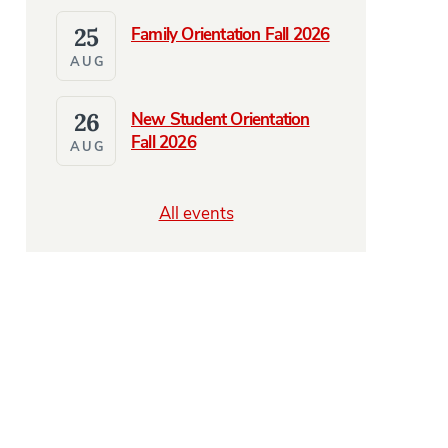
25
Family Orientation Fall 2026
AUG
26
New Student Orientation
Fall 2026
AUG
All events