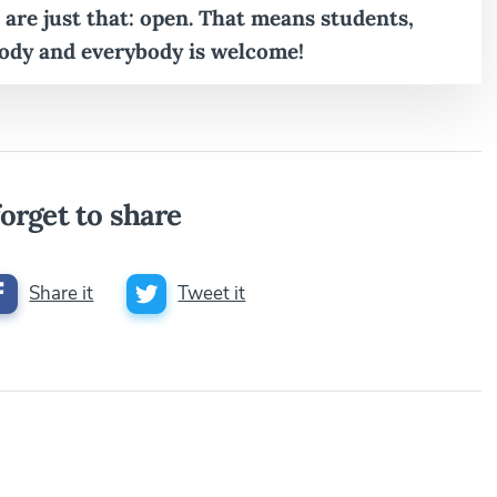
 are just that: open. That means students,
ody and everybody is welcome!
orget to share
Share it
Tweet it