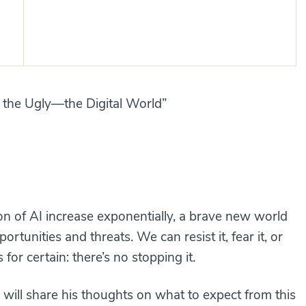
 the Ugly—the Digital World”
on of AI increase exponentially, a brave new world
rtunities and threats. We can resist it, fear it, or
for certain: there’s no stopping it.
, will share his thoughts on what to expect from this