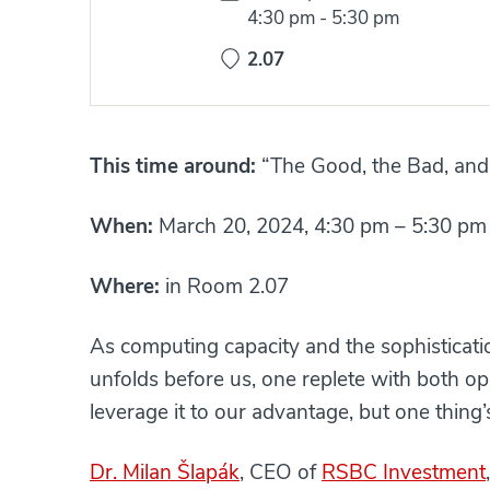
Time:
4:30 pm
-
5:30 pm
2.07
This time around:
“The Good, the Bad, and
When:
March 20, 2024, 4:30 pm – 5:30 pm
Where:
in Room 2.07
As computing capacity and the sophisticati
unfolds before us, one replete with both oppo
leverage it to our advantage, but one thing’s 
Dr. Milan Šlapák
, CEO of
RSBC Investment