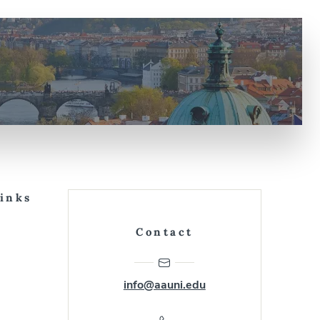
Links
Contact
info@aauni.edu