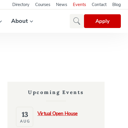
Directory
Courses
News
Events
Contact
Blog
About
Apply
Upcoming Events
13
Virtual Open House
AUG