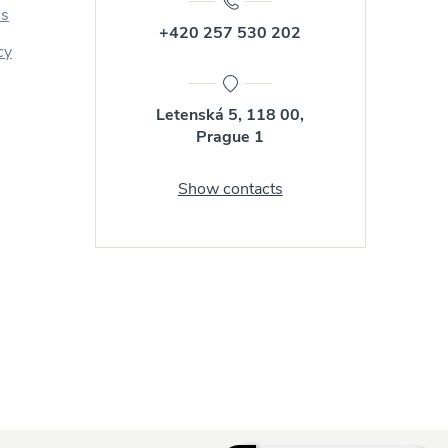
us
+420 257 530 202
cy
Letenská 5, 118 00,
Prague 1
Show contacts