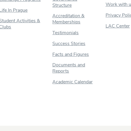
Work with 
Structure
Life In Prague
Privacy Poli
Accreditation &
Student Activities &
Memberships
LAC Center
Clubs
Testimonials
Success Stories
Facts and Figures
Documents and
Reports
Academic Calendar