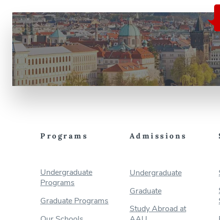
Programs
Admissions
Undergraduate
Undergraduate
Programs
Graduate
Graduate Programs
Study Abroad at
Our Schools
AAU