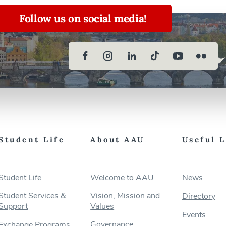
Follow us on social media!
Student Life
About AAU
Useful 
Student Life
Welcome to AAU
News
Student Services &
Vision, Mission and
Directory
Support
Values
Events
Governance
Exchange Programs