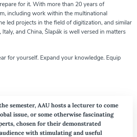
pare for it. With more than 20 years of
m, including work within the multinational
led projects in the field of digitization, and similar
Italy, and China, Šlapák is well versed in matters
ear for yourself. Expand your knowledge. Equip
 the semester, AAU hosts a lecturer to come
global issue, or some otherwise fascinating
xperts, chosen for their demonstrated
 audience with stimulating and useful