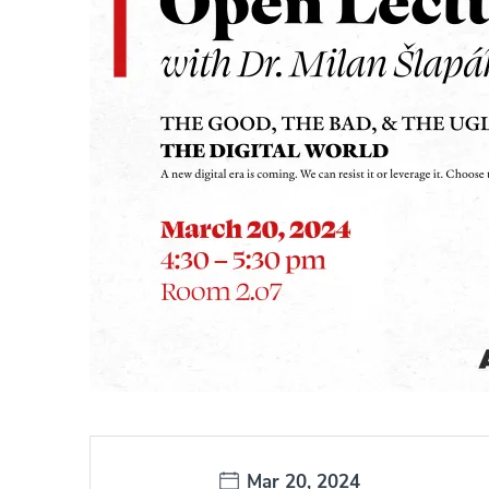
Date:
Mar 20, 2024