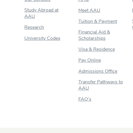
Study Abroad at
Meet AAU
AAU
Tuition & Payment
Research
Financial Aid &
University Codex
Scholarships
Visa & Residence
Pay Online
Admissions Office
Transfer Pathways to
AAU
FAQ’s