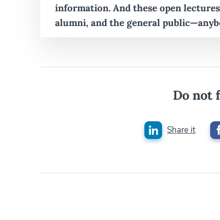
information. And these open lectures
alumni, and the general public—anyb
Do not f
Share it