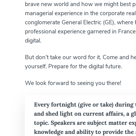
brave new world and how we might best pre
managerial experience in the corporate real
conglomerate General Electric (GE), where he 
professional experience garnered in France, 
digital.
But don’t take our word for it. Come and h
yourself. Prepare for the digital future.
We look forward to seeing you there!
Every fortnight (give or take) during
and shed light on current affairs, a 
topic. Speakers are subject matter e
knowledge and ability to provide the