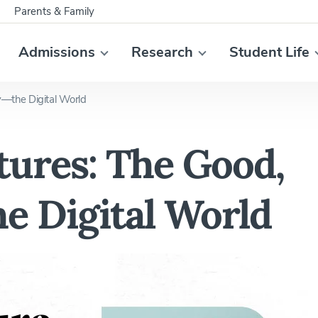
Parents & Family
Admissions
Research
Student Life
—the Digital World
ures: The Good,
e Digital World