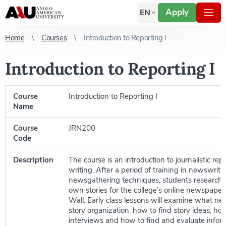
Apply
EN
Home
Courses
Introduction to Reporting I
Introduction to Reporting I
Course
Introduction to Reporting I
Name
Course
JRN200
Code
Description
The course is an introduction to journalistic re
writing. After a period of training in newswrit
newsgathering techniques, students research a
own stories for the college’s online newspaper
Wall. Early class lessons will examine what ne
story organization, how to find story ideas, ho
interviews and how to find and evaluate infor