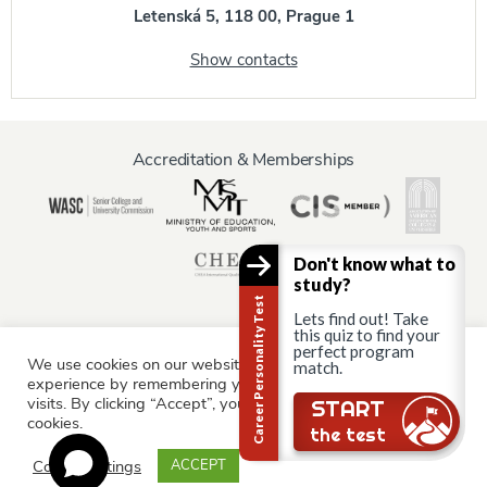
Letenská 5, 118 00, Prague 1
Show contacts
Accreditation & Memberships
Don't know what to
study?
Career Personality Test
Lets find out! Take
this quiz to find your
perfect program
We use cookies on our website to give you the most relevant
Information for:
match.
experience by remembering your preferences and repeat
Current Students
Staff & Faculty
Alumni
Partners
visits. By clicking “Accept”, you consent to the use of ALL the
START
cookies.
Parents & Family
the test
Cookie settings
ACCEPT