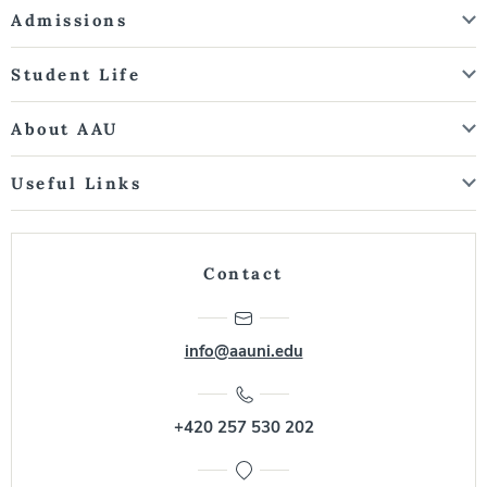
Admissions
Student Life
About AAU
Useful Links
Contact
info@aauni.edu
+420 257 530 202