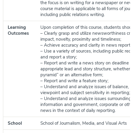
the focus is on writing for a newspaper or new
course material is applicable to all forms of journ
including public relations writing.
Learning
Upon completion of this course, students shoul
Outcomes
– Clearly grasp and utilize newsworthiness crit
impact, novelty, proximity and timeliness;
– Achieve accuracy and clarity in news reporti
– Use a variety of sources, including public rec
and report a story;
– Report and write a news story on deadline u
appropriate lead and story structure, whether 
pyramid” or an alternative form;
– Report and write a feature story;
– Understand and analyze issues of balance, fa
viewpoint and subject sensitivity in reporting;
– Understand and analyze issues surrounding
information and government, corporate or other
news in the context of daily reporting.
School
School of Journalism, Media, and Visual Arts