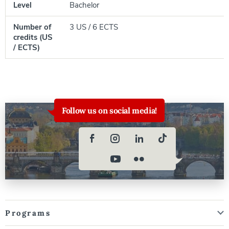
Level
Bachelor
Number of
3 US / 6 ECTS
credits (US
/ ECTS)
Follow us on social media!
Programs