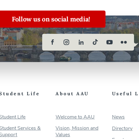
Follow us on social media!
Student Life
About AAU
Useful 
Student Life
Welcome to AAU
News
Student Services &
Vision, Mission and
Directory
Support
Values