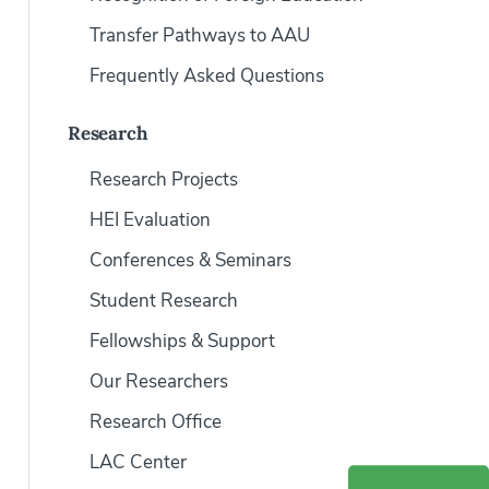
Transfer Pathways to AAU
Frequently Asked Questions
Research
Research Projects
HEI Evaluation
Conferences & Seminars
Student Research
Fellowships & Support
Our Researchers
Research Office
LAC Center