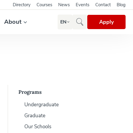
Directory
Courses
News
Events
Contact
Blog
About
Apply
EN
Programs
Undergraduate
Graduate
Our Schools