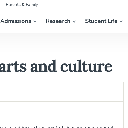
Parents & Family
Admissions
Research
Student Life
arts and culture
to arts writing, art reviews/criticism and more general