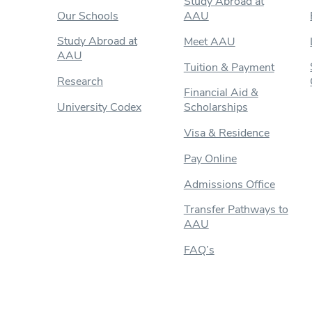
Study Abroad at
Our Schools
AAU
Study Abroad at
Meet AAU
AAU
Tuition & Payment
Research
Financial Aid &
University Codex
Scholarships
Visa & Residence
Pay Online
Admissions Office
Transfer Pathways to
AAU
FAQ’s