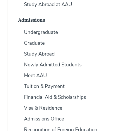
Study Abroad at AAU
Admissions
Undergraduate
Graduate
Study Abroad
Newly Admitted Students
Meet AAU
Tuition & Payment
Financial Aid & Scholarships
Visa & Residence
Admissions Office
Recognition of Foreign Education