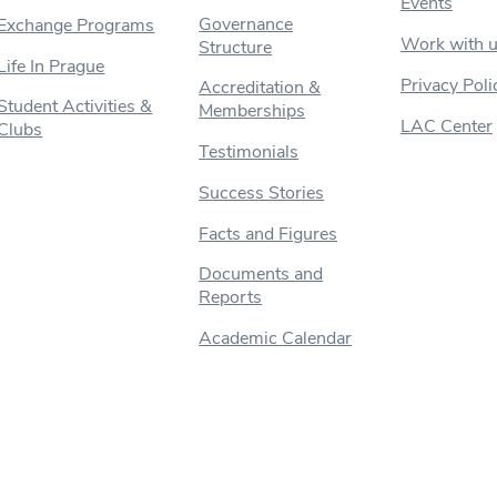
Events
Governance
Exchange Programs
Work with 
Structure
Life In Prague
Privacy Poli
Accreditation &
Student Activities &
Memberships
LAC Center
Clubs
Testimonials
Success Stories
Facts and Figures
Documents and
Reports
Academic Calendar