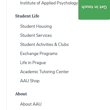
Institute of Applied Psychology
Get in touch
Student Life
Student Housing
Student Services
Student Activities & Clubs
Exchange Programs
Life in Prague
Academic Tutoring Center
AAU Shop
About
About AAU