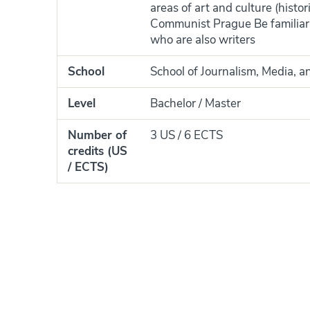
areas of art and culture (histo
Communist Prague Be familiar 
who are also writers
School
School of Journalism, Media, a
Level
Bachelor / Master
Number of
3 US / 6 ECTS
credits (US
/ ECTS)