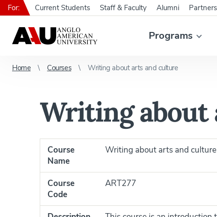
For:
Current Students
Staff & Faculty
Alumni
Partners
Programs
Home
Courses
Writing about arts and culture
Writing about 
Course
Writing about arts and culture
Name
Course
ART277
Code
Description
This course is an introduction 