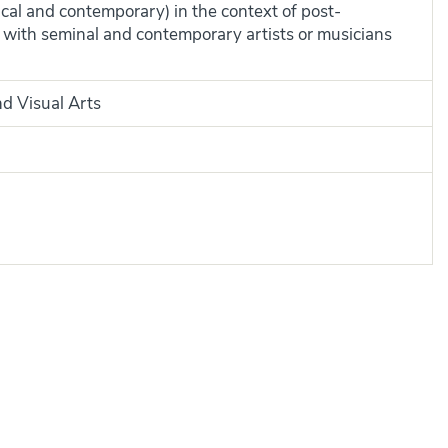
rical and contemporary) in the context of post-
with seminal and contemporary artists or musicians
nd Visual Arts