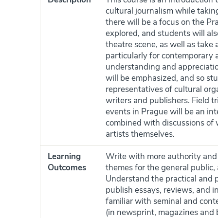
cultural journalism while takin
there will be a focus on the P
explored, and students will als
theatre scene, as well as take 
particularly for contemporary 
understanding and appreciation 
will be emphasized, and so stu
representatives of cultural orga
writers and publishers. Field t
events in Prague will be an int
combined with discussions of wr
artists themselves.
Learning
Write with more authority and 
Outcomes
themes for the general public,
Understand the practical and pr
publish essays, reviews, and in
familiar with seminal and conte
(in newsprint, magazines and 