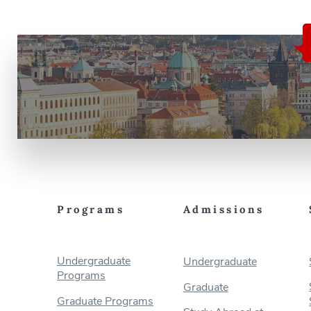
Programs
Admissions
Undergraduate
Undergraduate
Programs
Graduate
Graduate Programs