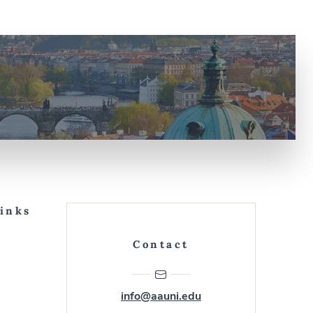
Links
Contact
info@aauni.edu