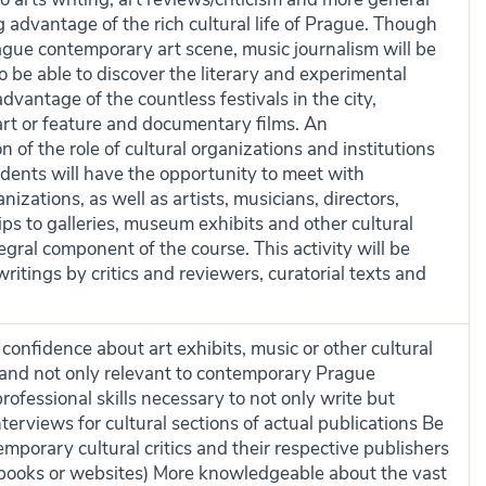
g advantage of the rich cultural life of Prague. Though
rague contemporary art scene, music journalism will be
o be able to discover the literary and experimental
advantage of the countless festivals in the city,
art or feature and documentary films. An
of the role of cultural organizations and institutions
dents will have the opportunity to meet with
nizations, as well as artists, musicians, directors,
rips to galleries, museum exhibits and other cultural
egral component of the course. This activity will be
itings by critics and reviewers, curatorial texts and
confidence about art exhibits, music or other cultural
 and not only relevant to contemporary Prague
ofessional skills necessary to not only write but
terviews for cultural sections of actual publications Be
mporary cultural critics and their respective publishers
books or websites) More knowledgeable about the vast