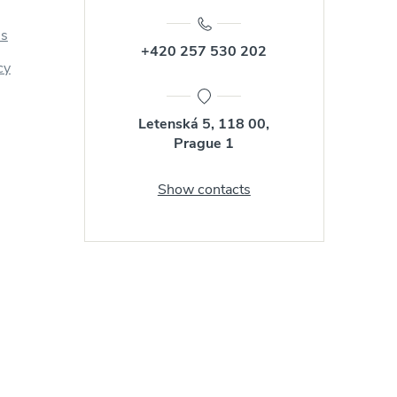
us
+420 257 530 202
cy
Letenská 5, 118 00,
Prague 1
Show contacts