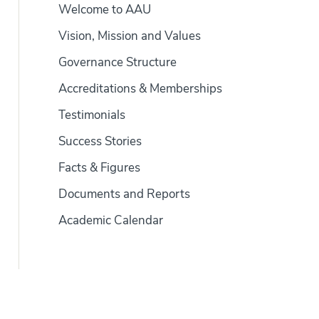
Welcome to AAU
Vision, Mission and Values
Governance Structure
Accreditations & Memberships
Testimonials
Success Stories
Facts & Figures
Documents and Reports
Academic Calendar