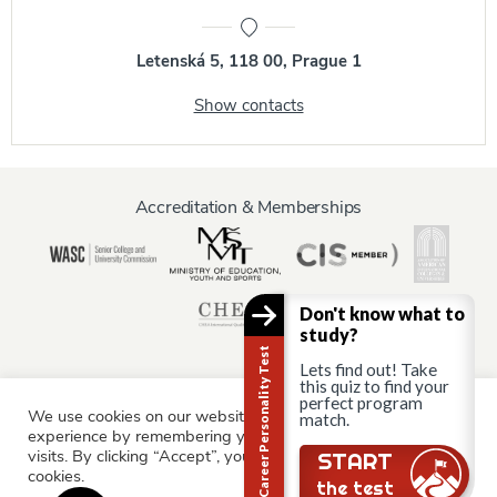
Letenská 5, 118 00, Prague 1
Show contacts
Accreditation & Memberships
Don't know what to
study?
Career Personality Test
Lets find out! Take
this quiz to find your
perfect program
We use cookies on our website to give you the most relevant
Information for:
match.
experience by remembering your preferences and repeat
Current Students
Staff & Faculty
Alumni
Partners
visits. By clicking “Accept”, you consent to the use of ALL the
START
cookies.
Parents & Family
the test