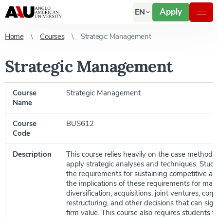
Apply
EN
Home
Courses
Strategic Management
Strategic Management
Course
Strategic Management
Name
Course
BUS612
Code
Description
This course relies heavily on the case method of
apply strategic analyses and techniques. Stud
the requirements for sustaining competitive a
the implications of these requirements for mark
diversification, acquisitions, joint ventures, corp
restructuring, and other decisions that can signi
firm value. This course also requires students 