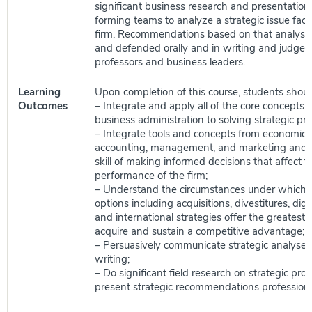
significant business research and presentation 
forming teams to analyze a strategic issue faci
firm. Recommendations based on that analysis
and defended orally and in writing and judged
professors and business leaders.
Learning
Upon completion of this course, students shoul
Outcomes
– Integrate and apply all of the core concepts 
business administration to solving strategic pr
– Integrate tools and concepts from economics,
accounting, management, and marketing and t
skill of making informed decisions that affect t
performance of the firm;
– Understand the circumstances under which va
options including acquisitions, divestitures, digit
and international strategies offer the greatest p
acquire and sustain a competitive advantage;
– Persuasively communicate strategic analyses 
writing;
– Do significant field research on strategic pr
present strategic recommendations professiona