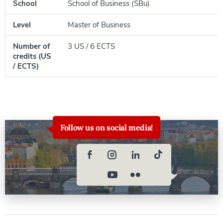
School
School of Business (SBu)
Level
Master of Business
Number of
3 US / 6 ECTS
credits (US
/ ECTS)
Follow us on social media!