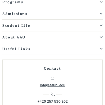
Programs
Admissions
Student Life
About AAU
Useful Links
Contact
info@aauni.edu
+420 257 530 202