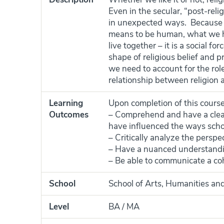
Even in the secular, “post-reli
in unexpected ways. Because re
means to be human, what we ho
live together – it is a social f
shape of religious belief and p
we need to account for the rol
relationship between religion a
Learning
Upon completion of this course
Outcomes
– Comprehend and have a clear
have influenced the ways schola
– Critically analyze the perspec
– Have a nuanced understanding 
– Be able to communicate a co
School
School of Arts, Humanities and
Level
BA / MA