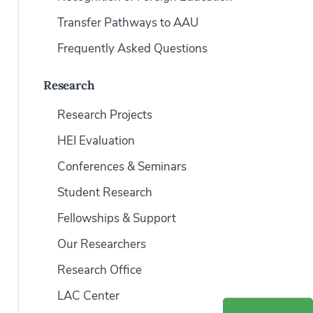
Transfer Pathways to AAU
Frequently Asked Questions
Research
Research Projects
HEI Evaluation
Conferences & Seminars
Student Research
Fellowships & Support
Our Researchers
Research Office
LAC Center