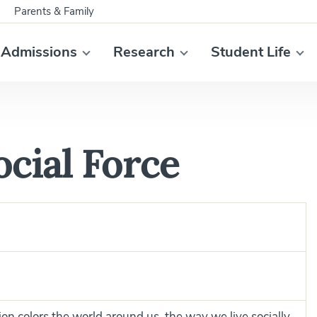
Parents & Family
Admissions
Research
Student Life
ocial Force
gion colors the world around us, the way we live socially.