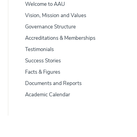
Welcome to AAU
Vision, Mission and Values
Governance Structure
Accreditations & Memberships
Testimonials
Success Stories
Facts & Figures
Documents and Reports
Academic Calendar