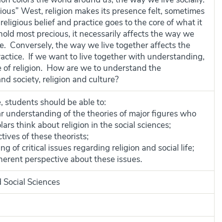
gious” West, religion makes its presence felt, sometimes
ligious belief and practice goes to the core of what it
ld most precious, it necessarily affects the way we
orce. Conversely, the way we live together affects the
ractice. If we want to live together with understanding,
e of religion. How are we to understand the
nd society, religion and culture?
, students should be able to:
 understanding of the theories of major figures who
rs think about religion in the social sciences;
tives of these theorists;
of critical issues regarding religion and social life;
herent perspective about these issues.
 Social Sciences