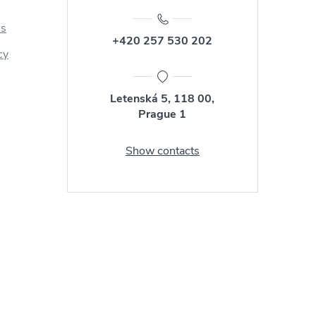
us
+420 257 530 202
cy
Letenská 5, 118 00,
Prague 1
Show contacts