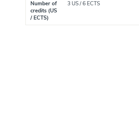
Number of
3 US / 6 ECTS
credits (US
/ ECTS)