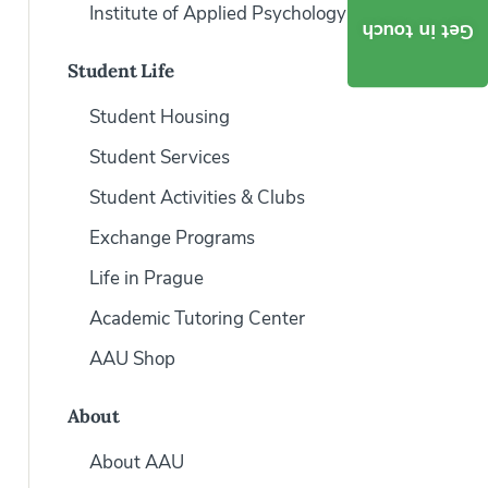
Institute of Applied Psychology
Get in touch
Student Life
Student Housing
Student Services
Student Activities & Clubs
Exchange Programs
Life in Prague
Academic Tutoring Center
AAU Shop
About
About AAU