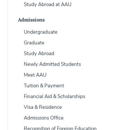
Study Abroad at AAU
Admissions
Undergraduate
Graduate
Study Abroad
Newly Admitted Students
Meet AAU
Tuition & Payment
Financial Aid & Scholarships
Visa & Residence
Admissions Office
Recognition of Foreign Education