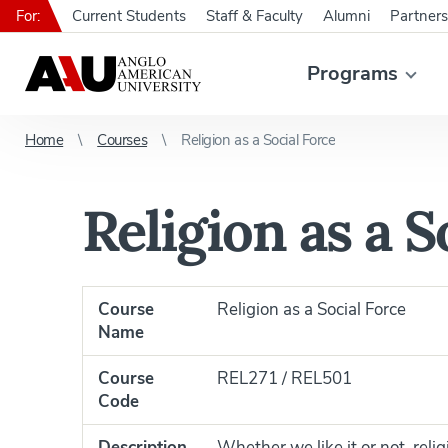
For:
Current Students
Staff & Faculty
Alumni
Partners
Programs
Home
Courses
Religion as a Social Force
Religion as a S
Course
Religion as a Social Force
Name
Course
REL271 / REL501
Code
Description
Whether we like it or not, reli