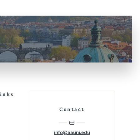
Links
Contact
info@aauni.edu