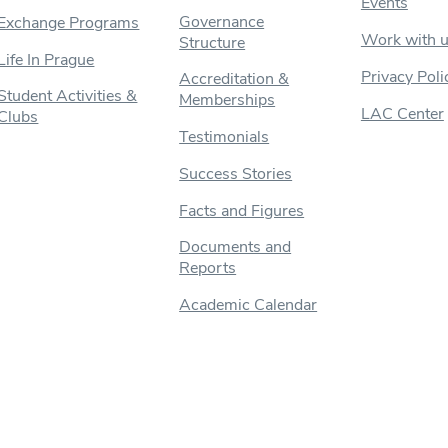
Events
Governance
Exchange Programs
Work with 
Structure
Life In Prague
Privacy Poli
Accreditation &
Student Activities &
Memberships
LAC Center
Clubs
Testimonials
Success Stories
Facts and Figures
Documents and
Reports
Academic Calendar