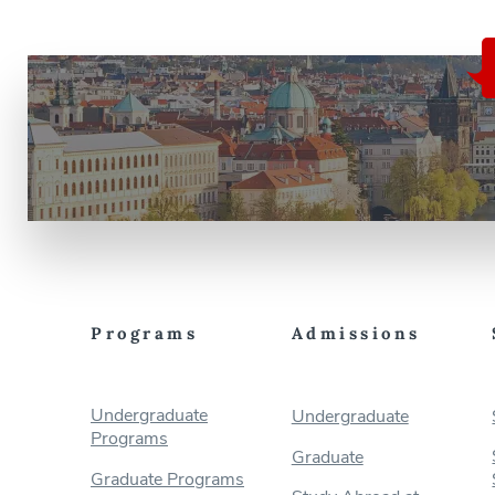
Programs
Admissions
Undergraduate
Undergraduate
Programs
Graduate
Graduate Programs