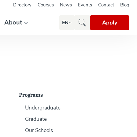
Directory
Courses
News
Events
Contact
Blog
About
Apply
EN
Programs
Undergraduate
Graduate
Our Schools