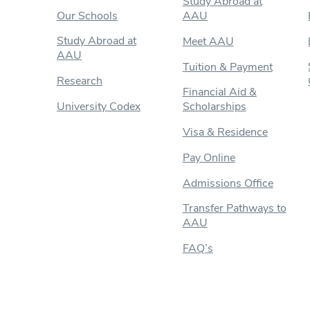
Study Abroad at
Our Schools
AAU
Study Abroad at
Meet AAU
AAU
Tuition & Payment
Research
Financial Aid &
University Codex
Scholarships
Visa & Residence
Pay Online
Admissions Office
Transfer Pathways to
AAU
FAQ’s