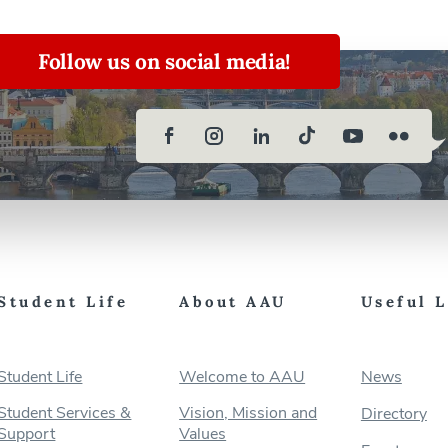
Follow us on social media!
Student Life
About AAU
Useful 
Student Life
Welcome to AAU
News
Student Services &
Vision, Mission and
Directory
Support
Values