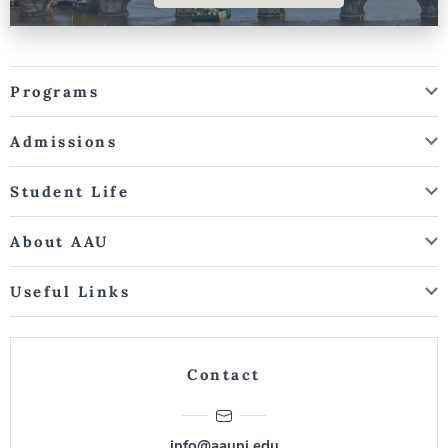
Programs
Admissions
Student Life
About AAU
Useful Links
Contact
info@aauni.edu