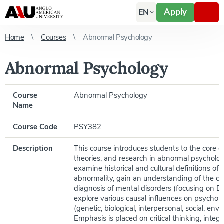
Apply
EN
Home
Courses
Abnormal Psychology
Abnormal Psychology
Course
Abnormal Psychology
Name
Course Code
PSY382
Description
This course introduces students to the core c
theories, and research in abnormal psycholo
examine historical and cultural definitions of
abnormality, gain an understanding of the cla
diagnosis of mental disorders (focusing on 
explore various causal influences on psycho
(genetic, biological, interpersonal, social, env
Emphasis is placed on critical thinking, integ