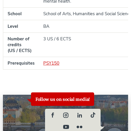
mental health.
School
School of Arts, Humanities and Social Scienc
Level
BA
Number of
3 US / 6 ECTS
credits
(US / ECTS)
Prerequisites
PSY150
Follow us on social media!