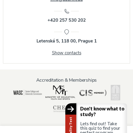
+420 257 530 202
Letenská 5, 118 00, Prague 1
Show contacts
Accreditation & Memberships
Don't know what to
study?
Lets find out! Take
this quiz to find your
perfect program