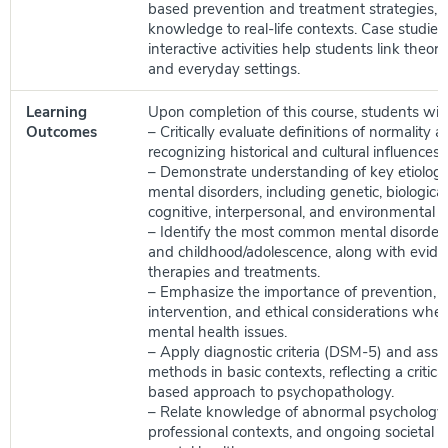
based prevention and treatment strategies, 
knowledge to real-life contexts. Case studies,
interactive activities help students link theory
and everyday settings.
Learning
Upon completion of this course, students will 
Outcomes
– Critically evaluate definitions of normality 
recognizing historical and cultural influences.
– Demonstrate understanding of key etiologica
mental disorders, including genetic, biological
cognitive, interpersonal, and environmental c
– Identify the most common mental disorders
and childhood/adolescence, along with evid
therapies and treatments.
– Emphasize the importance of prevention, e
intervention, and ethical considerations whe
mental health issues.
– Apply diagnostic criteria (DSM-5) and ass
methods in basic contexts, reflecting a critica
based approach to psychopathology.
– Relate knowledge of abnormal psychology t
professional contexts, and ongoing societal d