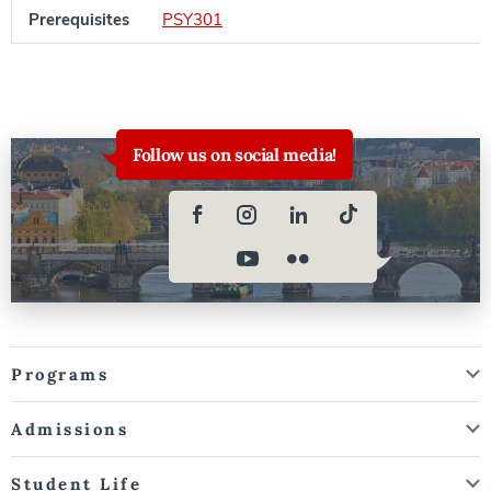
Prerequisites
PSY301
Follow us on social media!
Programs
Admissions
Student Life