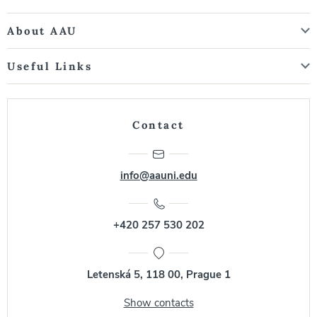
About AAU
Useful Links
Contact
info@aauni.edu
+420 257 530 202
Letenská 5, 118 00, Prague 1
Show contacts