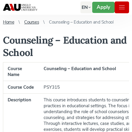
Apply
EN
Home
Courses
Counseling – Education and School
Counseling – Education and
School
Course
Counseling – Education and School
Name
Course Code
PSY315
Description
This course introduces students to counseling
practices in educational settings. The focus is
understanding the role of school counselors, 
counseling, and strategies for addressing st
Through interactive lectures, case studies, and
exercises, students will develop practical skil