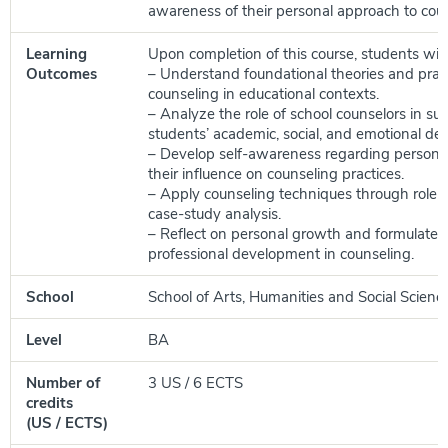
awareness of their personal approach to coun
Learning
Upon completion of this course, students will 
Outcomes
– Understand foundational theories and pract
counseling in educational contexts.
– Analyze the role of school counselors in su
students’ academic, social, and emotional de
– Develop self-awareness regarding persona
their influence on counseling practices.
– Apply counseling techniques through role-
case-study analysis.
– Reflect on personal growth and formulate g
professional development in counseling.
School
School of Arts, Humanities and Social Scienc
Level
BA
Number of
3 US / 6 ECTS
credits
(US / ECTS)