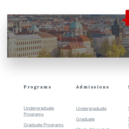
Programs
Admissions
Undergraduate
Undergraduate
Programs
Graduate
Graduate Programs