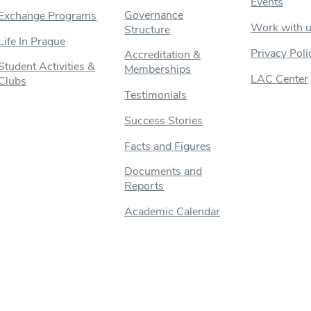
Events
Governance
Exchange Programs
Work with 
Structure
Life In Prague
Privacy Poli
Accreditation &
Student Activities &
Memberships
LAC Center
Clubs
Testimonials
Success Stories
Facts and Figures
Documents and
Reports
Academic Calendar