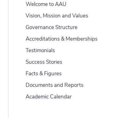
Welcome to AAU
Vision, Mission and Values
Governance Structure
Accreditations & Memberships
Testimonials
Success Stories
Facts & Figures
Documents and Reports
Academic Calendar