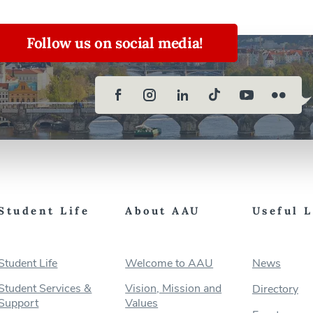
Follow us on social media!
Student Life
About AAU
Useful 
Student Life
Welcome to AAU
News
Student Services &
Vision, Mission and
Directory
Support
Values