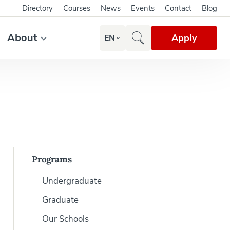
Directory
Courses
News
Events
Contact
Blog
About
Apply
EN
Programs
Undergraduate
Graduate
Our Schools