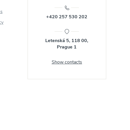
us
+420 257 530 202
cy
Letenská 5, 118 00,
Prague 1
Show contacts