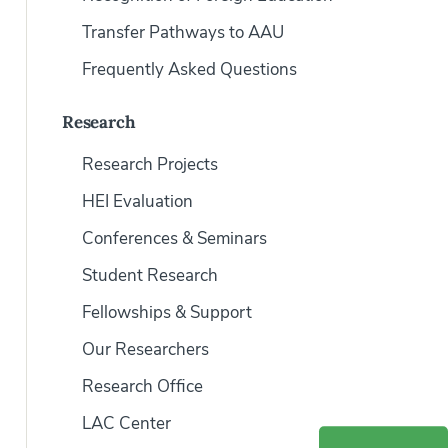
Transfer Pathways to AAU
Frequently Asked Questions
Research
Research Projects
HEI Evaluation
Conferences & Seminars
Student Research
Fellowships & Support
Our Researchers
Research Office
LAC Center