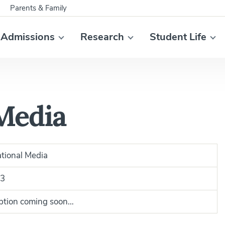
Parents & Family
Admissions
Research
Student Life
 Media
ational Media
3
ption coming soon…