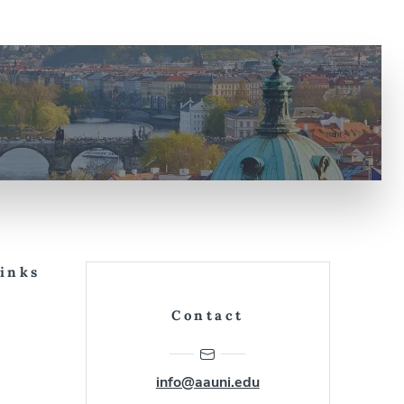
Links
Contact
info@aauni.edu