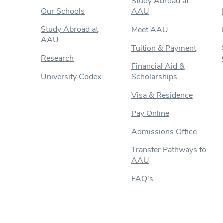
Study Abroad at
Our Schools
AAU
Study Abroad at
Meet AAU
AAU
Tuition & Payment
Research
Financial Aid &
University Codex
Scholarships
Visa & Residence
Pay Online
Admissions Office
Transfer Pathways to
AAU
FAQ’s