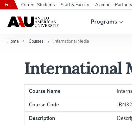
For:
Current Students
Staff & Faculty
Alumni
Partners
Programs
Home
Courses
International Media
International
Course Name
Intern
Course Code
JRN32
Description
Descri