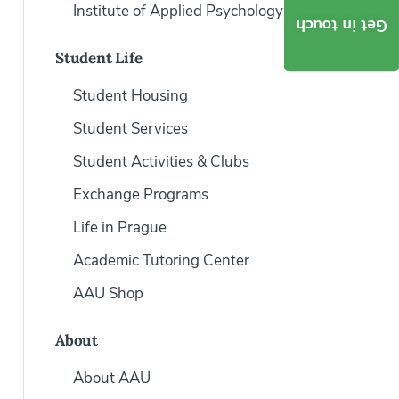
Institute of Applied Psychology
Get in touch
Student Life
Student Housing
Student Services
Student Activities & Clubs
Exchange Programs
Life in Prague
Academic Tutoring Center
AAU Shop
About
About AAU