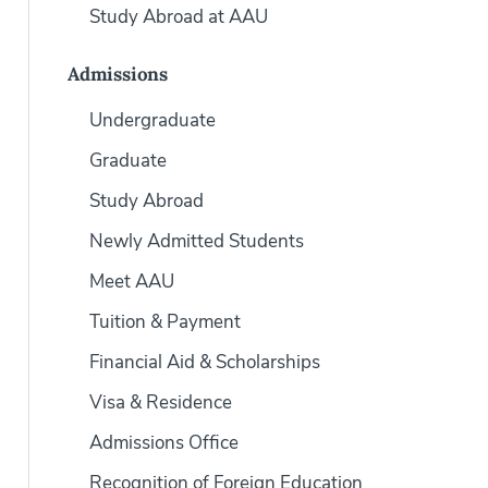
Study Abroad at AAU
Admissions
Undergraduate
Graduate
Study Abroad
Newly Admitted Students
Meet AAU
Tuition & Payment
Financial Aid & Scholarships
Visa & Residence
Admissions Office
Recognition of Foreign Education