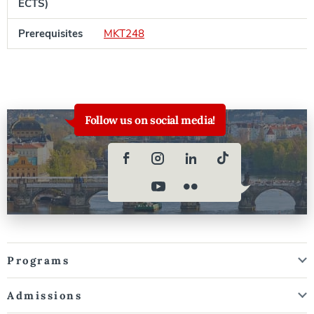
ECTS)
Prerequisites
MKT248
Follow us on social media!
Programs
Admissions