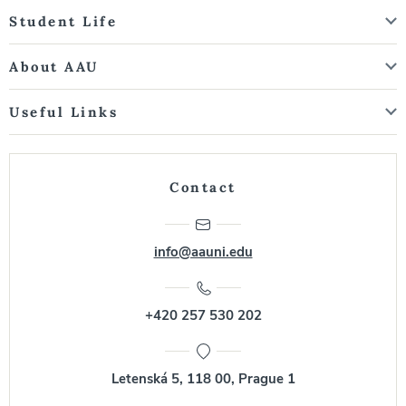
Student Life
About AAU
Useful Links
Contact
info@aauni.edu
+420 257 530 202
Letenská 5, 118 00, Prague 1