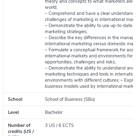
theory and concepts to what marketers are do
world;
– Comprehend and have a clear understandi
challenges of marketing in international mark
– Demonstrate the ability to use up-to-date i
marketing strategies;
– Describe the key differences in the manag
international marketing versus domestic mar
– Formulate a conceptual framework for asse
international markets and environments for 
opportunities, challenges and risks;
– Demonstrate the ability to understand and 
marketing techniques and tools in internation
environments with different cultures; – Expla
business models used by international marke
School
School of Business (SBu)
Level
Bachelor
Number of
3 US / 6 ECTS
credits (US /