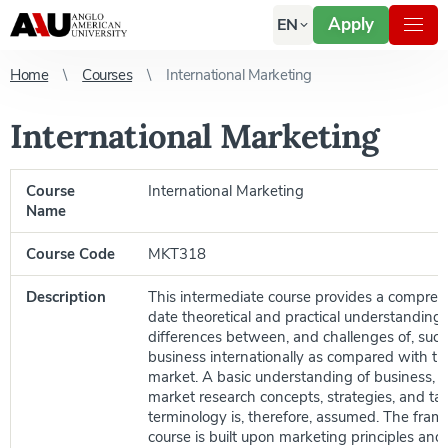
Apply
EN
Home
Courses
International Marketing
International Marketing
Course
International Marketing
Name
Course Code
MKT318
Description
This intermediate course provides a compreh
date theoretical and practical understanding 
differences between, and challenges of, succ
business internationally as compared with t
market. A basic understanding of business, 
market research concepts, strategies, and tact
terminology is, therefore, assumed. The fram
course is built upon marketing principles an