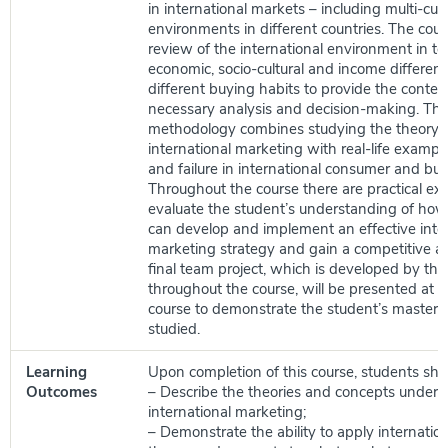
in international markets – including multi-cult
environments in different countries. The cour
review of the international environment in term
economic, socio-cultural and income differen
different buying habits to provide the context
necessary analysis and decision-making. The
methodology combines studying the theory a
international marketing with real-life exampl
and failure in international consumer and bu
Throughout the course there are practical exe
evaluate the student’s understanding of how
can develop and implement an effective inte
marketing strategy and gain a competitive 
final team project, which is developed by the
throughout the course, will be presented at t
course to demonstrate the student’s mastery 
studied.
Learning
Upon completion of this course, students shou
Outcomes
– Describe the theories and concepts underl
international marketing;
– Demonstrate the ability to apply internatio