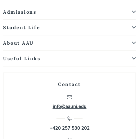
Admissions
Student Life
About AAU
Useful Links
Contact
info@aauni.edu
+420 257 530 202