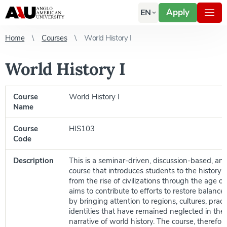
Apply
EN
Home
Courses
World History I
World History I
Course
World History I
Name
Course
HIS103
Code
Description
This is a seminar-driven, discussion-based, a
course that introduces students to the history 
from the rise of civilizations through the age of 
aims to contribute to efforts to restore balance 
by bringing attention to regions, cultures, pract
identities that have remained neglected in th
narrative of world history. The course, therefore