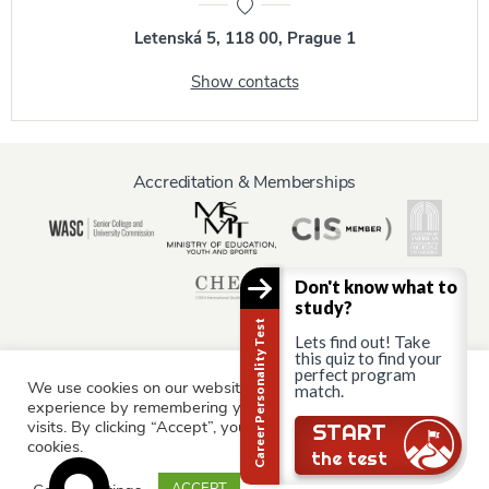
Letenská 5, 118 00, Prague 1
Show contacts
Accreditation & Memberships
Don't know what to
study?
Career Personality Test
Lets find out! Take
this quiz to find your
perfect program
We use cookies on our website to give you the most relevant
Information for:
match.
experience by remembering your preferences and repeat
Current Students
Staff & Faculty
Alumni
Partners
visits. By clicking “Accept”, you consent to the use of ALL the
START
cookies.
Parents & Family
the test