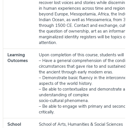
recover lost voices and stories while discernin
in human experiences across time and regions,
beyond Europe, Mesopotamia, Africa, the Indus
Indian Ocean, as well as Mesoamerica, from 
through 1500 CE. Contact and exchange, cultu
the question of ownership, art as an informant, 
marginalized identity registers will be topics of 
attention.
Learning
Upon completion of this course, students will be
Outcomes
– Have a general comprehension of the condit
circumstances that gave rise to and sustained c
the ancient through early modern eras.
– Demonstrate basic fluency in the interconne
aspects of the world history.
– Be able to contextualize and demonstrate a
understanding of complex
socio-cultural phenomena.
– Be able to engage with primary and seconda
critically.
School
School of Arts, Humanities & Social Sciences