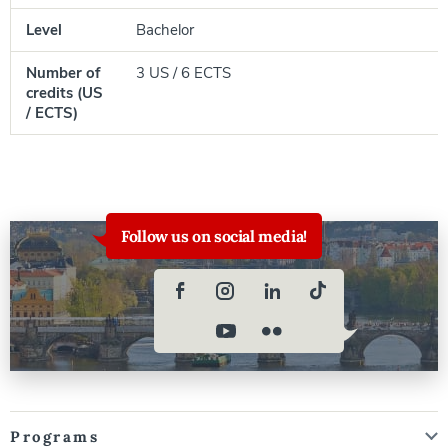
Level
Bachelor
Number of
3 US / 6 ECTS
credits (US
/ ECTS)
Follow us on social media!
Programs