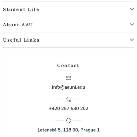
Student Life
About AAU
Useful Links
Contact
info@aauni.edu
+420 257 530 202
Letenská 5, 118 00, Prague 1