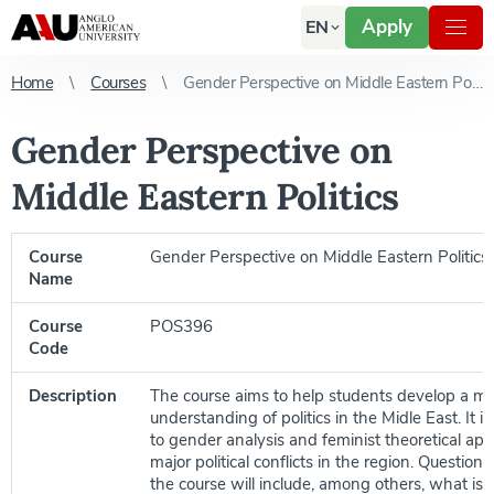
Apply
EN
Home
Courses
Gender Perspective on Middle Eastern Politics
Gender Perspective on
Middle Eastern Politics
Course
Gender Perspective on Middle Eastern Politics
Name
Course
POS396
Code
Description
The course aims to help students develop a m
understanding of politics in the Midle East. It 
to gender analysis and feminist theoretical ap
major political conflicts in the region. Questions
the course will include, among others, what is