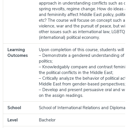
approach in understanding conflicts such as civ
spring revolts, regime change. How do ideas a
and femininity affect Middle East policy, politi
etc? The course will focuse on concept such as s
violence, war and the pursuit of peace, but will
other issues such as international law, LGBTQ
(international) political economy.
Learning
Upon completion of this course, students will be
Outcomes
– Demonstrate a gendered understanding of M
politics;
– Knowledgably compare and contrast feminis
the political conflicts in the Middle East;
– Critically analyze the behavior of political ac
Middle East from gender-based perspectives;
– Develop and present persuasive oral and wr
on the assign readings.
School
School of International Relations and Diplomac
Level
Bachelor