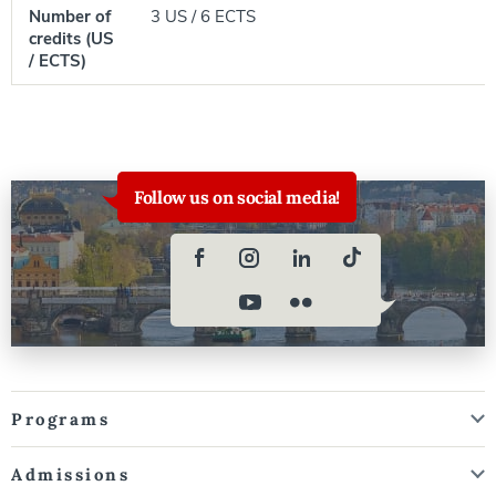
Number of
3 US / 6 ECTS
credits (US
/ ECTS)
Follow us on social media!
Programs
Admissions