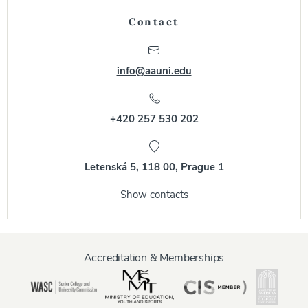
Contact
info@aauni.edu
+420 257 530 202
Letenská 5, 118 00, Prague 1
Show contacts
Accreditation & Memberships