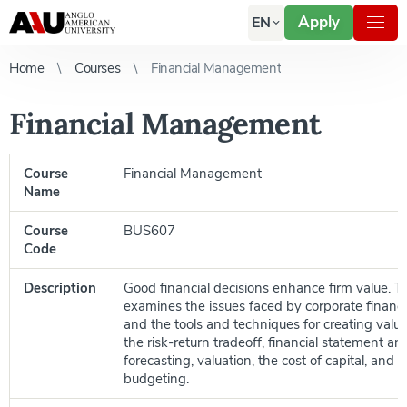
Apply
EN
Home
Courses
Financial Management
Financial Management
Course
Financial Management
Name
Course
BUS607
Code
Description
Good financial decisions enhance firm value. T
examines the issues faced by corporate financ
and the tools and techniques for creating value
the risk-return tradeoff, financial statement anal
forecasting, valuation, the cost of capital, and c
budgeting.