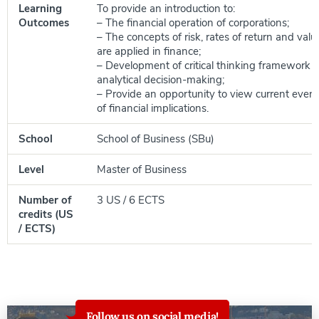
Learning
To provide an introduction to:
Outcomes
– The financial operation of corporations;
– The concepts of risk, rates of return and valu
are applied in finance;
– Development of critical thinking framework to
analytical decision-making;
– Provide an opportunity to view current event
of financial implications.
School
School of Business (SBu)
Level
Master of Business
Number of
3 US / 6 ECTS
credits (US
/ ECTS)
Follow us on social media!