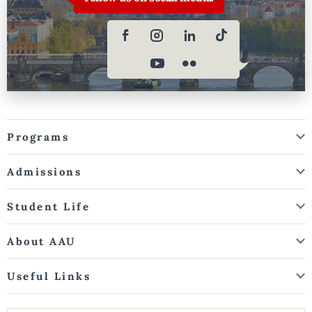
Programs
Admissions
Student Life
About AAU
Useful Links