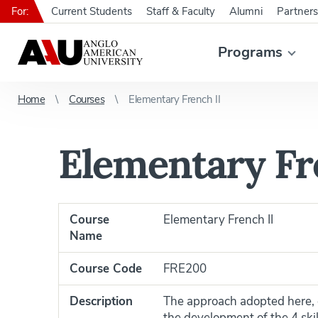
For:
Current Students
Staff & Faculty
Alumni
Partners
Programs
Home
Courses
Elementary French II
Elementary Fr
Course
Elementary French II
Name
Course Code
FRE200
Description
The approach adopted here, g
the development of the 4 skil