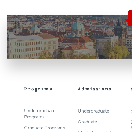
Programs
Admissions
Undergraduate
Undergraduate
Programs
Graduate
Graduate Programs