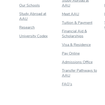
Study Abroad at
Our Schools
AAU
Study Abroad at
Meet AAU
AAU
Tuition & Payment
Research
Financial Aid &
University Codex
Scholarships
Visa & Residence
Pay Online
Admissions Office
Transfer Pathways to
AAU
FAQ’s