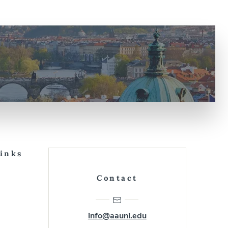
Links
Contact
info@aauni.edu