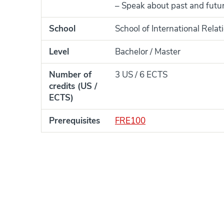
– Speak about past and future
School
School of International Rela
Level
Bachelor / Master
Number of
3 US / 6 ECTS
credits (US /
ECTS)
Prerequisites
FRE100