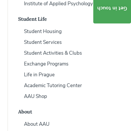
Institute of Applied Psychology
Get in touch
Student Life
Student Housing
Student Services
Student Activities & Clubs
Exchange Programs
Life in Prague
Academic Tutoring Center
AAU Shop
About
About AAU