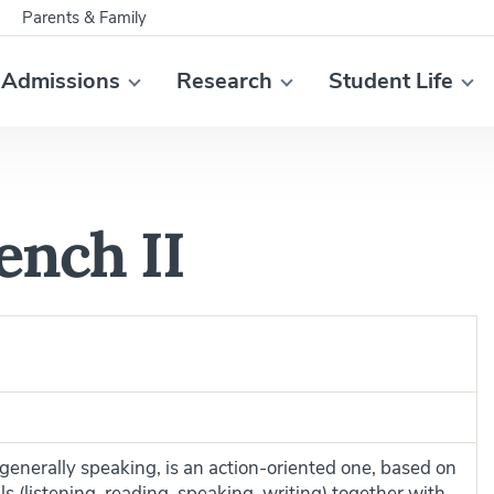
Parents & Family
Admissions
Research
Student Life
ench II
enerally speaking, is an action-oriented one, based on
ls (listening, reading, speaking, writing) together with