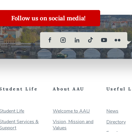
Follow us on social media!
Student Life
About AAU
Useful 
Student Life
Welcome to AAU
News
Student Services &
Vision, Mission and
Directory
Support
Values