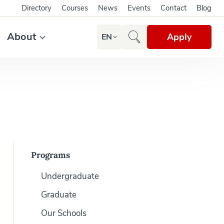
Directory
Courses
News
Events
Contact
Blog
About
Apply
EN
Programs
Undergraduate
Graduate
Our Schools