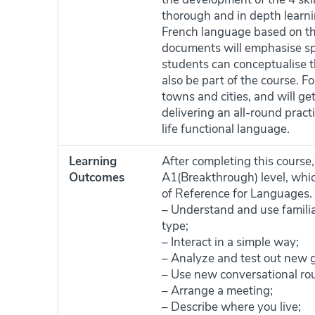
thorough and in depth learnin
French language based on th
documents will emphasise sp
students can conceptualise t
also be part of the course. F
towns and cities, and will ge
delivering an all-round pract
life functional language.
Learning
After completing this course,
Outcomes
A1(Breakthrough) level, whi
of Reference for Languages. A
– Understand and use familia
type;
– Interact in a simple way;
– Analyze and test out new g
– Use new conversational rou
– Arrange a meeting;
– Describe where you live;