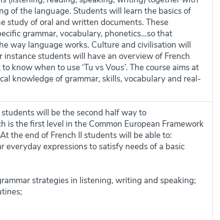
g of the language. Students will learn the basics of
e study of oral and written documents. These
ecific grammar, vocabulary, phonetics…so that
he way language works. Culture and civilisation will
or instance students will have an overview of French
t to know when to use ‘Tu vs Vous’. The course aims at
ical knowledge of grammar, skills, vocabulary and real-
 students will be the second half way to
ch is the first level in the Common European Framework
t the end of French II students will be able to:
r everyday expressions to satisfy needs of a basic
rammar strategies in listening, writing and speaking;
tines;