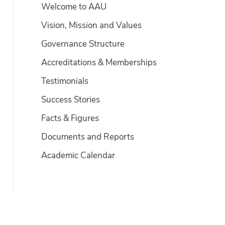
Welcome to AAU
Vision, Mission and Values
Governance Structure
Accreditations & Memberships
Testimonials
Success Stories
Facts & Figures
Documents and Reports
Academic Calendar