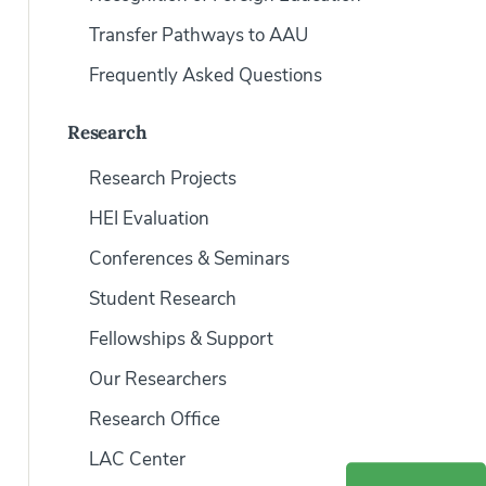
Transfer Pathways to AAU
Frequently Asked Questions
Research
Research Projects
HEI Evaluation
Conferences & Seminars
Student Research
Fellowships & Support
Our Researchers
Research Office
LAC Center