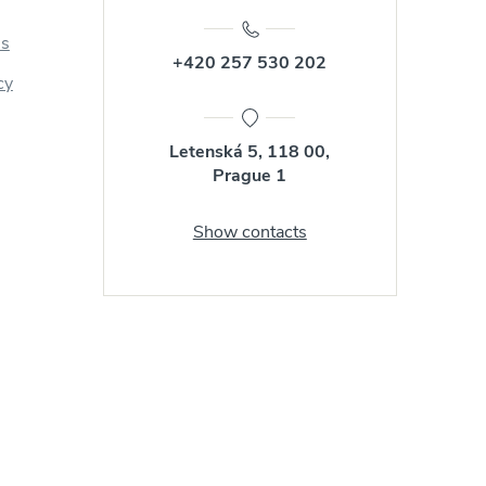
us
+420 257 530 202
cy
Letenská 5, 118 00,
Prague 1
Show contacts