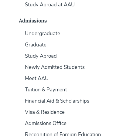
Study Abroad at AAU
Admissions
Undergraduate
Graduate
Study Abroad
Newly Admitted Students
Meet AAU
Tuition & Payment
Financial Aid & Scholarships
Visa & Residence
Admissions Office
Recognition of Foreign Education