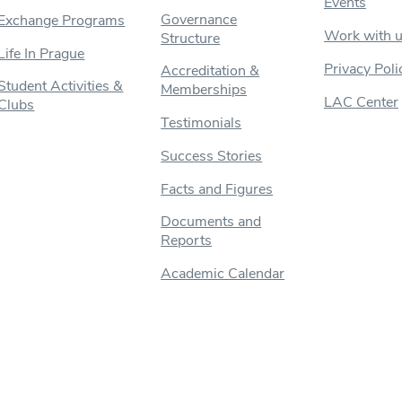
Events
Governance
Exchange Programs
Work with 
Structure
Life In Prague
Privacy Poli
Accreditation &
Student Activities &
Memberships
LAC Center
Clubs
Testimonials
Success Stories
Facts and Figures
Documents and
Reports
Academic Calendar