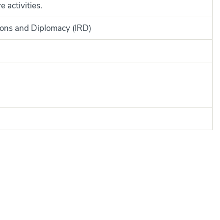
 activities.
tions and Diplomacy (IRD)