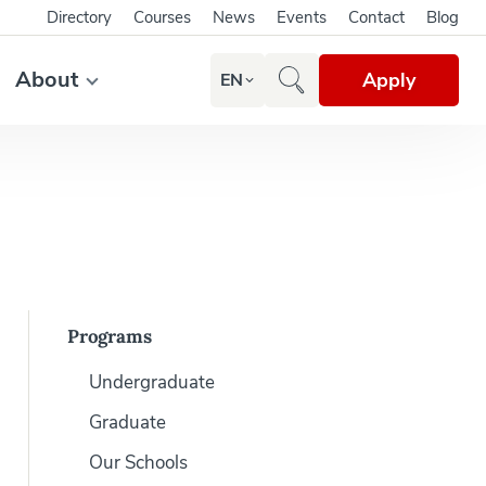
Directory
Courses
News
Events
Contact
Blog
About
Apply
EN
Programs
Undergraduate
Graduate
Our Schools