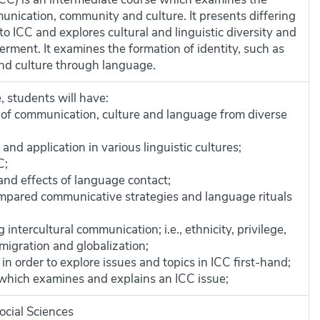
unication, community and culture. It presents differing
to ICC and explores cultural and linguistic diversity and
ment. It examines the formation of identity, such as
and culture through language.
, students will have:
of communication, culture and language from diverse
and application in various linguistic cultures;
C;
and effects of language contact;
mpared communicative strategies and language rituals
intercultural communication; i.e., ethnicity, privilege,
 migration and globalization;
in order to explore issues and topics in ICC first-hand;
 which examines and explains an ICC issue;
ocial Sciences