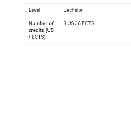
Level
Bachelor
Number of
3 US / 6 ECTS
credits (US
/ ECTS)