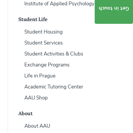
Institute of Applied Psychology
Get in touch
Student Life
Student Housing
Student Services
Student Activities & Clubs
Exchange Programs
Life in Prague
Academic Tutoring Center
AAU Shop
About
About AAU