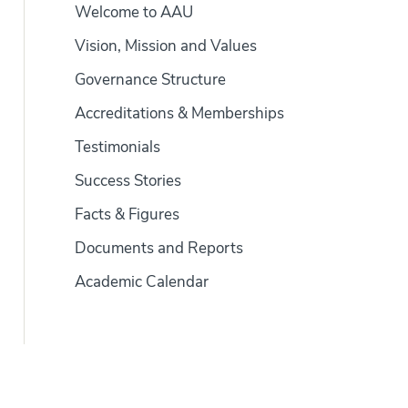
Welcome to AAU
Vision, Mission and Values
Governance Structure
Accreditations & Memberships
Testimonials
Success Stories
Facts & Figures
Documents and Reports
Academic Calendar