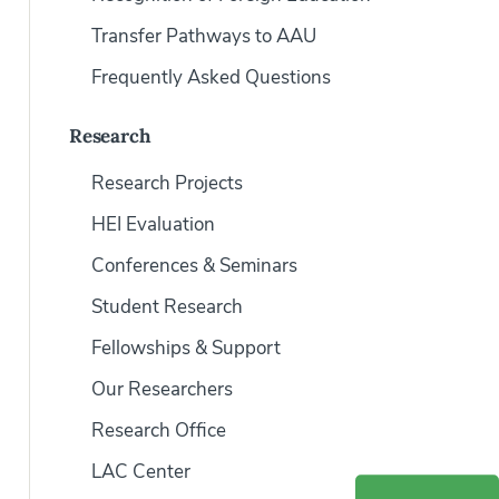
Transfer Pathways to AAU
Frequently Asked Questions
Research
Research Projects
HEI Evaluation
Conferences & Seminars
Student Research
Fellowships & Support
Our Researchers
Research Office
LAC Center