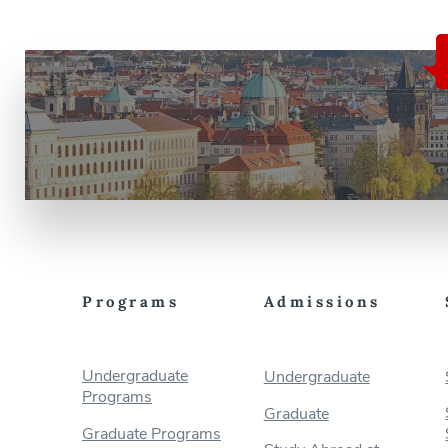
Programs
Admissions
Undergraduate
Undergraduate
Programs
Graduate
Graduate Programs