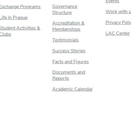
Events
Governance
Exchange Programs
Work with 
Structure
Life In Prague
Privacy Poli
Accreditation &
Student Activities &
Memberships
LAC Center
Clubs
Testimonials
Success Stories
Facts and Figures
Documents and
Reports
Academic Calendar