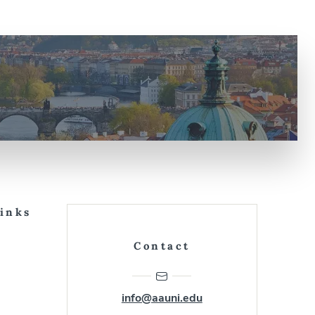
Links
Contact
info@aauni.edu