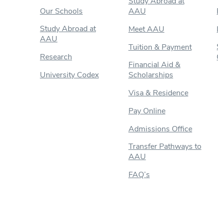
Study Abroad at
Our Schools
AAU
Study Abroad at
Meet AAU
AAU
Tuition & Payment
Research
Financial Aid &
University Codex
Scholarships
Visa & Residence
Pay Online
Admissions Office
Transfer Pathways to
AAU
FAQ’s