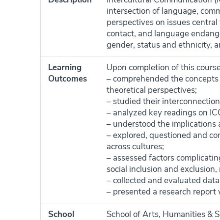
intersection of language, comm
perspectives on issues central 
contact, and language endanger
gender, status and ethnicity, 
Learning
Upon completion of this course
Outcomes
– comprehended the concepts 
theoretical perspectives;
– studied their interconnection 
– analyzed key readings on IC
– understood the implications 
– explored, questioned and co
across cultures;
– assessed factors complicating 
social inclusion and exclusion,
– collected and evaluated data 
– presented a research report
School
School of Arts, Humanities & S