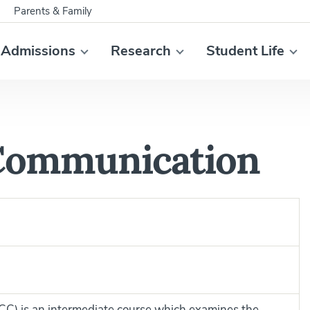
Parents & Family
Admissions
Research
Student Life
 Communication
ICC) is an intermediate course which examines the