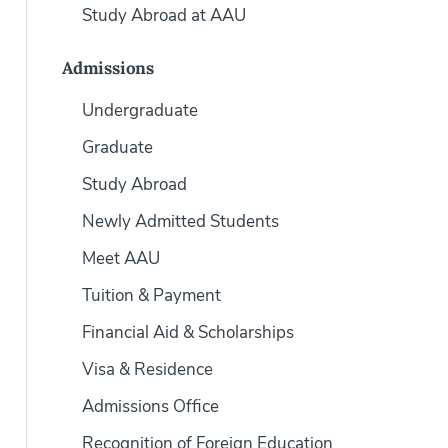
Study Abroad at AAU
Admissions
Undergraduate
Graduate
Study Abroad
Newly Admitted Students
Meet AAU
Tuition & Payment
Financial Aid & Scholarships
Visa & Residence
Admissions Office
Recognition of Foreign Education