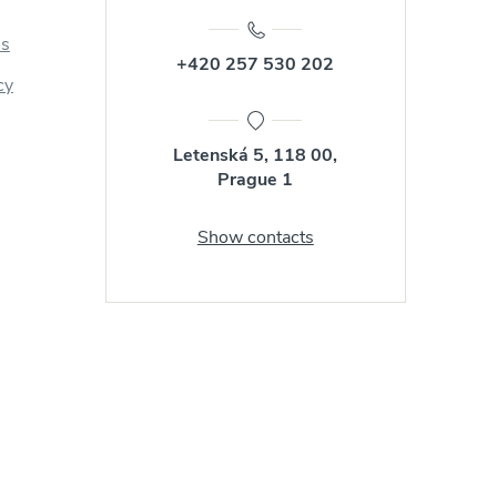
us
+420 257 530 202
cy
Letenská 5, 118 00,
Prague 1
Show contacts