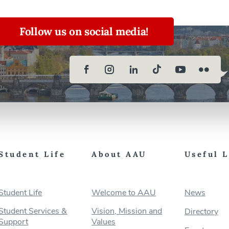
Follow us on social media!
Student Life
About AAU
Useful 
Student Life
Welcome to AAU
News
Student Services &
Vision, Mission and
Directory
Support
Values