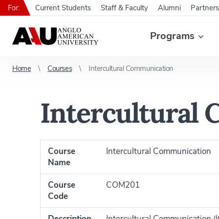
For:
Current Students
Staff & Faculty
Alumni
Partners
Programs
Home
Courses
Intercultural Communication
Intercultural
Course
Intercultural Communication
Name
Course
COM201
Code
Description
Intercultural Communication (