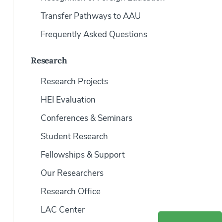
Transfer Pathways to AAU
Frequently Asked Questions
Research
Research Projects
HEI Evaluation
Conferences & Seminars
Student Research
Fellowships & Support
Our Researchers
Research Office
LAC Center