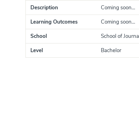
Description
Coming soon…
Learning Outcomes
Coming soon…
School
School of Journa
Level
Bachelor