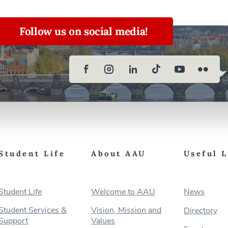
Follow us on social media!
Student Life
About AAU
Useful 
Student Life
Welcome to AAU
News
Student Services &
Vision, Mission and
Directory
Support
Values