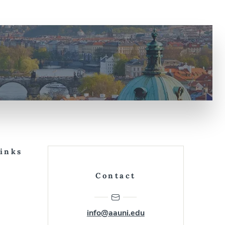
Links
Contact
info@aauni.edu