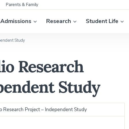
Parents & Family
Admissions
Research
Student Life
pendent Study
io Research
ependent Study
 Research Project – Independent Study