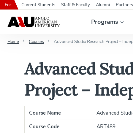
For:
Current Students
Staff & Faculty
Alumni
Partners
Programs
Home
Courses
Advanced Studio Research Project – Inde
Advanced Stud
Project – Ind
Course Name
Advanced Studio
Course Code
ART489