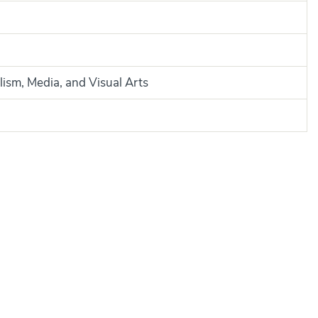
lism, Media, and Visual Arts