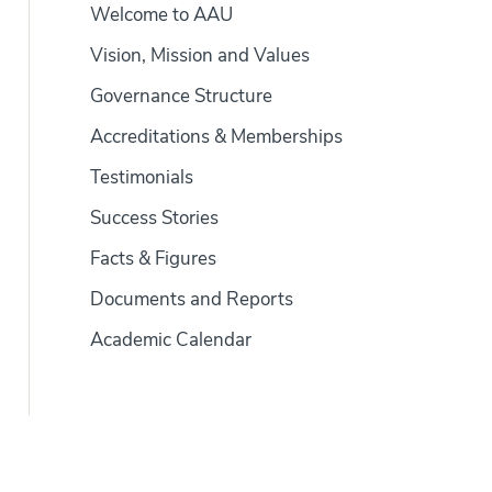
Welcome to AAU
Vision, Mission and Values
Governance Structure
Accreditations & Memberships
Testimonials
Success Stories
Facts & Figures
Documents and Reports
Academic Calendar