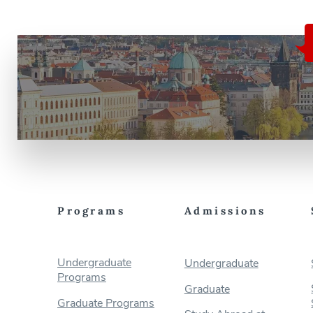
Programs
Admissions
Undergraduate
Undergraduate
Programs
Graduate
Graduate Programs