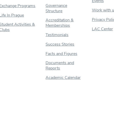
Events
Governance
Exchange Programs
Work with 
Structure
Life In Prague
Privacy Poli
Accreditation &
Student Activities &
Memberships
LAC Center
Clubs
Testimonials
Success Stories
Facts and Figures
Documents and
Reports
Academic Calendar