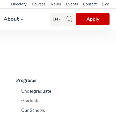
Directory
Courses
News
Events
Contact
Blog
About
Apply
EN
Programs
Undergraduate
Graduate
Our Schools