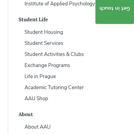
Institute of Applied Psychology
Get in touch
Student Life
Student Housing
Student Services
Student Activities & Clubs
Exchange Programs
Life in Prague
Academic Tutoring Center
AAU Shop
About
About AAU