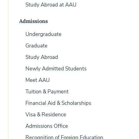
Study Abroad at AAU
Admissions
Undergraduate
Graduate
Study Abroad
Newly Admitted Students
Meet AAU
Tuition & Payment
Financial Aid & Scholarships
Visa & Residence
Admissions Office
Recognition of Foreign Education