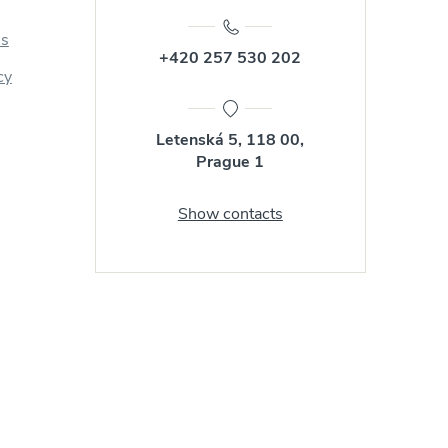
us
+420 257 530 202
cy
Letenská 5, 118 00,
Prague 1
Show contacts