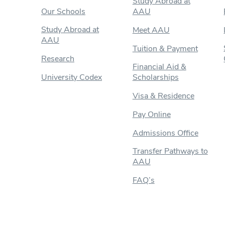
Study Abroad at
Our Schools
AAU
Study Abroad at
Meet AAU
AAU
Tuition & Payment
Research
Financial Aid &
University Codex
Scholarships
Visa & Residence
Pay Online
Admissions Office
Transfer Pathways to
AAU
FAQ’s