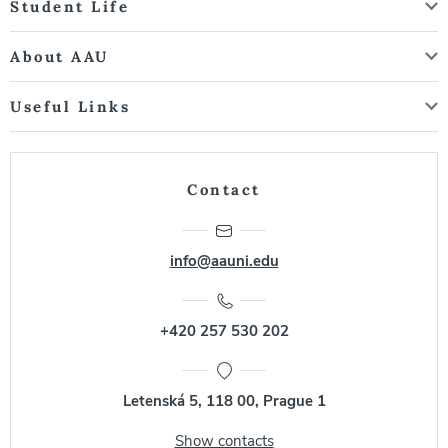
Student Life
About AAU
Useful Links
Contact
info@aauni.edu
+420 257 530 202
Letenská 5, 118 00, Prague 1
Show contacts