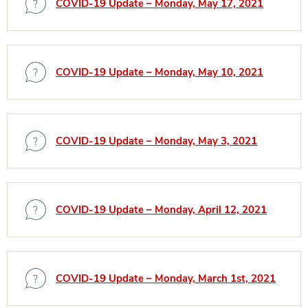
COVID-19 Update – Monday, May 17, 2021
COVID-19 Update – Monday, May 10, 2021
COVID-19 Update – Monday, May 3, 2021
COVID-19 Update – Monday, April 12, 2021
COVID-19 Update – Monday, March 1st, 2021