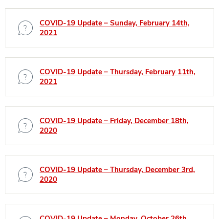
COVID-19 Update – Sunday, February 14th,
2021
COVID-19 Update – Thursday, February 11th,
2021
COVID-19 Update – Friday, December 18th,
2020
COVID-19 Update – Thursday, December 3rd,
2020
COVID-19 Update – Monday, October 26th,