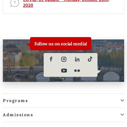
2020
Follow us on social media!
Programs
Admissions