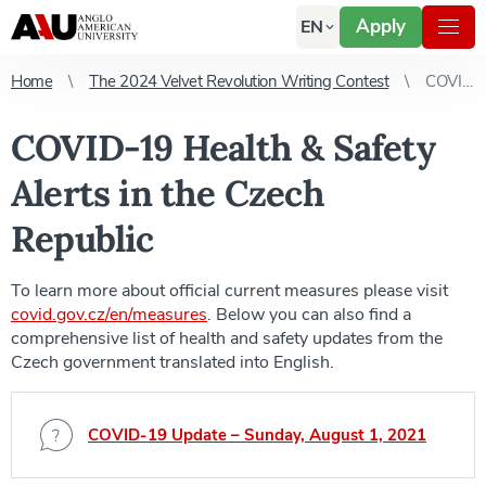
Apply
EN
Home
The 2024 Velvet Revolution Writing Contest
COVID-19 Health & Safety Alerts in the Czech Republic
COVID-19 Health & Safety
Alerts in the Czech
Republic
To learn more about official current measures please visit
covid.gov.cz/en/measures
. Below you can also find a
comprehensive list of health and safety updates from the
Czech government translated into English.
COVID-19 Update – Sunday, August 1, 2021