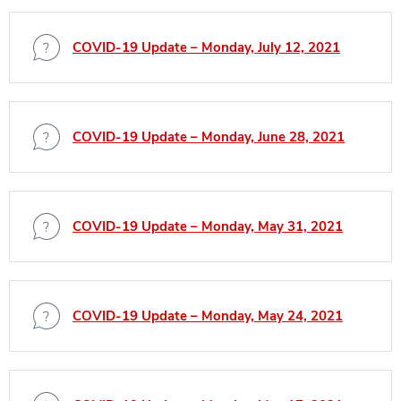
COVID-19 Update – Monday, July 12, 2021
COVID-19 Update – Monday, June 28, 2021
COVID-19 Update – Monday, May 31, 2021
COVID-19 Update – Monday, May 24, 2021