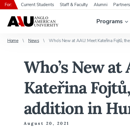
For:
Current Students
Staff & Faculty
Alumni
Partners
Programs
Home
News
Who’s New at AAU: Meet Kateřina Fojtů, the 
Who’s New at 
Kateřina Fojtů,
addition in H
August 20, 2021