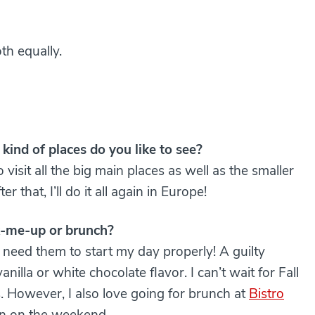
th equally.
kind of places do you like to see?
 visit all the big main places as well as the smaller
that, I’ll do it all again in Europe!
ck-me-up or brunch?
I need them to start my day properly! A guilty
anilla or white chocolate flavor. I can’t wait for Fall
. However, I also love going for brunch at
Bistro
ín on the weekend.