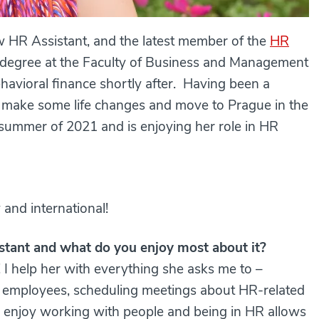
w HR Assistant, and the latest member of the
HR
s degree at the Faculty of Business and Management
ehavioral finance shortly after. Having been a
o make some life changes and move to Prague in the
 summer of 2021 and is enjoying her role in HR
y and international!
stant and what do you enjoy most about it?
! I help her with everything she asks me to –
ng employees, scheduling meetings about HR-related
lly enjoy working with people and being in HR allows