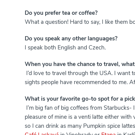
Do you prefer tea or coffee?
What a question! Hard to say, I like them bo
Do you speak any other languages?
I speak both English and Czech.
When you have the chance to travel, what 
I’d love to travel through the USA. I want to
sights people have recommended to me. After 
What is your favorite go-to spot for a pi
I’m big fan of big coffees from Starbucks- 
pleasure of mine is a venti latte either with v
so I can drink as many Pumpkin spice lattes
Café Laskavá
in Vinohrady or
Etapa
in Karl