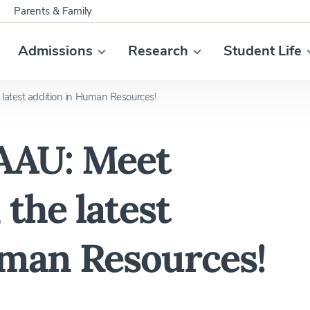
Parents & Family
Admissions
Research
Student Life
latest addition in Human Resources!
AAU: Meet
 the latest
uman Resources!