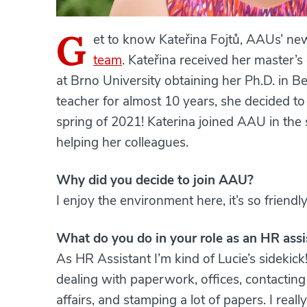
G
et to know Kateřina Fojtů, AAUs’ ne
team
. Kateřina received her master’
at Brno University obtaining her Ph.D. in B
teacher for almost 10 years, she decided t
spring of 2021! Katerina joined AAU in the
helping her colleagues.
Why did you decide to join AAU?
I enjoy the environment here, it’s so friendl
What do you do in your role as an HR assi
As HR Assistant I’m kind of Lucie’s sidekick
dealing with paperwork, offices, contacti
affairs, and stamping a lot of papers. I rea