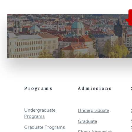
Programs
Admissions
Undergraduate
Undergraduate
Programs
Graduate
Graduate Programs