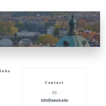
Links
Contact
info@aauni.edu