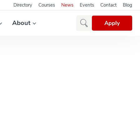
Directory
Courses
News
Events
Contact
Blog
About
Apply