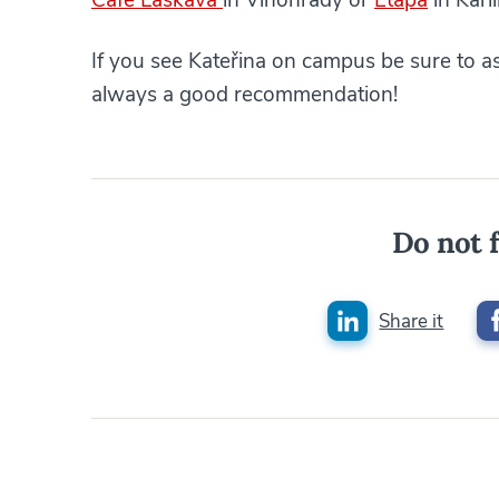
If you see Kateřina on campus be sure to as
always a good recommendation!
Do not f
Share it