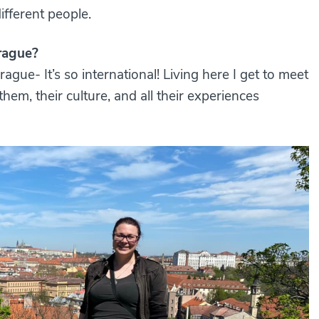
ifferent people.
rague?
rague- It’s so international! Living here I get to meet
hem, their culture, and all their experiences