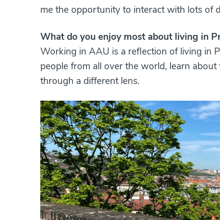
me the opportunity to interact with lots of d
What do you enjoy most about living in P
Working in AAU is a reflection of living in P
people from all over the world, learn about t
through a different lens.