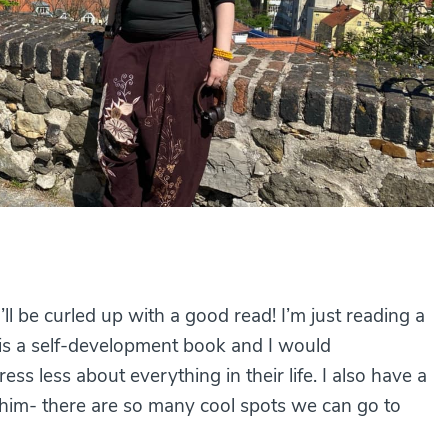
ll be curled up with a good read! I’m just reading a
 is a self-development book and I would
s less about everything in their life. I also have a
g him- there are so many cool spots we can go to