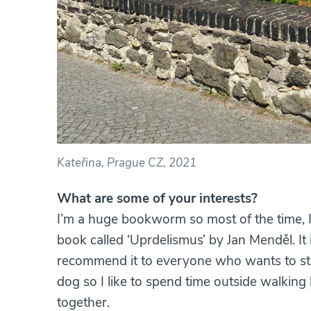
Kateřina, Prague CZ, 2021
What are some of your interests?
I’m a huge bookworm so most of the time, I’
book called ‘Uprdelismus’ by Jan Menděl. It
recommend it to everyone who wants to stres
dog so I like to spend time outside walkin
together.