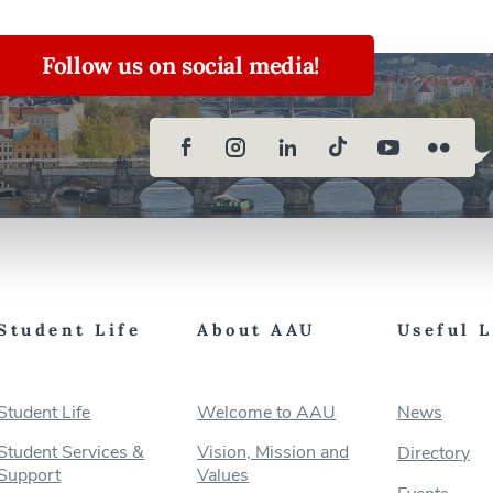
Follow us on social media!
Student Life
About AAU
Useful 
Student Life
Welcome to AAU
News
Student Services &
Vision, Mission and
Directory
Support
Values