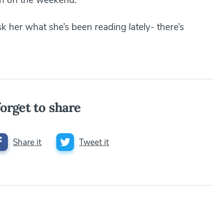
k her what she’s been reading lately- there’s
orget to share
Share it
Tweet it