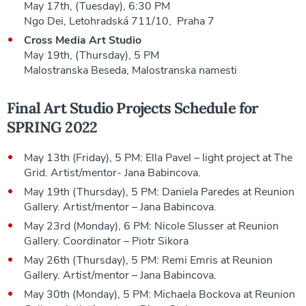
May 17th, (Tuesday), 6:30 PM
Ngo Dei, Letohradská 711/10, Praha 7
Cross Media Art Studio
May 19th, (Thursday), 5 PM
Malostranska Beseda, Malostranska namesti
Final Art Studio Projects Schedule for
SPRING 2022
May 13th (Friday), 5 PM: Ella Pavel – light project at The
Grid. Artist/mentor- Jana Babincova.
May 19th (Thursday), 5 PM: Daniela Paredes at Reunion
Gallery. Artist/mentor – Jana Babincova.
May 23rd (Monday), 6 PM: Nicole Slusser at Reunion
Gallery. Coordinator – Piotr Sikora
May 26th (Thursday), 5 PM: Remi Emris at Reunion
Gallery. Artist/mentor – Jana Babincova.
May 30th (Monday), 5 PM: Michaela Bockova at Reunion