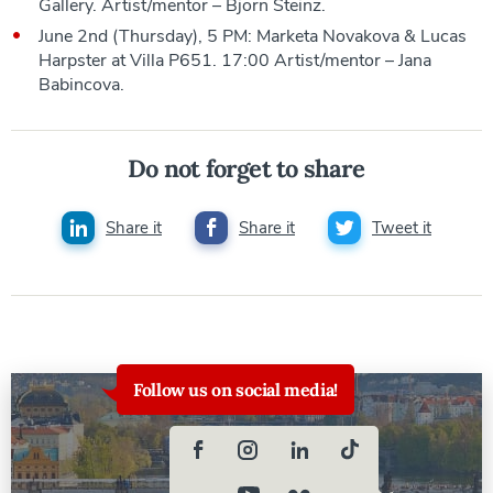
Gallery. Artist/mentor – Bjorn Steinz.
June 2nd (Thursday), 5 PM: Marketa Novakova & Lucas
Harpster at Villa P651. 17:00 Artist/mentor – Jana
Babincova.
Do not forget to share
Share it
Share it
Tweet it
Follow us on social media!