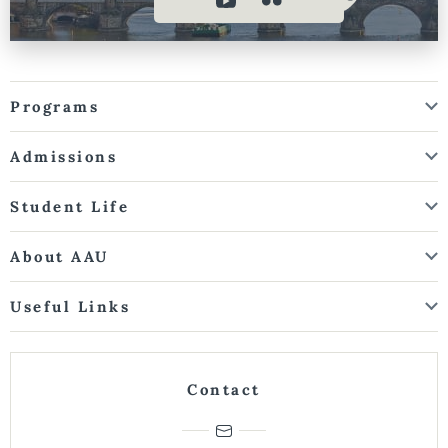
Programs
Admissions
Student Life
About AAU
Useful Links
Contact