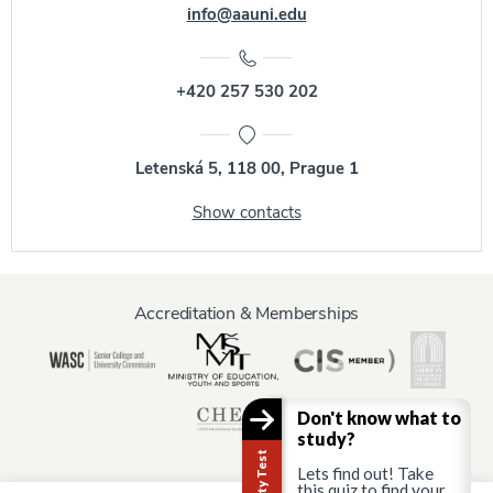
info@aauni.edu
+420 257 530 202
Letenská 5, 118 00, Prague 1
Show contacts
Accreditation & Memberships
Don't know what to
study?
Lets find out! Take
this quiz to find your