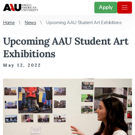
Apply
Home
News
Upcoming AAU Student Art Exhibitions
Upcoming AAU Student Art
Exhibitions
May 12, 2022