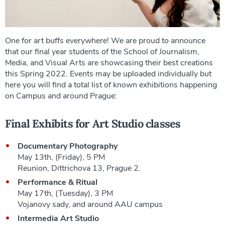
One for art buffs everywhere! We are proud to announce
that our final year students of the School of Journalism,
Media, and Visual Arts are showcasing their best creations
this Spring 2022. Events may be uploaded individually but
here you will find a total list of known exhibitions happening
on Campus and around Prague:
Final Exhibits for Art Studio classes
Documentary Photography
May 13th, (Friday), 5 PM
Reunion, Dittrichova 13, Prague 2.
Performance & Ritual
May 17th, (Tuesday), 3 PM
Vojanovy sady, and around AAU campus
Intermedia Art Studio