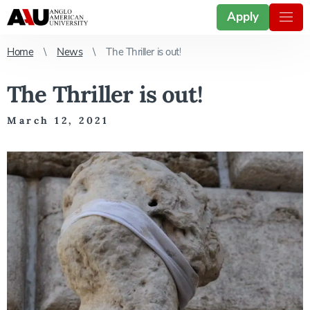
Apply
Home
News
The Thriller is out!
The Thriller is out!
March 12, 2021