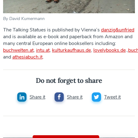
By David Kumermann
The Talking Statues
is published by Vienna’s
danzig&unfried
and is available as e-book and paperback from Amazon and
many central European online booksellers including:
buchwelten.at
,
intu.at
,
kulturkaufhaus.de
,
lovelybooks.de
.,
buc
and
athesiabuch.it
.
Do not forget to share
Share it
Share it
Tweet it