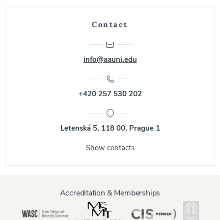
Contact
info@aauni.edu
+420 257 530 202
Letenská 5, 118 00, Prague 1
Show contacts
Accreditation & Memberships