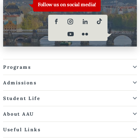
Follow us on social media!
Programs
Admissions
Student Life
About AAU
Useful Links