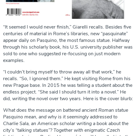
“It seemed I would never finish,” Giarelli recalls. Besides five
centuries of material in Rome’s libraries, new “pasquinate”
appear daily on Pasquino, the most famous statue. Halfway
through his scholarly book, his U.S. university publisher was
sold to one who suggested re-focusing on just modern
examples.
“I couldn’t bring myself to throw away all that work,” he
recalls. “So, I ignored them.” He kept visiting Rome from his
new Prague base. In 2015 he was telling a student about the
endless project. “She said I should turn it into a novel.” He
did, writing the novel over two years. Here is the cover blurb:
What does the message on battered ancient Roman statue
Pasquino mean, and why is it seemingly addressed to
Charlie Sala, an American scholar writing a book about the
city’s “talking statues”? Together with enigmatic Czech