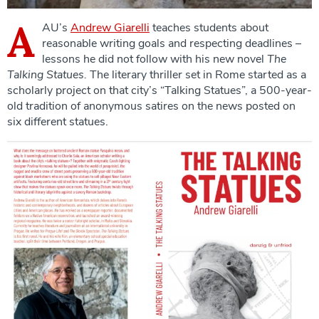
A
AU’s
Andrew Giarelli
teaches students about
reasonable writing goals and respecting deadlines –
lessons he did not follow with his new novel
The
Talking Statues.
The literary thriller set in Rome started as a
scholarly project on that city’s “Talking Statues”, a 500-year-
old tradition of anonymous satires on the news posted on
six different statues.