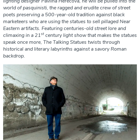
lighting designer Pavlina Herecová, he will be pulled into the
world of pasquinisti, the ragged and erudite crew of street
poets preserving a 500-year-old tradition against black
marketeers who are using the statues to sell pillaged Near
Eastern artifacts. Featuring centuries-old street lore and
st
climaxing in a 21
century light show that makes the statues
speak once more, The Talking Statues twists through
historical and literary labyrinths against a savory Roman
backdrop.