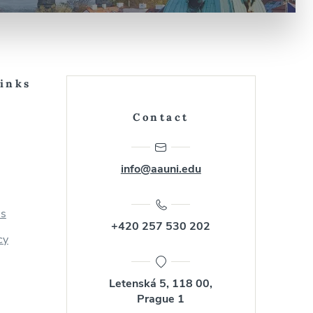
Links
Contact
info@aauni.edu
us
+420 257 530 202
cy
Letenská 5, 118 00,
Prague 1