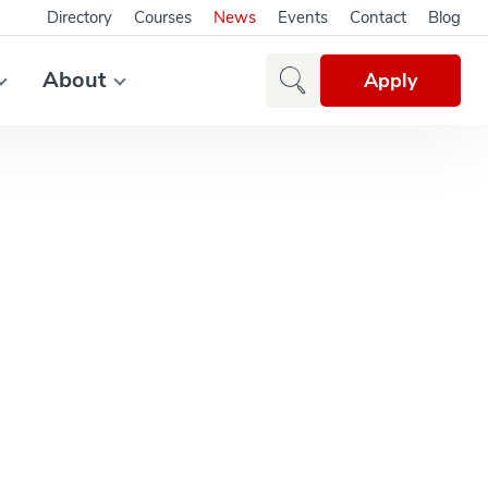
Directory
Courses
News
Events
Contact
Blog
About
Apply