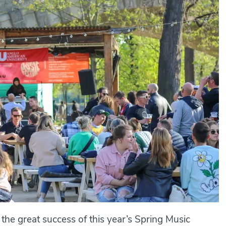
g the great success of this year’s Spring Music