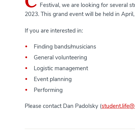
C
Festival, we are looking for several s
2023. This grand event will be held in April
If you are interested in:
Finding bands/musicians
General volunteering
Logistic management
Event planning
Performing
Please contact Dan Padolsky (
student.life