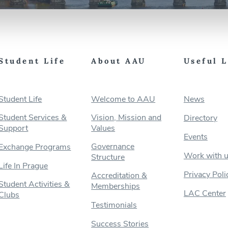
Student Life
About AAU
Useful 
Student Life
Welcome to AAU
News
Student Services &
Vision, Mission and
Directory
Support
Values
Events
Governance
Exchange Programs
Work with 
Structure
Life In Prague
Privacy Poli
Accreditation &
Student Activities &
Memberships
LAC Center
Clubs
Testimonials
Success Stories