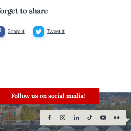
orget to share
Share it
Tweet it
Follow us on social media!