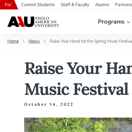
For:
Current Students
Staff & Faculty
Alumni
Partners
Programs
Home
News
Raise Your Hand for the Spring Music Festiv
Raise Your Han
Music Festival
October 14, 2022