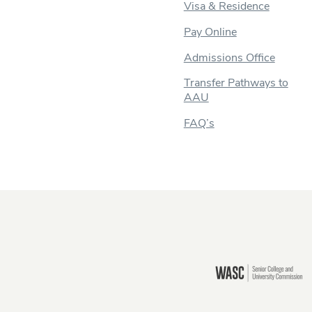
Visa & Residence
Pay Online
Admissions Office
Transfer Pathways to
AAU
FAQ’s
Still there?