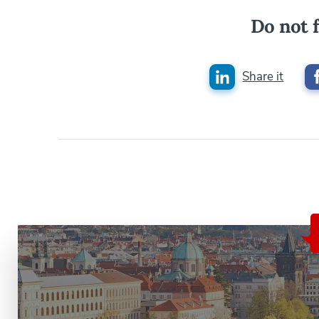
Do not f
Share it