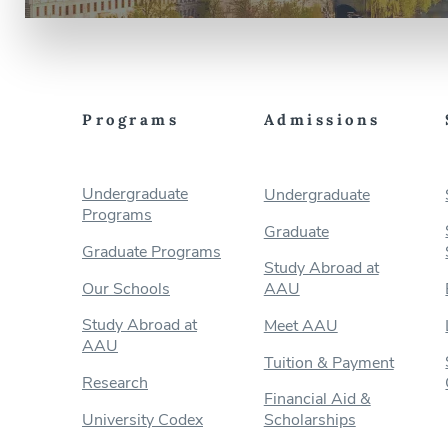
Programs
Admissions
Undergraduate
Undergraduate
Programs
Graduate
Graduate Programs
Study Abroad at
Our Schools
AAU
Study Abroad at
Meet AAU
AAU
Tuition & Payment
Research
Financial Aid &
University Codex
Scholarships