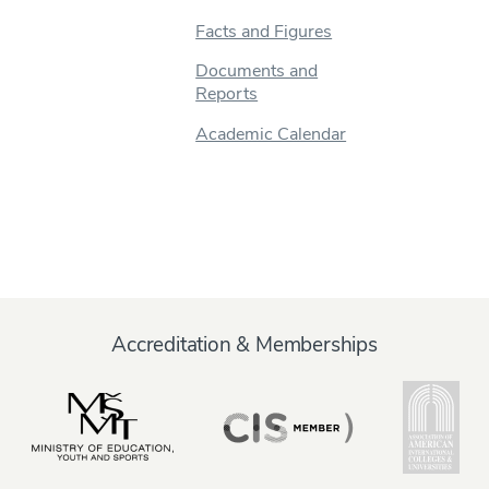
Facts and Figures
Documents and
Reports
Academic Calendar
Accreditation & Memberships