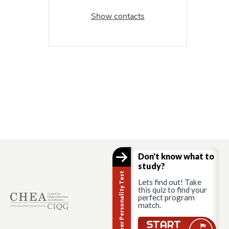
Show contacts
Don't know what to
study?
Career Personality Test
Lets find out! Take
this quiz to find your
perfect program
match.
START