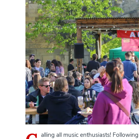
alling all music enthusiasts! Followin