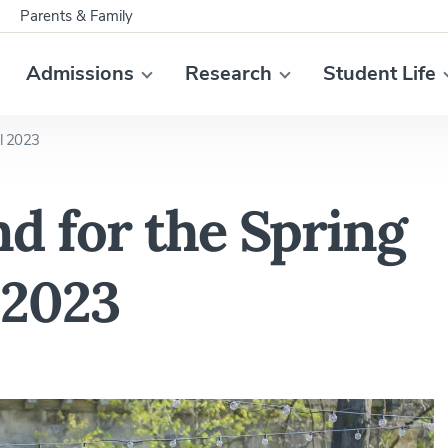
Parents & Family
Admissions
Research
Student Life
al 2023
d for the Spring
 2023