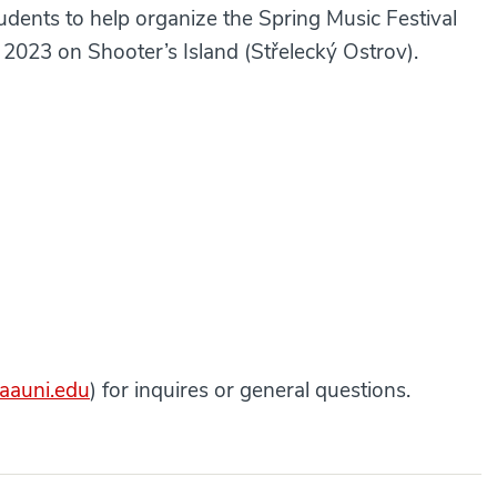
tudents to help organize the Spring Music Festival
, 2023 on Shooter’s Island (Střelecký Ostrov).
@aauni.edu
) for inquires or general questions.