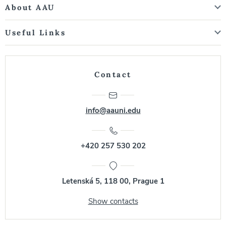
About AAU
Useful Links
Contact
info@aauni.edu
+420 257 530 202
Letenská 5, 118 00, Prague 1
Show contacts