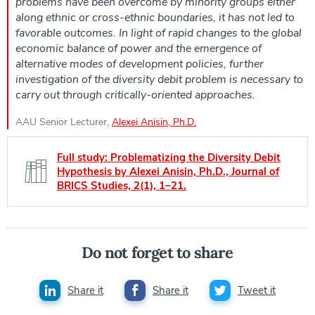
problems have been overcome by minority groups either
along ethnic or cross-ethnic boundaries, it has not led to
favorable outcomes. In light of rapid changes to the global
economic balance of power and the emergence of
alternative modes of development policies, further
investigation of the diversity debit problem is necessary to
carry out through critically-oriented approaches.
AAU Senior Lecturer,
Alexei Anisin, Ph.D.
Full study: Problematizing the Diversity Debit
Hypothesis by Alexei Anisin, Ph.D., Journal of
BRICS Studies, 2(1), 1–21.
Do not forget to share
Share it
Share it
Tweet it