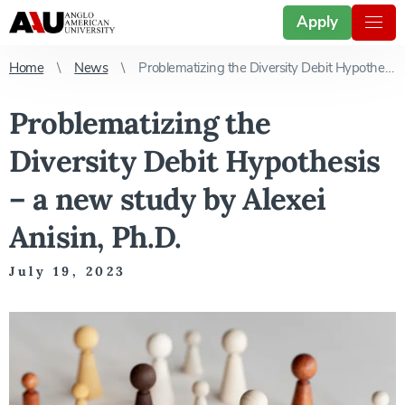
Apply
Home
News
Problematizing the Diversity Debit Hypothesis – a new study by Alexei Anisin, Ph.D.
Problematizing the
Diversity Debit Hypothesis
– a new study by Alexei
Anisin, Ph.D.
July 19, 2023