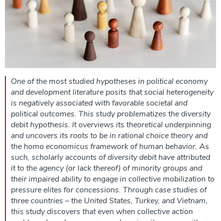
One of the most studied hypotheses in political economy
and development literature posits that social heterogeneity
is negatively associated with favorable societal and
political outcomes. This study problematizes the diversity
debit hypothesis. It overviews its theoretical underpinning
and uncovers its roots to be in rational choice theory and
the homo economicus framework of human behavior. As
such, scholarly accounts of diversity debit have attributed
it to the agency (or lack thereof) of minority groups and
their impaired ability to engage in collective mobilization to
pressure elites for concessions. Through case studies of
three countries – the United States, Turkey, and Vietnam,
this study discovers that even when collective action