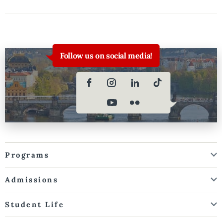
Follow us on social media!
Programs
Admissions
Student Life