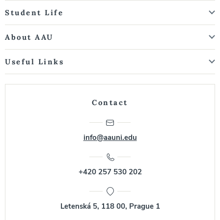
Student Life
About AAU
Useful Links
Contact
info@aauni.edu
+420 257 530 202
Letenská 5, 118 00, Prague 1