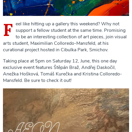
F
eel like hitting up a gallery this weekend? Why not
support a fellow student at the same time. Promising
to be an interesting collection of art pieces, join visual
arts student, Maximilian Colloredo-Mansfeld, at his
curational project hosted in Cibulka Park, Smichov.
Taking place at 5pm on Saturday 12, June, this one day
exclusive event features Štěpán Braž, Andřej Daskočil,
Anežka Hošková, Tomáš Kurečka and Kristina Colloredo-
Mansfeld. Be sure to check it out!