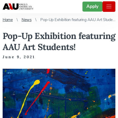
Apply
Home
News
Pop-Up Exhibition featuring AAU Art Students!
Pop-Up Exhibition featuring
AAU Art Students!
June 9, 2021