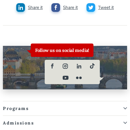
Share it
Share it
Tweet it
Follow us on social media!
Programs
Admissions