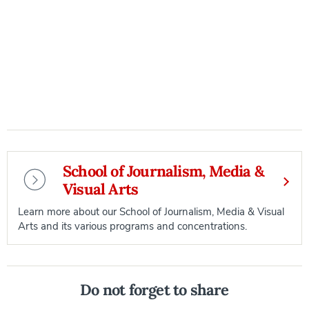
School of Journalism, Media &
Visual Arts
Learn more about our School of Journalism, Media & Visual
Arts and its various programs and concentrations.
Do not forget to share