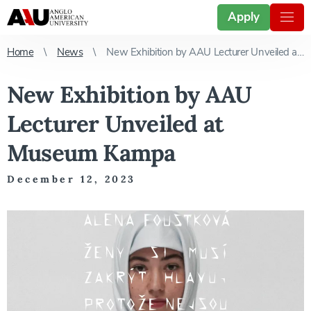
Apply
Home
News
New Exhibition by AAU Lecturer Unveiled at Museum Kampa
New Exhibition by AAU
Lecturer Unveiled at
Museum Kampa
December 12, 2023