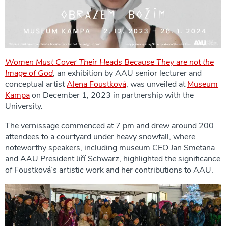
Women Must Cover Their Heads Because They are not the
Image of God
, an exhibition by AAU senior lecturer and
conceptual artist
Alena Foustková
, was unveiled at
Museum
Kampa
on December 1, 2023 in partnership with the
University.
The vernissage commenced at 7 pm and drew around 200
attendees to a courtyard under heavy snowfall, where
noteworthy speakers, including museum CEO Jan Smetana
and AAU President Jiří Schwarz, highlighted the significance
of Foustková’s artistic work and her contributions to AAU.