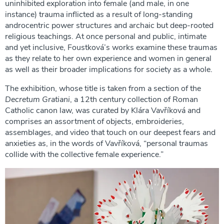
uninhibited exploration into female (and male, in one
instance) trauma inflicted as a result of long-standing
androcentric power structures and archaic but deep-rooted
religious teachings. At once personal and public, intimate
and yet inclusive, Foustková’s works examine these traumas
as they relate to her own experience and women in general
as well as their broader implications for society as a whole.
The exhibition, whose title is taken from a section of the
Decretum Gratiani
, a 12th century collection of Roman
Catholic canon law, was curated by Klára Vavříková and
comprises an assortment of objects, embroideries,
assemblages, and video that touch on our deepest fears and
anxieties as, in the words of Vavříková, “personal traumas
collide with the collective female experience.”