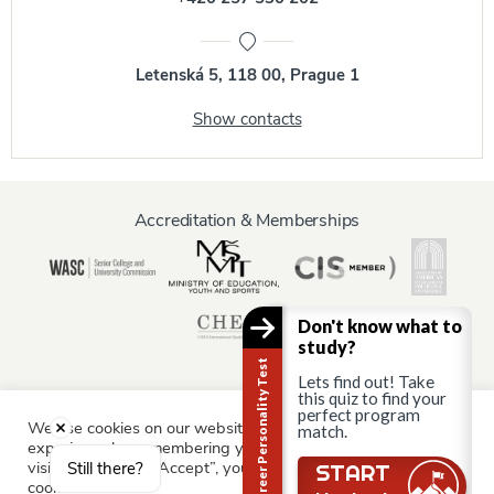
Letenská 5, 118 00, Prague 1
Show contacts
Accreditation & Memberships
Don't know what to
study?
Career Personality Test
Lets find out! Take
this quiz to find your
perfect program
We use cookies on our website to give you the most relevant
match.
Information for:
experience by remembering your preferences and repeat
Current Students
Staff & Faculty
Alumni
Partners
visits. By clicking “Accept”, you consent to the use of ALL the
Still there?
START
cookies.
Parents & Family