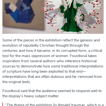
Some of the pieces in the exhibition reflect the genesis and
evolution of reputedly Christian thought through the
centuries and how it became, in its corrupted form, a critical
tool for the mass oppression of women. Foustková takes
inspiration from several authors who reference historical
sources to demonstrate how some traditional interpretations
of scripture have long been exploited to that end—
interpretations that are often dubious and far-removed from
the original texts.
Foustková said that the audience seemed to respond well to
the display’s heavy subject matter.
“The theme of the exhibition [is female] traumas, which is a