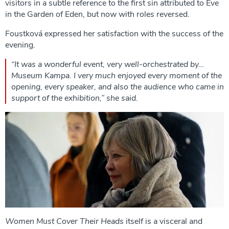
visitors in a subtle reference to the first sin attributed to Eve
in the Garden of Eden, but now with roles reversed.
Foustková expressed her satisfaction with the success of the
evening.
“It was a wonderful event, very well-orchestrated by…
Museum Kampa. I very much enjoyed every moment of the
opening, every speaker, and also the audience who came in
support of the exhibition,” she said.
Women Must Cover Their Heads
itself is a visceral and