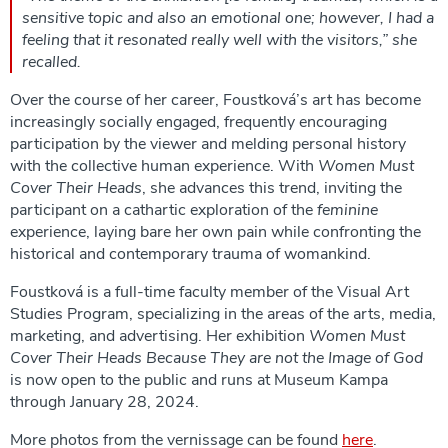
sensitive topic and also an emotional one; however, I had a
feeling that it resonated really well with the visitors,” she
recalled.
Over the course of her career, Foustková’s art has become
increasingly socially engaged, frequently encouraging
participation by the viewer and melding personal history
with the collective human experience. With
Women Must
Cover Their Heads
, she advances this trend, inviting the
participant on a cathartic exploration of the
feminine
experience, laying bare her own pain while confronting the
historical and contemporary trauma of womankind.
Foustková is a full-time faculty member of the Visual Art
Studies Program, specializing in the areas of the arts, media,
marketing, and advertising. Her exhibition
Women Must
Cover Their Heads Because They are not the Image of God
is now open to the public and runs at Museum Kampa
through January 28, 2024.
More photos from the vernissage can be found
here
.