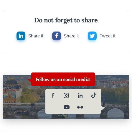
Do not forget to share
Share it
Share it
Tweet it
Follow us on social media!