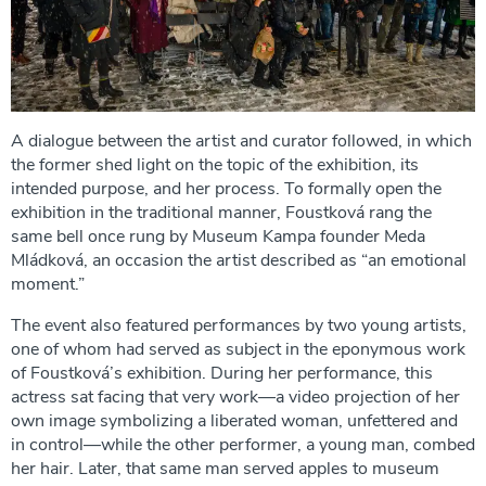
A dialogue between the artist and curator followed, in which
the former shed light on the topic of the exhibition, its
intended purpose, and her process. To formally open the
exhibition in the traditional manner, Foustková rang the
same bell once rung by Museum Kampa founder Meda
Mládková, an occasion the artist described as “an emotional
moment.”
The event also featured performances by two young artists,
one of whom had served as subject in the eponymous work
of Foustková’s exhibition. During her performance, this
actress sat facing that very work—a video projection of her
own image symbolizing a liberated woman, unfettered and
in control—while the other performer, a young man, combed
her hair. Later, that same man served apples to museum