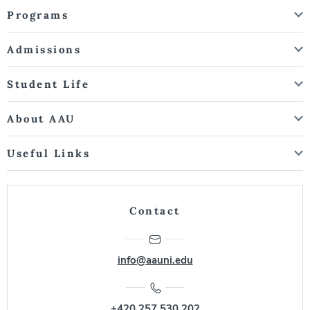
Programs
Admissions
Student Life
About AAU
Useful Links
Contact
info@aauni.edu
+420 257 530 202