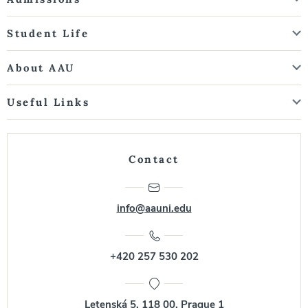
Student Life
About AAU
Useful Links
Contact
info@aauni.edu
+420 257 530 202
Letenská 5, 118 00, Prague 1