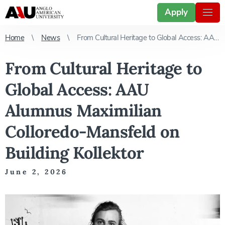
Apply
Home
News
From Cultural Heritage to Global Access: AAU Alumnus Maximilian Colloredo-Mansfeld on Building Kollektor
From Cultural Heritage to
Global Access: AAU
Alumnus Maximilian
Colloredo-Mansfeld on
Building Kollektor
June 2, 2026