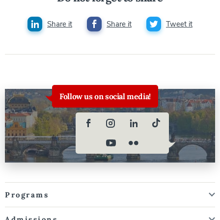
Share it
Share it
Tweet it
Follow us on social media!
Programs
Admissions