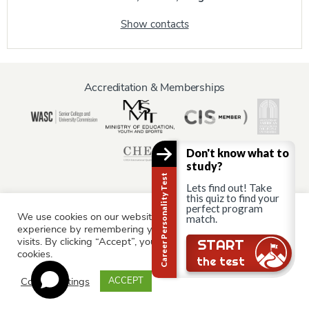
Show contacts
Accreditation & Memberships
Don't know what to
study?
Career Personality Test
Lets find out! Take
this quiz to find your
perfect program
We use cookies on our website to give you the most relevant
match.
Information for:
experience by remembering your preferences and repeat
Current Students
Staff & Faculty
Alumni
Partners
visits. By clicking “Accept”, you consent to the use of ALL the
Still there?
START
cookies.
Parents & Family
the test
Cookie settings
ACCEPT
© AAU Prague 2015 - 2026 All rights reserved.