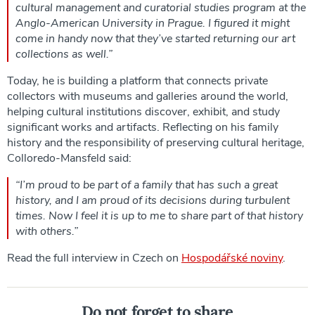
cultural management and curatorial studies program at the
Anglo-American University in Prague. I figured it might
come in handy now that they’ve started returning our art
collections as well.”
Today, he is building a platform that connects private
collectors with museums and galleries around the world,
helping cultural institutions discover, exhibit, and study
significant works and artifacts. Reflecting on his family
history and the responsibility of preserving cultural heritage,
Colloredo-Mansfeld said:
“I’m proud to be part of a family that has such a great
history, and I am proud of its decisions during turbulent
times. Now I feel it is up to me to share part of that history
with others.”
Read the full interview in Czech on
Hospodářské noviny
.
Do not forget to share