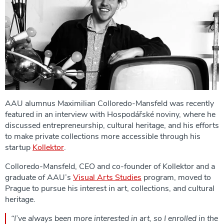
AAU alumnus Maximilian Colloredo-Mansfeld was recently
featured in an interview with Hospodářské noviny, where he
discussed entrepreneurship, cultural heritage, and his efforts
to make private collections more accessible through his
startup
Kollektor
.
Colloredo-Mansfeld, CEO and co-founder of Kollektor and a
graduate of AAU’s
Visual Arts Studies
program, moved to
Prague to pursue his interest in art, collections, and cultural
heritage.
“I’ve always been more interested in art, so I enrolled in the