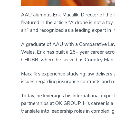
AAU alumnus Erik Macalík, Director of th
featured in the article “A drone is not a t
air” and recognized as a leading expert in i
A graduate of AAU with a Comparative Law 
Wales, Erik has built a 25+ year career acr
CHUBB, where he served as Country Manag
Macalík’s experience studying law delivers
issues regarding insurance contracts and r
Today, he leverages his international exper
partnerships at OK GROUP. His career is 
translate into leadership roles in complex, g