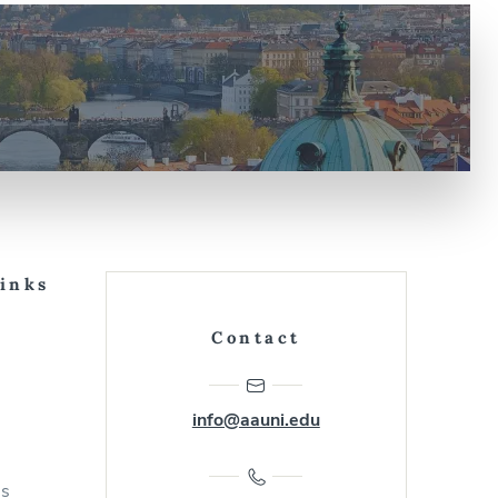
Links
Contact
info@aauni.edu
us