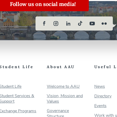
Follow us on social media!
Student Life
About AAU
Useful 
Student Life
Welcome to AAU
News
Student Services &
Vision, Mission and
Directory
Support
Values
Events
Governance
Exchange Programs
Work with 
Structure