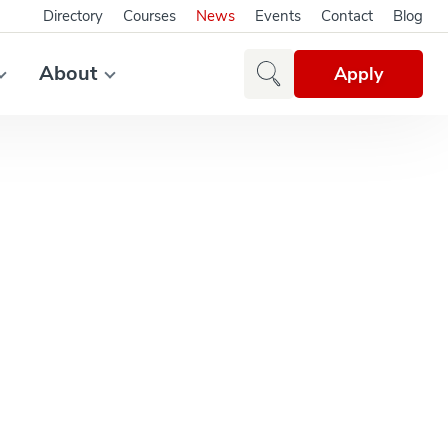
Directory
Courses
News
Events
Contact
Blog
About
Apply