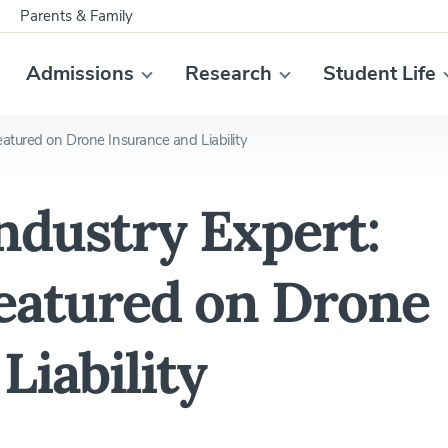
Parents & Family
Admissions
Research
Student Life
atured on Drone Insurance and Liability
ndustry Expert:
Featured on Drone
Liability