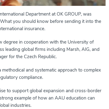
e International Department at OK GROUP, was
oy. What you should know before sending it into the
nternational insurance.
degree in cooperation with the University of
oss leading global firms including Marsh, AIG, and
er for the Czech Republic.
 a methodical and systematic approach to complex
egulatory compliance.
tise to support global expansion and cross-border
a strong example of how an AAU education can
lobal industries.