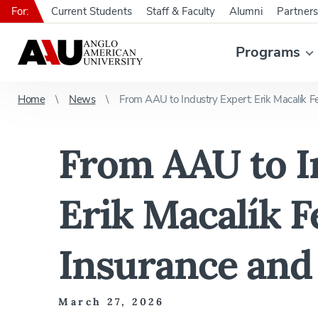
For:
Current Students
Staff & Faculty
Alumni
Partners
Programs
Home
News
From AAU to Industry Expert: Erik Macalík Fe
From AAU to I
Erik Macalík 
Insurance and 
March 27, 2026