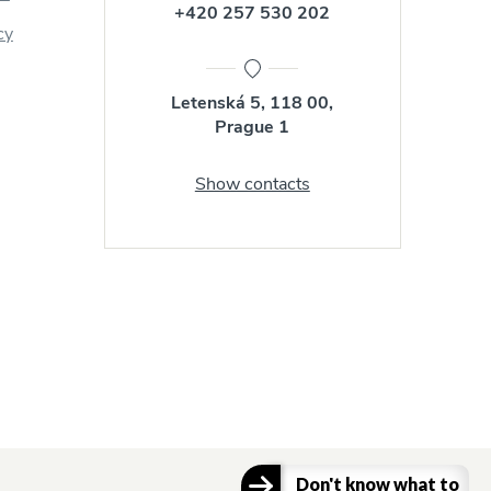
+420 257 530 202
cy
Letenská 5, 118 00,
Prague 1
Show contacts
Don't know what to