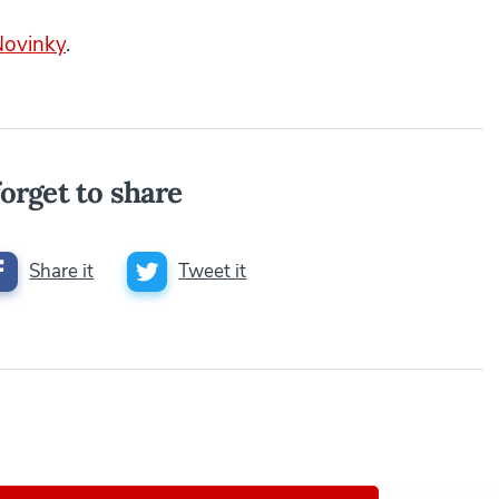
Novinky
.
orget to share
Share it
Tweet it