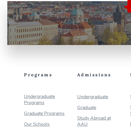
Programs
Admissions
Undergraduate
Undergraduate
Programs
Graduate
Graduate Programs
Study Abroad at
Our Schools
AAU