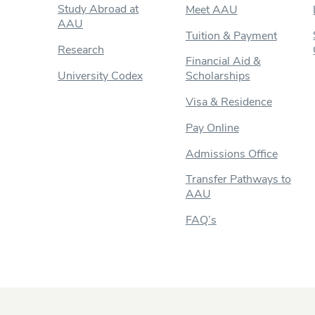
Study Abroad at
Meet AAU
AAU
Tuition & Payment
Research
Financial Aid &
University Codex
Scholarships
Visa & Residence
Pay Online
Admissions Office
Transfer Pathways to
AAU
FAQ’s