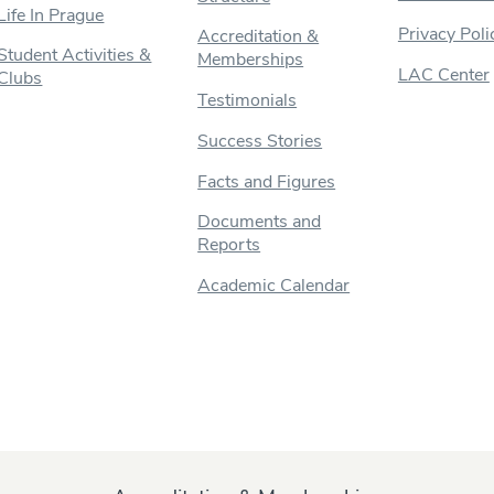
Life In Prague
Privacy Poli
Accreditation &
Student Activities &
Memberships
LAC Center
Clubs
Testimonials
Success Stories
Facts and Figures
Documents and
Reports
Academic Calendar