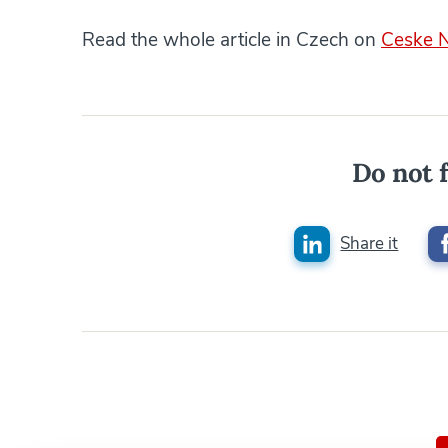
Read the whole article in Czech on
Ceske 
Do not f
Share it