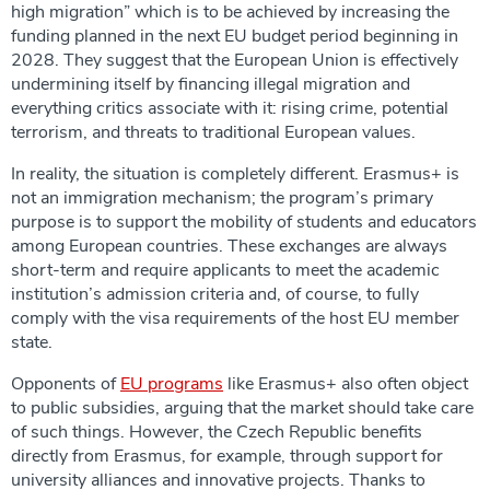
high migration” which is to be achieved by increasing the
funding planned in the next EU budget period beginning in
2028. They suggest that the European Union is effectively
undermining itself by financing illegal migration and
everything critics associate with it: rising crime, potential
terrorism, and threats to traditional European values.
In reality, the situation is completely different. Erasmus+ is
not an immigration mechanism; the program’s primary
purpose is to support the mobility of students and educators
among European countries. These exchanges are always
short-term and require applicants to meet the academic
institution’s admission criteria and, of course, to fully
comply with the visa requirements of the host EU member
state.
Opponents of
EU programs
like Erasmus+ also often object
to public subsidies, arguing that the market should take care
of such things. However, the Czech Republic benefits
directly from Erasmus, for example, through support for
university alliances and innovative projects. Thanks to