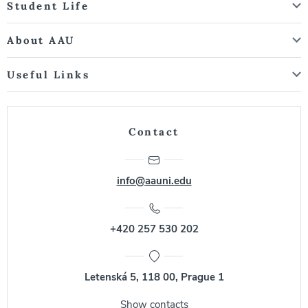
Student Life
About AAU
Useful Links
Contact
info@aauni.edu
+420 257 530 202
Letenská 5, 118 00, Prague 1
Show contacts