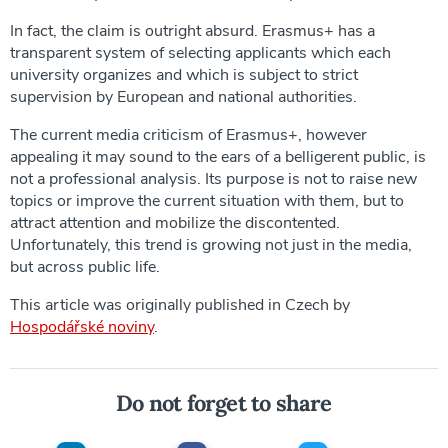
In fact, the claim is outright absurd. Erasmus+ has a
transparent system of selecting applicants which each
university organizes and which is subject to strict
supervision by European and national authorities.
The current media criticism of Erasmus+, however
appealing it may sound to the ears of a belligerent public, is
not a professional analysis. Its purpose is not to raise new
topics or improve the current situation with them, but to
attract attention and mobilize the discontented.
Unfortunately, this trend is growing not just in the media,
but across public life.
This article was originally published in Czech by
Hospodářské noviny
.
Do not forget to share