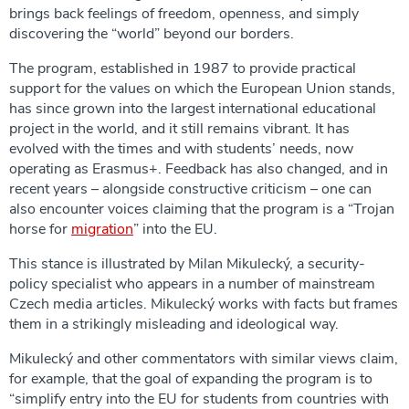
brings back feelings of freedom, openness, and simply
discovering the “world” beyond our borders.
The program, established in 1987 to provide practical
support for the values on which the European Union stands,
has since grown into the largest international educational
project in the world, and it still remains vibrant. It has
evolved with the times and with students’ needs, now
operating as Erasmus+. Feedback has also changed, and in
recent years – alongside constructive criticism – one can
also encounter voices claiming that the program is a “Trojan
horse for
migration
” into the EU.
This stance is illustrated by Milan Mikulecký, a security-
policy specialist who appears in a number of mainstream
Czech media articles. Mikulecký works with facts but frames
them in a strikingly misleading and ideological way.
Mikulecký and other commentators with similar views claim,
for example, that the goal of expanding the program is to
“simplify entry into the EU for students from countries with