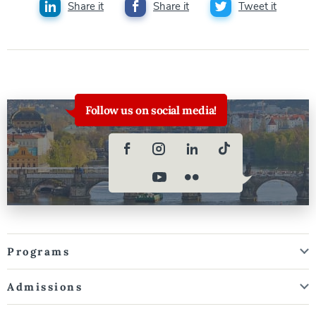
Share it
Share it
Tweet it
Follow us on social media!
Programs
Admissions