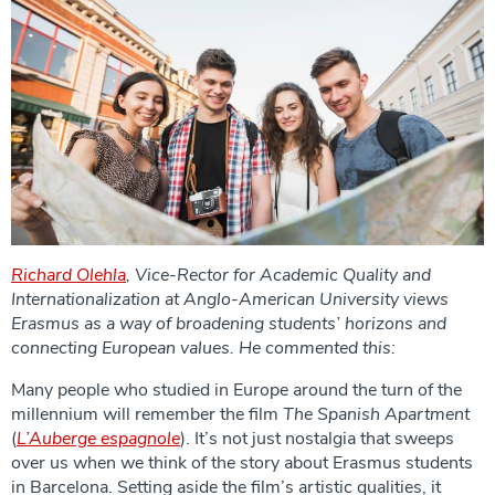
Richard Olehla
, Vice-Rector for Academic Quality and
Internationalization at Anglo-American University views
Erasmus as a way of broadening students’ horizons and
connecting European values. He commented this:
Many people who studied in Europe around the turn of the
millennium will remember the film
The Spanish Apartment
(
L’Auberge espagnole
). It’s not just nostalgia that sweeps
over us when we think of the story about Erasmus students
in Barcelona. Setting aside the film’s artistic qualities, it