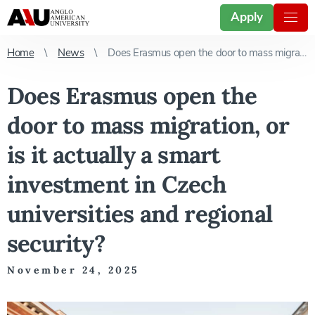
Apply
Home
News
Does Erasmus open the door to mass migration, or is it actually a smart investment in Czech universities and regional security?
Does Erasmus open the
door to mass migration, or
is it actually a smart
investment in Czech
universities and regional
security?
November 24, 2025