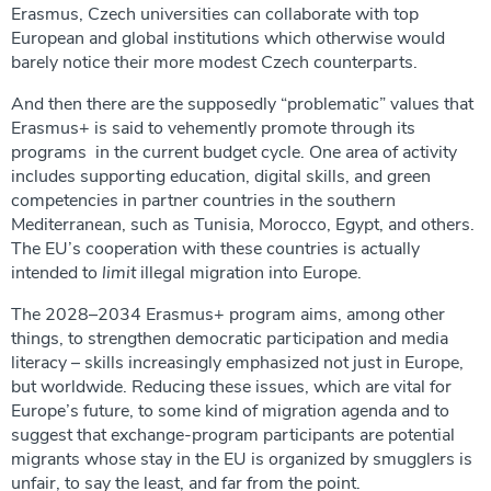
Erasmus, Czech universities can collaborate with top
European and global institutions which otherwise would
barely notice their more modest Czech counterparts.
And then there are the supposedly “problematic” values that
Erasmus+ is said to vehemently promote through its
programs in the current budget cycle. One area of activity
includes supporting education, digital skills, and green
competencies in partner countries in the southern
Mediterranean, such as Tunisia, Morocco, Egypt, and others.
The EU’s cooperation with these countries is actually
intended to
limit
illegal migration into Europe.
The 2028–2034 Erasmus+ program aims, among other
things, to strengthen democratic participation and media
literacy – skills increasingly emphasized not just in Europe,
but worldwide. Reducing these issues, which are vital for
Europe’s future, to some kind of migration agenda and to
suggest that exchange-program participants are potential
migrants whose stay in the EU is organized by smugglers is
unfair, to say the least, and far from the point.