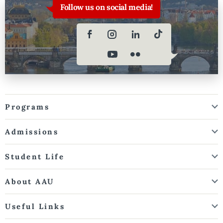
Follow us on social media!
Programs
Admissions
Student Life
About AAU
Useful Links