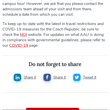
campus tour! However, we ask that you please contact the
admissions team ahead of your visit and from there,
schedule a date from which you can visit.
To keep up-to-date with the latest in travel restrictions and
COVID-19 measures for the Czech Republic, be sure to
check the
MOI
website. For updates on what AAU is doing
in compliance with governmental guidelines, please refer to
our
COVID-19
page.
Do not forget to share
Share it
Share it
Tweet it