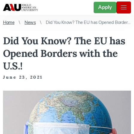
Apply
Home
News
Did You Know? The EU has Opened Borders with the U.S.!
Did You Know? The EU has
Opened Borders with the
U.S.!
June 23, 2021