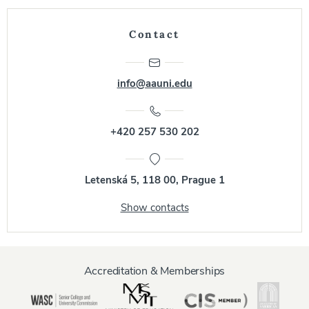
Contact
info@aauni.edu
+420 257 530 202
Letenská 5, 118 00, Prague 1
Show contacts
Accreditation & Memberships