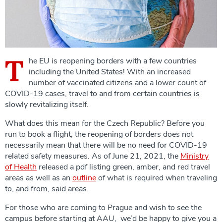
T
he EU is reopening borders with a few countries
including the United States! With an increased
number of vaccinated citizens and a lower count of
COVID-19 cases, travel to and from certain countries is
slowly revitalizing itself.
What does this mean for the Czech Republic? Before you
run to book a flight, the reopening of borders does not
necessarily mean that there will be no need for COVID-19
related safety measures. As of June 21, 2021, the
Ministry
of Health
released a pdf listing green, amber, and red travel
areas as well as an
outline
of what is required when traveling
to, and from, said areas.
For those who are coming to Prague and wish to see the
campus before starting at AAU, we’d be happy to give you a