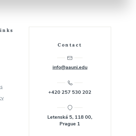
Links
Contact
info@aauni.edu
us
+420 257 530 202
cy
Letenská 5, 118 00,
Prague 1