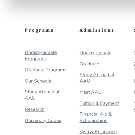
Programs
Admissions
Undergraduate
Undergraduate
Programs
Graduate
Graduate Programs
Study Abroad at
Our Schools
AAU
Study Abroad at
Meet AAU
AAU
Tuition & Payment
Research
Financial Aid &
University Codex
Scholarships
Visa & Residence