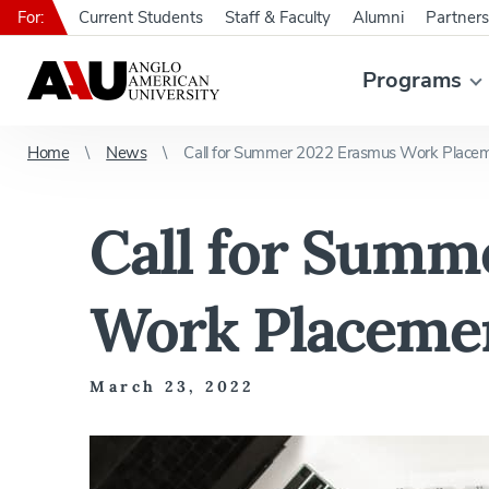
For:
Current Students
Staff & Faculty
Alumni
Partners
Programs
Home
News
Call for Summer 2022 Erasmus Work Placem
Call for Summ
Work Placemen
March 23, 2022