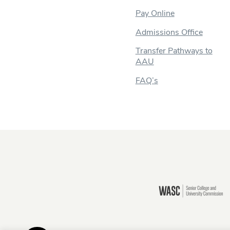
Pay Online
Admissions Office
Transfer Pathways to
AAU
FAQ’s
Still there?