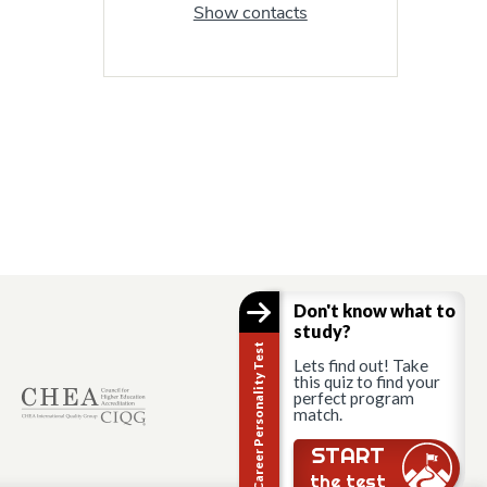
Show contacts
Don't know what to
study?
Career Personality Test
Lets find out! Take
this quiz to find your
perfect program
match.
START
the test