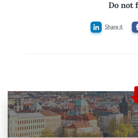
Do not f
Share it