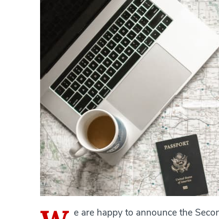
e are happy to announce the Secon