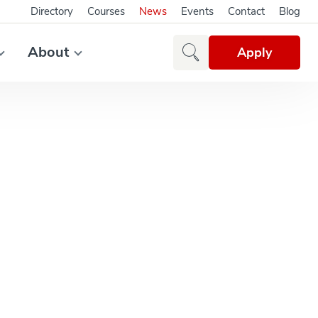
Directory
Courses
News
Events
Contact
Blog
About
Apply