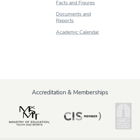
Facts and Figures
Documents and
Reports
Academic Calendar
Accreditation & Memberships