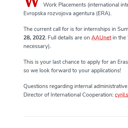
W
Work Placements (international inte
Evropska rozvojova agentura (ERA).
The current call for is for internships in S
28, 2022
. Full details are on
AAUnet
in the
necessary).
This is your last chance to apply for an E
so we look forward to your applications!
Questions regarding internal administrativ
Director of International Cooperation:
cyril