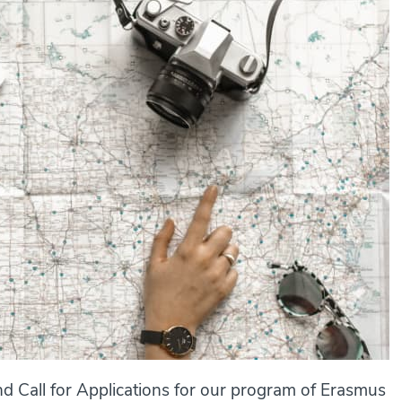
d Call for Applications for our program of Erasmus