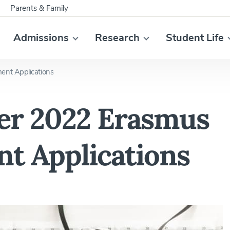
Parents & Family
Admissions
Research
Student Life
ent Applications
er 2022 Erasmus
t Applications