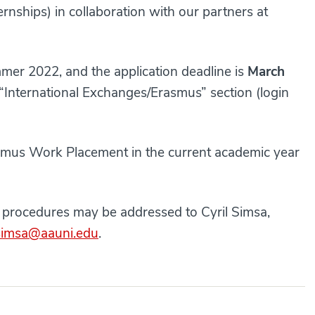
rnships) in collaboration with our partners at
ummer 2022, and the application deadline is
March
 “International Exchanges/Erasmus” section (login
rasmus Work Placement in the current academic year
e procedures may be addressed to Cyril Simsa,
.simsa@aauni.edu
.