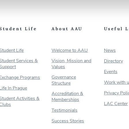
Student Life
About AAU
Useful 
Student Life
Welcome to AAU
News
Student Services &
Vision, Mission and
Directory
Support
Values
Events
Governance
Exchange Programs
Work with 
Structure
Life In Prague
Privacy Poli
Accreditation &
Student Activities &
Memberships
LAC Center
Clubs
Testimonials
Success Stories