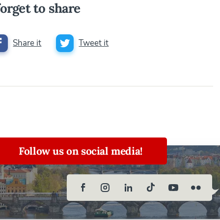
orget to share
Share it
Tweet it
Follow us on social media!