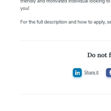
friendly and motivated individual looking t
you!
For the full description and how to apply, 
Do not f
Share it