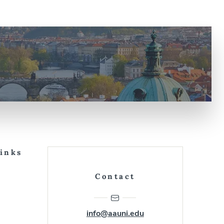
Links
Contact
info@aauni.edu