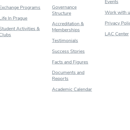
Events
Governance
Exchange Programs
Work with 
Structure
Life In Prague
Privacy Poli
Accreditation &
Student Activities &
Memberships
LAC Center
Clubs
Testimonials
Success Stories
Facts and Figures
Documents and
Reports
Academic Calendar