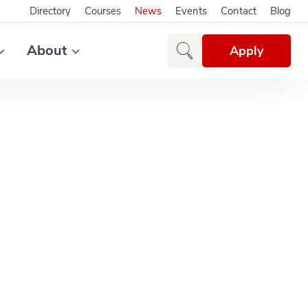
Directory
Courses
News
Events
Contact
Blog
About
Apply