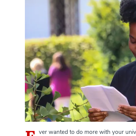
ver wanted to do more with your univ