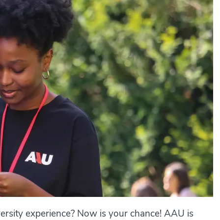
ersity experience? Now is your chance! AAU is