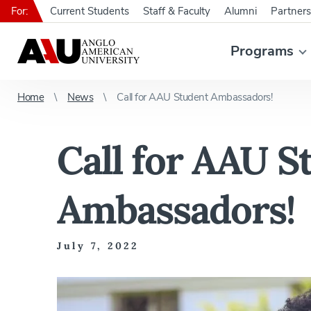
For:
Current Students
Staff & Faculty
Alumni
Partners
Programs
Home
News
Call for AAU Student Ambassadors!
Call for AAU S
Ambassadors!
July 7, 2022