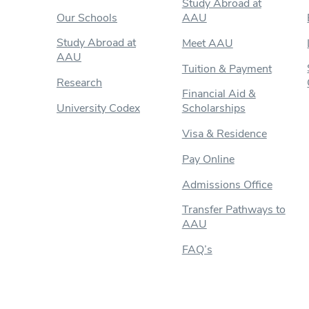
Study Abroad at
Our Schools
AAU
Study Abroad at
Meet AAU
AAU
Tuition & Payment
Research
Financial Aid &
University Codex
Scholarships
Visa & Residence
Pay Online
Admissions Office
Transfer Pathways to
AAU
FAQ’s