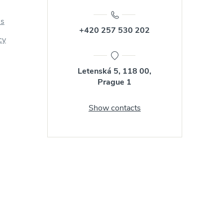
us
+420 257 530 202
cy
Letenská 5, 118 00,
Prague 1
Show contacts