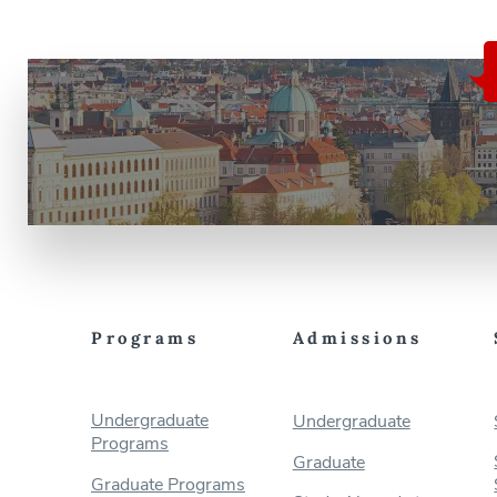
Programs
Admissions
Undergraduate
Undergraduate
Programs
Graduate
Graduate Programs