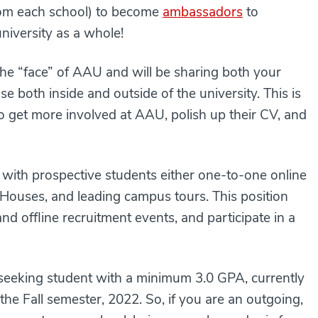
from each school) to become
ambassadors
to
university as a whole!
the “face” of AAU and will be sharing both your
 both inside and outside of the university. This is
o get more involved at AAU, polish up their CV, and
g with prospective students either one-to-one online
 Houses, and leading campus tours. This position
nd offline recruitment events, and participate in a
-seeking student with a minimum 3.0 GPA, currently
the Fall semester, 2022. So, if you are an outgoing,