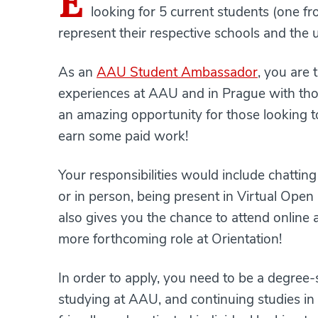
E
looking for 5 current students (one 
represent their respective schools and the 
As an
AAU Student Ambassador
, you are 
experiences at AAU and in Prague with those
an amazing opportunity for those looking t
earn some paid work!
Your responsibilities would include chattin
or in person, being present in Virtual Open
also gives you the chance to attend online a
more forthcoming role at Orientation!
In order to apply, you need to be a degree
studying at AAU, and continuing studies in 