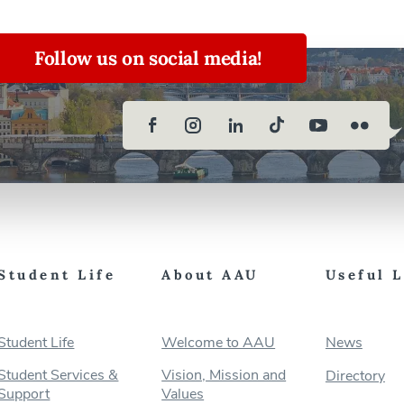
Follow us on social media!
Student Life
About AAU
Useful 
Student Life
Welcome to AAU
News
Student Services &
Vision, Mission and
Directory
Support
Values