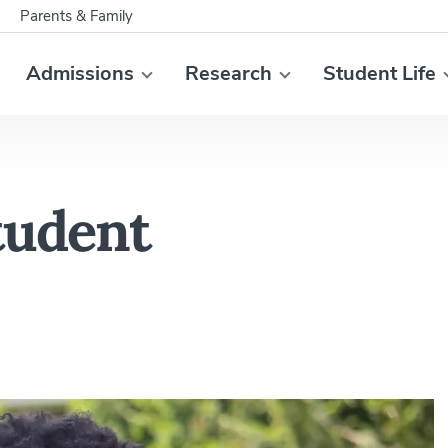
Parents & Family
Admissions
Research
Student Life
tudent