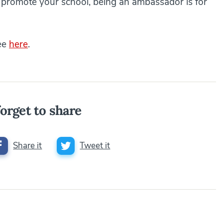
o promote your school, being an ambassador is for
see
here
.
orget to share
Share it
Tweet it