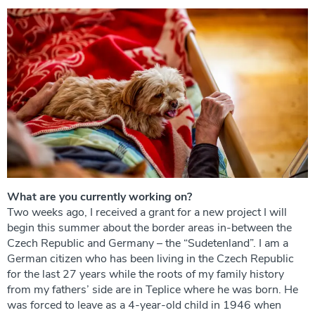
What are you currently working on?
Two weeks ago, I received a grant for a new project I will
begin this summer about the border areas in-between the
Czech Republic and Germany – the “Sudetenland”. I am a
German citizen who has been living in the Czech Republic
for the last 27 years while the roots of my family history
from my fathers’ side are in Teplice where he was born. He
was forced to leave as a 4-year-old child in 1946 when