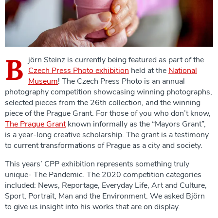
B
jörn Steinz is currently being featured as part of the
Czech Press Photo exhibition
held at the
National
Museum
! The Czech Press Photo is an annual
photography competition showcasing winning photographs,
selected pieces from the 26th collection, and the winning
piece of the Prague Grant. For those of you who don’t know,
The Prague Grant
known informally as the “Mayors Grant”,
is a year-long creative scholarship. The grant is a testimony
to current transformations of Prague as a city and society.
This years’ CPP exhibition represents something truly
unique- The Pandemic. The 2020 competition categories
included: News, Reportage, Everyday Life, Art and Culture,
Sport, Portrait, Man and the Environment. We asked Björn
to give us insight into his works that are on display.