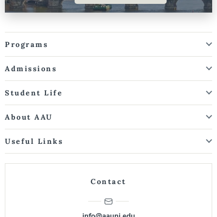
Programs
Admissions
Student Life
About AAU
Useful Links
Contact
info@aauni.edu