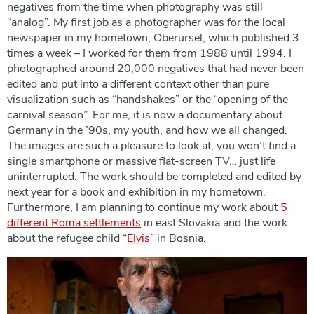
negatives from the time when photography was still
“analog”. My first job as a photographer was for the local
newspaper in my hometown, Oberursel, which published 3
times a week – I worked for them from 1988 until 1994. I
photographed around 20,000 negatives that had never been
edited and put into a different context other than pure
visualization such as “handshakes” or the “opening of the
carnival season”. For me, it is now a documentary about
Germany in the ’90s, my youth, and how we all changed.
The images are such a pleasure to look at, you won’t find a
single smartphone or massive flat-screen TV… just life
uninterrupted. The work should be completed and edited by
next year for a book and exhibition in my hometown.
Furthermore, I am planning to continue my work about
5
different Roma settlements
in east Slovakia and the work
about the refugee child “
Elvis
” in Bosnia.