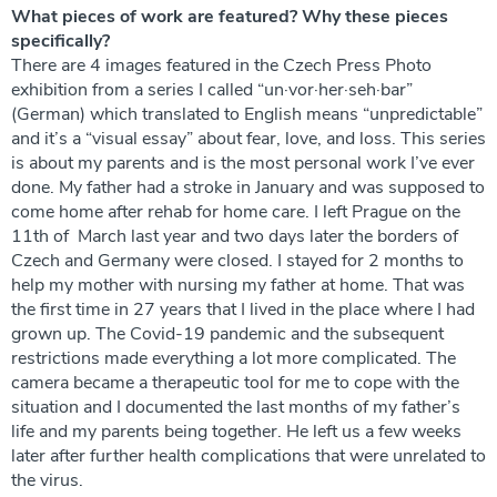
What pieces of work are featured? Why these pieces
specifically?
There are 4 images featured in the Czech Press Photo
exhibition from a series I called “un·vor·her·seh·bar”
(German) which translated to English means “unpredictable”
and it’s a “visual essay” about fear, love, and loss. This series
is about my parents and is the most personal work I’ve ever
done. My father had a stroke in January and was supposed to
come home after rehab for home care. I left Prague on the
11th of March last year and two days later the borders of
Czech and Germany were closed. I stayed for 2 months to
help my mother with nursing my father at home. That was
the first time in 27 years that I lived in the place where I had
grown up. The Covid-19 pandemic and the subsequent
restrictions made everything a lot more complicated. The
camera became a therapeutic tool for me to cope with the
situation and I documented the last months of my father’s
life and my parents being together. He left us a few weeks
later after further health complications that were unrelated to
the virus.