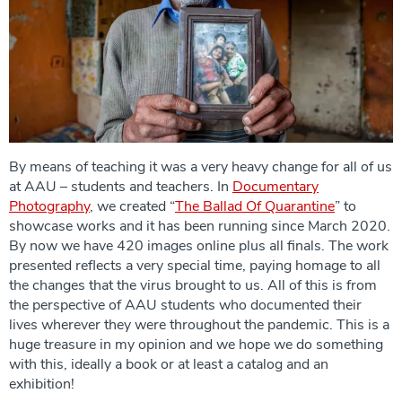
By means of teaching it was a very heavy change for all of us
at AAU – students and teachers. In
Documentary
Photography
, we created “
The Ballad Of Quarantine
” to
showcase works and it has been running since March 2020.
By now we have 420 images online plus all finals. The work
presented reflects a very special time, paying homage to all
the changes that the virus brought to us. All of this is from
the perspective of AAU students who documented their
lives wherever they were throughout the pandemic. This is a
huge treasure in my opinion and we hope we do something
with this, ideally a book or at least a catalog and an
exhibition!