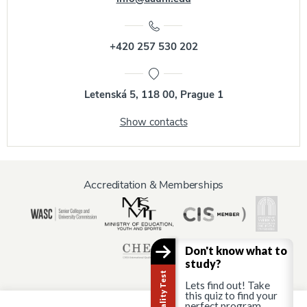
+420 257 530 202
Letenská 5, 118 00, Prague 1
Show contacts
Accreditation & Memberships
Don't know what to
study?
Lets find out! Take
this quiz to find your
perfect program