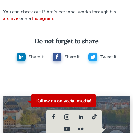
You can check out Björn’s personal works through his
archive
or via
Instagram
.
Do not forget to share
Share it
Share it
Tweet it
Follow us on social media!