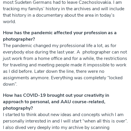
most Sudeten Germans had to leave Czechoslovakia. I am
tracking my familys’ history in the archives and will include
that history in a documentary about the area in today’s
world.
How has the pandemic affected your profession as a
photographer?
The pandemic changed my professional life a lot, as for
everybody else during the last year. A photographer can not
just work from a home office and for a while, the restrictions
for traveling and meeting people made it impossible to work
as I did before. Later down the line, there were no
assignments anymore. Everything was completely “locked
down”.
How has COVID-19 brought out your creativity in
approach to personal, and AAU course-related,
photography?
I started to think about new ideas and concepts which I am
personally interested in and I will start “when all this is over”.
I also dived very deeply into my archive by scanning