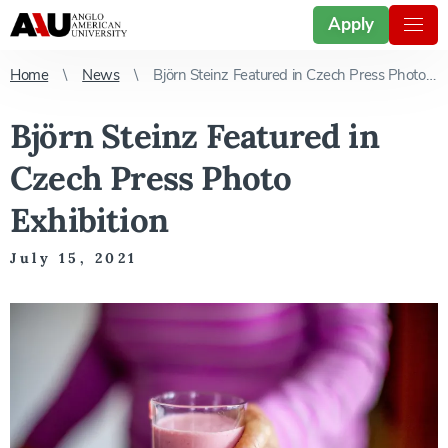
Apply
Home
News
Björn Steinz Featured in Czech Press Photo Exhibition
Björn Steinz Featured in
Czech Press Photo
Exhibition
July 15, 2021