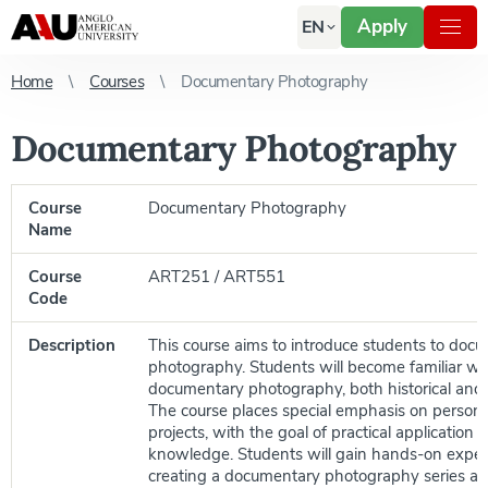
Apply
EN
Home
Courses
Documentary Photography
Documentary Photography
Course
Documentary Photography
Name
Course
ART251 / ART551
Code
Description
This course aims to introduce students to doc
photography. Students will become familiar wit
documentary photography, both historical and
The course places special emphasis on person
projects, with the goal of practical application o
knowledge. Students will gain hands-on exper
creating a documentary photography series an