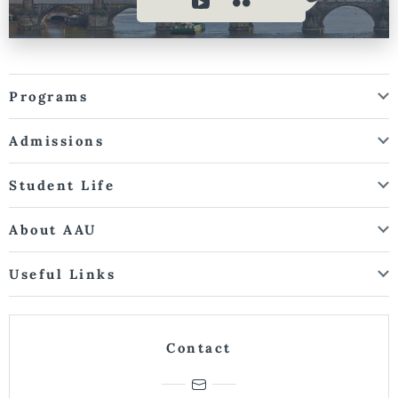
Programs
Admissions
Student Life
About AAU
Useful Links
Contact