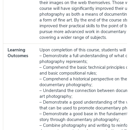
their images on the web themselves. Those w
course will have significantly improved their u
photography as both a means of documenting 
a form of fine art. By the end of the course stu
improved their practical skills to the point of be
pursue more advanced work in documentary 
covering a wider range of subjects.
Learning
Upon completion of this course, students will be
Outcomes
– Demonstrate a full understanding of what 
photography represents;
– Comprehend the basic technical principles o
and basic compositional rules;
– Comprehend a historical perspective on the
documentary photography;
– Understand the connection between docume
art photography;
– Demonstrate a good understanding of the va
that can be used to promote documentary pho
– Demonstrate a good base in the fundamentals
story through documentary photography;
– Combine photography and writing to reinforc