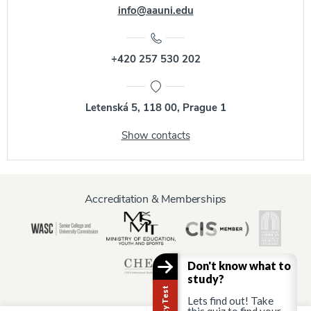
info@aauni.edu
+420 257 530 202
Letenská 5, 118 00, Prague 1
Show contacts
Accreditation & Memberships
Don't know what to
study?
Lets find out! Take
this quiz to find your