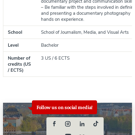
documentary project and communication skills;
– Be familiar with the steps involved in definin
and presenting a documentary photography pr
hands on experience.
School
School of Journalism, Media, and Visual Arts
Level
Bachelor
Number of
3 US / 6 ECTS
credits (US
/ ECTS)
Follow us on social media!