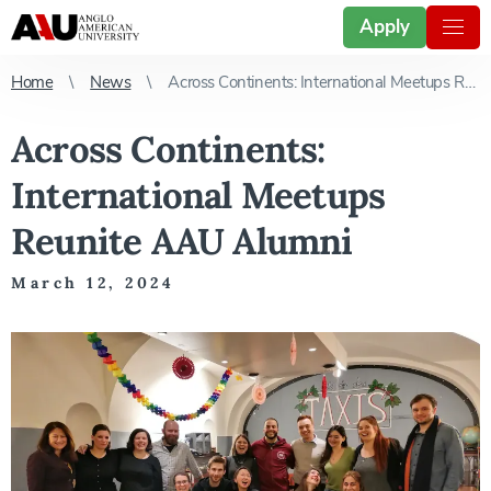
Apply
Home
News
Across Continents: International Meetups Reunite AAU Alumni
Across Continents:
International Meetups
Reunite AAU Alumni
March 12, 2024