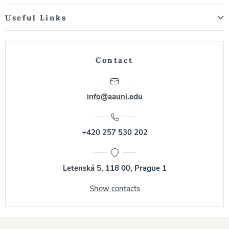
Useful Links
Contact
info@aauni.edu
+420 257 530 202
Letenská 5, 118 00, Prague 1
Show contacts