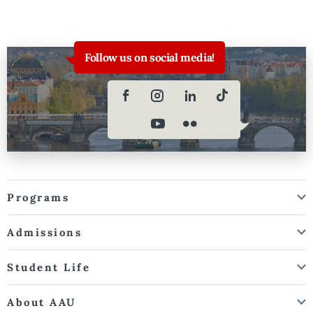
Follow us on social media!
Programs
Admissions
Student Life
About AAU