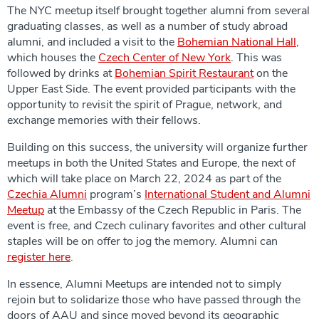
The NYC meetup itself brought together alumni from several
graduating classes, as well as a number of study abroad
alumni, and included a visit to the
Bohemian National Hall
,
which houses the
Czech Center of New York
. This was
followed by drinks at
Bohemian Spirit Restaurant
on the
Upper East Side. The event provided participants with the
opportunity to revisit the spirit of Prague, network, and
exchange memories with their fellows.
Building on this success, the university will organize further
meetups in both the United States and Europe, the next of
which will take place on March 22, 2024 as part of the
Czechia Alumni
program’s
International Student and Alumni
Meetup
at the Embassy of the Czech Republic in Paris. The
event is free, and Czech culinary favorites and other cultural
staples will be on offer to jog the memory. Alumni can
register here
.
In essence, Alumni Meetups are intended not to simply
rejoin but to solidarize those who have passed through the
doors of AAU and since moved beyond its geographic