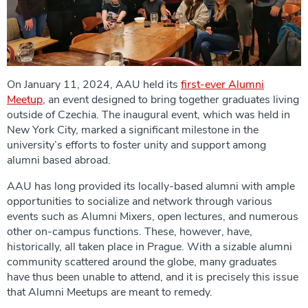
On January 11, 2024, AAU held its
first-ever Alumni
Meetup
, an event designed to bring together graduates living
outside of Czechia. The inaugural event, which was held in
New York City, marked a significant milestone in the
university’s efforts to foster unity and support among
alumni based abroad.
AAU has long provided its locally-based alumni with ample
opportunities to socialize and network through various
events such as Alumni Mixers, open lectures, and numerous
other on-campus functions. These, however, have,
historically, all taken place in Prague. With a sizable alumni
community scattered around the globe, many graduates
have thus been unable to attend, and it is precisely this issue
that Alumni Meetups are meant to remedy.