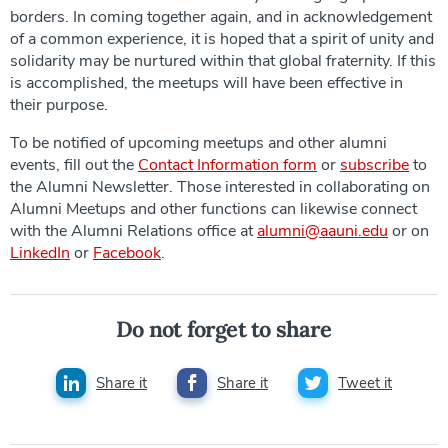
borders. In coming together again, and in acknowledgement
of a common experience, it is hoped that a spirit of unity and
solidarity may be nurtured within that global fraternity. If this
is accomplished, the meetups will have been effective in
their purpose.
To be notified of upcoming meetups and other alumni
events, fill out the
Contact Information form
or
subscribe
to
the Alumni Newsletter. Those interested in collaborating on
Alumni Meetups and other functions can likewise connect
with the Alumni Relations office at
alumni@aauni.edu
or on
LinkedIn
or
Facebook
.
Do not forget to share
Share it
Share it
Tweet it