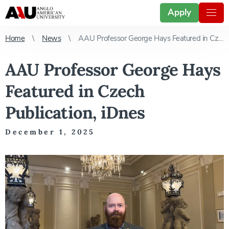
Apply
Home
News
AAU Professor George Hays Featured in Czech Publication, iDnes
AAU Professor George Hays
Featured in Czech
Publication, iDnes
December 1, 2025