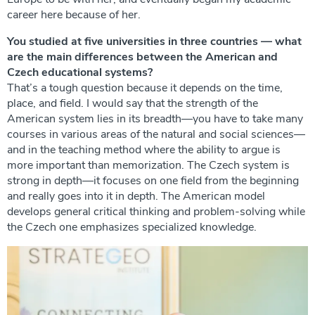
career here because of her.
You studied at five universities in three countries — what
are the main differences between the American and
Czech educational systems?
That’s a tough question because it depends on the time,
place, and field. I would say that the strength of the
American system lies in its breadth—you have to take many
courses in various areas of the natural and social sciences—
and in the teaching method where the ability to argue is
more important than memorization. The Czech system is
strong in depth—it focuses on one field from the beginning
and really goes into it in depth. The American model
develops general critical thinking and problem-solving while
the Czech one emphasizes specialized knowledge.