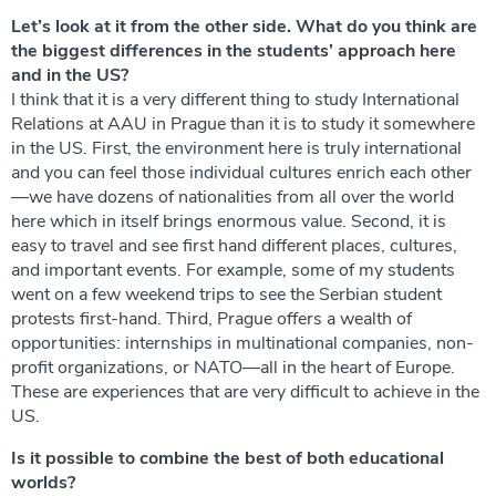
Let’s look at it from the other side. What do you think are
the biggest differences in the students’ approach here
and in the US?
I think that it is a very different thing to study International
Relations at AAU in Prague than it is to study it somewhere
in the US. First, the environment here is truly international
and you can feel those individual cultures enrich each other
—we have dozens of nationalities from all over the world
here which in itself brings enormous value. Second, it is
easy to travel and see first hand different places, cultures,
and important events. For example, some of my students
went on a few weekend trips to see the Serbian student
protests first-hand. Third, Prague offers a wealth of
opportunities: internships in multinational companies, non-
profit organizations, or NATO—all in the heart of Europe.
These are experiences that are very difficult to achieve in the
US.
Is it possible to combine the best of both educational
worlds?