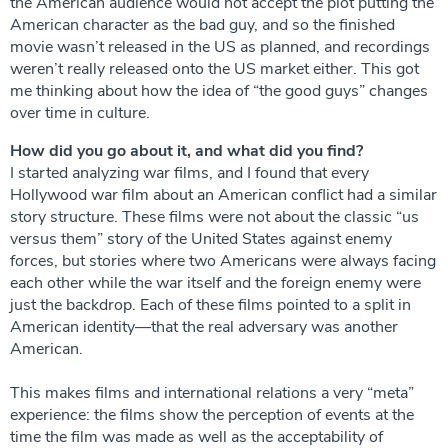
the American audience would not accept the plot putting the
American character as the bad guy, and so the finished
movie wasn’t released in the US as planned, and recordings
weren’t really released onto the US market either. This got
me thinking about how the idea of ​​“the good guys” changes
over time in culture.
How did you go about it, and what did you find?
I started analyzing war films, and I found that every
Hollywood war film about an American conflict had a similar
story structure. These films were not about the classic “us
versus them” story of the United States against enemy
forces, but stories where two Americans were always facing
each other while the war itself and the foreign enemy were
just the backdrop. Each of these films pointed to a split in
American identity—that the real adversary was another
American.
This makes films and international relations a very “meta”
experience: the films show the perception of events at the
time the film was made as well as the acceptability of