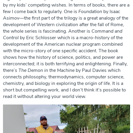
by my kids’ competing wishes. In terms of books, there are a
few I come back to regularly. One is
Foundation
by Isaac
Asimov—the first part of the trilogy is a great analogy of the
development of Western civilization after the fall of Rome,
the whole series is fascinating. Another is
Command and
Control
by Eric Schlosser which is a macro-history of the
development of the American nuclear program combined
with the micro-story of one specific accident. The book
shows how the history of science, politics, and power are
interconnected; it is both terrifying and enlightening. Finally,
there’s
The Demon in the Machine
by Paul Davies which
connects philosophy, thermodynamics, computer science,
chemistry, and biology in exploring the origin of life. It is a
short but compelling work, and I don’t think it’s possible to
read it without altering your world view.