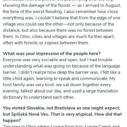
showing the damage of the floods — as I arrived in August,
the time of the worst flooding. I also remember how close
everything was. I couldn’t believe that from the edge of one
village you could see the other—not only because of the
distance, but also because there was no forest between
them. In Ohio, cities and villages are much further apart,
often with forests or copses between them.
What was your impression of the people here?
Everyone was very sociable and open, but I had trouble
understanding what was going on because of the language
barrier. I didn’t realize how deep the barrier was. I felt like a
little child again, learning to speak and communicate. My
host family was very kind: we sat down together every
evening, talked about our day, and used a large translation
dictionary to understand each other.
You visited Slovakia, not Bratislava as one might expect,
but Spišská Nová Ves. That is very atypical. How did that
happen?
The area in Ohio where I come from has a large Czech and