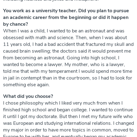
You work as a university teacher. Did you plan to pursue
an academic career from the beginning or did it happen
by chance?
When I was a child, I wanted to be an astronaut and was
obsessed with math and science. Then, when I was about
11 years old, I had a bad accident that fractured my skull and
caused brain swelling; the doctors said it would prevent me
from becoming an astronaut. Going into high school, I
wanted to become a lawyer. My mother, who is a lawyer,
told me that with my temperament I would spend more time
in jail in contempt than in the courtroom, so I had to look for
something else again.
What did you choose?
I chose philosophy which I liked very much from when I
finished high school and began college. I wanted to continue
it until I got my doctorate. But then I met my future wife who
was European and studying international relations. I changed
my major in order to have more topics in common, moved to
Europe to be with her, and eventually began my academic