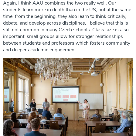
Again, I think AAU combines the two really well. Our
students learn more in depth than in the US, but at the same
time, from the beginning, they also learn to think critically,
debate, and develop across disciplines. I believe that this is
still not common in many Czech schools. Class size is also
important: small groups allow for stronger relationships
between students and professors which fosters community
and deeper academic engagement.