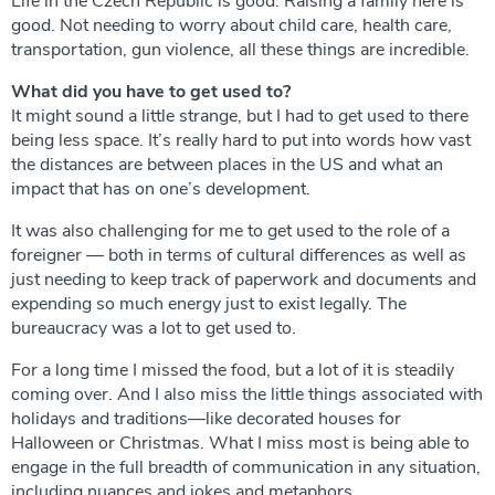
Life in the Czech Republic is good. Raising a family here is
good. Not needing to worry about child care, health care,
transportation, gun violence, all these things are incredible.
What did you have to get used to?
It might sound a little strange, but I had to get used to there
being less space. It’s really hard to put into words how vast
the distances are between places in the US and what an
impact that has on one’s development.
It was also challenging for me to get used to the role of a
foreigner — both in terms of cultural differences as well as
just needing to keep track of paperwork and documents and
expending so much energy just to exist legally. The
bureaucracy was a lot to get used to.
For a long time I missed the food, but a lot of it is steadily
coming over. And I also miss the little things associated with
holidays and traditions—like decorated houses for
Halloween or Christmas. What I miss most is being able to
engage in the full breadth of communication in any situation,
including nuances and jokes and metaphors.