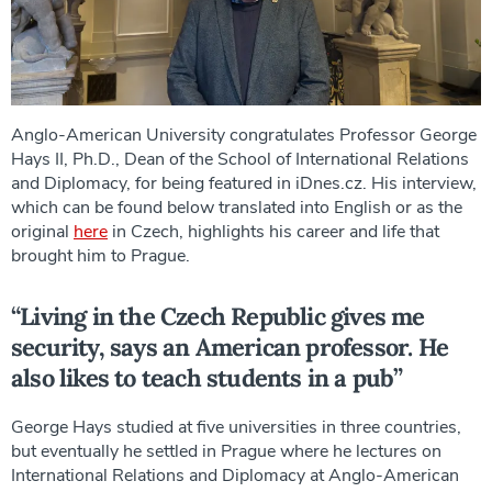
Anglo-American University congratulates Professor George
Hays II, Ph.D., Dean of the School of International Relations
and Diplomacy, for being featured in iDnes.cz. His interview,
which can be found below translated into English or as the
original
here
in Czech, highlights his career and life that
brought him to Prague.
“Living in the Czech Republic gives me
security, says an American professor. He
also likes to teach students in a pub”
George Hays studied at five universities in three countries,
but eventually he settled in Prague where he lectures on
International Relations and Diplomacy at Anglo-American