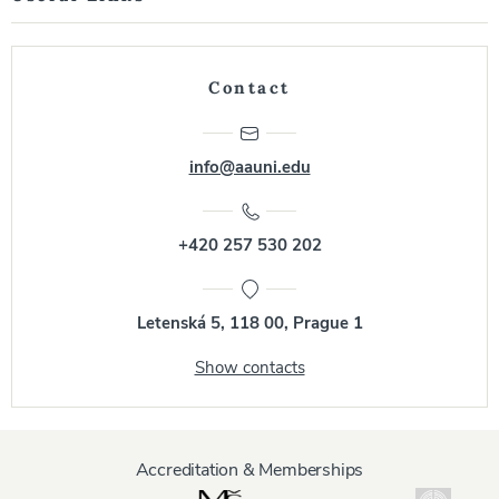
Contact
info@aauni.edu
+420 257 530 202
Letenská 5, 118 00, Prague 1
Show contacts
Accreditation & Memberships