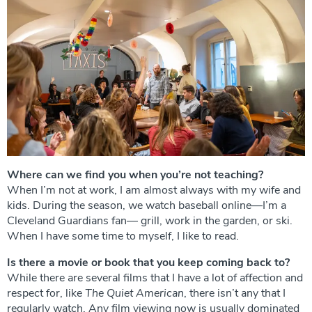
Where can we find you when you’re not teaching?
When I’m not at work, I am almost always with my wife and
kids. During the season, we watch baseball online—I’m a
Cleveland Guardians fan— grill, work in the garden, or ski.
When I have some time to myself, I like to read.
Is there a movie or book that you keep coming back to?
While there are several films that I have a lot of affection and
respect for, like
The
Quiet American
, there isn’t any that I
regularly watch. Any film viewing now is usually dominated