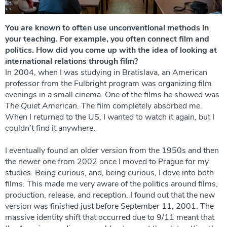
You are known to often use unconventional methods in
your teaching. For example, you often connect film and
politics. How did you come up with the idea of ​​looking at
international relations through film?
In 2004, when I was studying in Bratislava, an American
professor from the Fulbright program was organizing film
evenings in a small cinema. One of the films he showed was
The Quiet American
. The film completely absorbed me.
When I returned to the US, I wanted to watch it again, but I
couldn’t find it anywhere.
I eventually found an older version from the 1950s and then
the newer one from 2002 once I moved to Prague for my
studies. Being curious, and, being curious, I dove into both
films. This made me very aware of the politics around films,
production, release, and reception. I found out that the new
version was finished just before September 11, 2001. The
massive identity shift that occurred due to 9/11 meant that