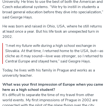
University. He tries to use the best of both the American and
Czech educational systems. “We try to instill in students a
broad general education before they dive into specialization,”
said George Hays.
He was born and raised in Ohio, USA, where he still returns
at least once a year. But his life took an unexpected turn in
2002.
“I met my future wife during a high school exchange in
Slovakia. At that time, I returned home to the USA, but—as
cliche as it may sound—love was stronger, so I returned to
Central Europe and stayed here,” said Geogre Hays.
Today, he lives with his family in Prague and works as a
university teacher.
What was your first impression of Europe when you came
here as a high school student?
It’s difficult to separate the time of my travel from other
world events. My first impressions of Prague in 2002 are
connected with the pilot of the plane flying over the city,