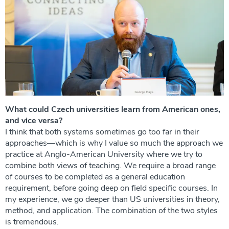
What could Czech universities learn from American ones,
and vice versa?
I think that both systems sometimes go too far in their
approaches—which is why I value so much the approach we
practice at Anglo-American University where we try to
combine both views of teaching. We require a broad range
of courses to be completed as a general education
requirement, before going deep on field specific courses. In
my experience, we go deeper than US universities in theory,
method, and application. The combination of the two styles
is tremendous.