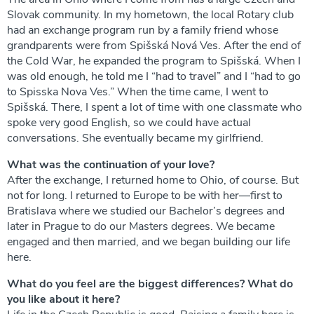
Slovak community. In my hometown, the local Rotary club
had an exchange program run by a family friend whose
grandparents were from Spišská Nová Ves. After the end of
the Cold War, he expanded the program to Spišská. When I
was old enough, he told me I “had to travel” and I “had to go
to Spisska Nova Ves.” When the time came, I went to
Spišská. There, I spent a lot of time with one classmate who
spoke very good English, so we could have actual
conversations. She eventually became my girlfriend.
What was the continuation of your love?
After the exchange, I returned home to Ohio, of course. But
not for long. I returned to Europe to be with her—first to
Bratislava where we studied our Bachelor’s degrees and
later in Prague to do our Masters degrees. We became
engaged and then married, and we began building our life
here.
What do you feel are the biggest differences? What do
you like about it here?