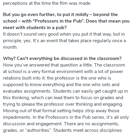
perceptions at the time the film was made.
But you go even further, to put it mildly – ​​beyond the
school – with “Professors in the Pub”. Does that mean you
meet with students in a pub?
It doesn’t sound very good when you put it that way, but in
principle, yes. It’s an event that takes place regularly once a
month.
Why? Can’t everything be discussed in the classroom?
Now you’ve answered that question a little. The classroom
at school is a very formal environment with a lot of power
relations built into it: the professor is the one who is
supposed to know everything and the one who sets and
evaluates assignments. Students can easily get caught up in
this thinking, which can lead them to focus on grades and
trying to please the professor over thinking and engaging.
Moving out of that formal setting helps strip away those
impediments. In the Professors in the Pub series, it’s all only
discussion and engagement. There are no assignments,
grades, or “authorities”. Students meet across disciplines