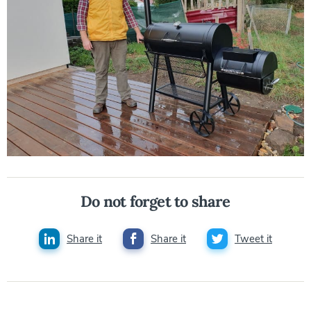
Do not forget to share
Share it
Share it
Tweet it