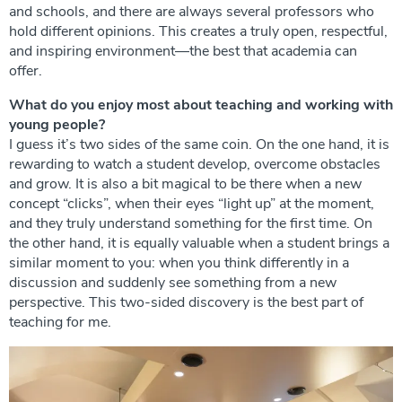
and schools, and there are always several professors who
hold different opinions. This creates a truly open, respectful,
and inspiring environment—the best that academia can
offer.
What do you enjoy most about teaching and working with
young people?
I guess it’s two sides of the same coin. On the one hand, it is
rewarding to watch a student develop, overcome obstacles
and grow. It is also a bit magical to be there when a new
concept “clicks”, when their eyes “light up” at the moment,
and they truly understand something for the first time. On
the other hand, it is equally valuable when a student brings a
similar moment to you: when you think differently in a
discussion and suddenly see something from a new
perspective. This two-sided discovery is the best part of
teaching for me.