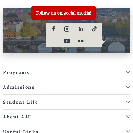
Follow us on social media!
Programs
Admissions
Student Life
About AAU
Useful Links