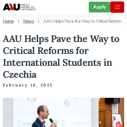
Apply
Home
News
AAU Helps Pave the Way to Critical Reforms for International Students in Czechia
AAU Helps Pave the Way to
Critical Reforms for
International Students in
Czechia
February 18, 2025