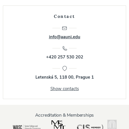
Contact
info@aauni.edu
+420 257 530 202
Letenská 5, 118 00, Prague 1
Show contacts
Accreditation & Memberships