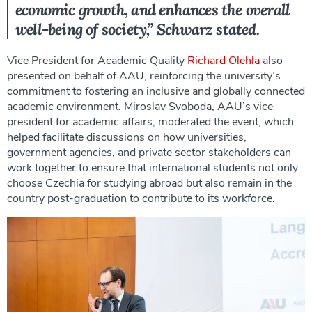
economic growth, and enhances the overall
well-being of society,” Schwarz stated.
Vice President for Academic Quality
Richard Olehla
also
presented on behalf of AAU, reinforcing the university’s
commitment to fostering an inclusive and globally connected
academic environment. Miroslav Svoboda, AAU’s vice
president for academic affairs, moderated the event, which
helped facilitate discussions on how universities,
government agencies, and private sector stakeholders can
work together to ensure that international students not only
choose Czechia for studying abroad but also remain in the
country post-graduation to contribute to its workforce.