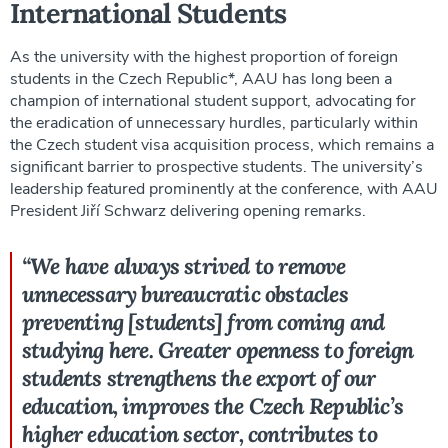
International Students
As the university with the highest proportion of foreign
students in the Czech Republic*, AAU has long been a
champion of international student support, advocating for
the eradication of unnecessary hurdles, particularly within
the Czech student visa acquisition process, which remains a
significant barrier to prospective students. The university’s
leadership featured prominently at the conference, with AAU
President Jiří Schwarz delivering opening remarks.
“We have always strived to remove
unnecessary bureaucratic obstacles
preventing [students] from coming and
studying here. Greater openness to foreign
students strengthens the export of our
education, improves the Czech Republic’s
higher education sector, contributes to