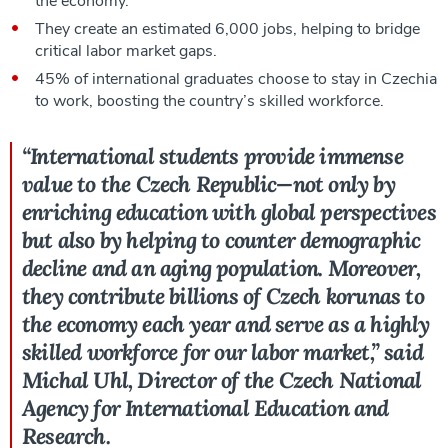
the economy.
They create an estimated 6,000 jobs, helping to bridge
critical labor market gaps.
45% of international graduates choose to stay in Czechia
to work, boosting the country’s skilled workforce.
“International students provide immense
value to the Czech Republic—not only by
enriching education with global perspectives
but also by helping to counter demographic
decline and an aging population. Moreover,
they contribute billions of Czech korunas to
the economy each year and serve as a highly
skilled workforce for our labor market,” said
Michal Uhl, Director of the Czech National
Agency for International Education and
Research.