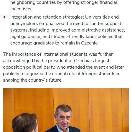
neighboring countries by offering stronger financial
incentives.
Integration and retention strategies: Universities and
policymakers emphasized the need for better support
systems, including improved administrative assistance,
legal guidance, and student-friendly labor policies that
encourage graduates to remain in Czechia.
The importance of international students was further
acknowledged by the president of Czechia’s largest
opposition political party, who attended the event and later
publicly recognized the critical role of foreign students in
shaping the country’s future.