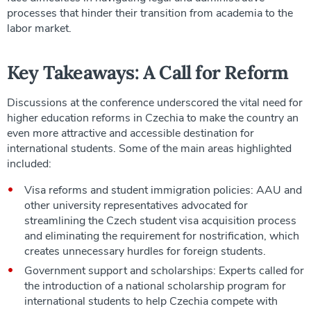
processes that hinder their transition from academia to the
labor market.
Key Takeaways: A Call for Reform
Discussions at the conference underscored the vital need for
higher education reforms in Czechia to make the country an
even more attractive and accessible destination for
international students. Some of the main areas highlighted
included:
Visa reforms and student immigration policies: AAU and
other university representatives advocated for
streamlining the Czech student visa acquisition process
and eliminating the requirement for nostrification, which
creates unnecessary hurdles for foreign students.
Government support and scholarships: Experts called for
the introduction of a national scholarship program for
international students to help Czechia compete with