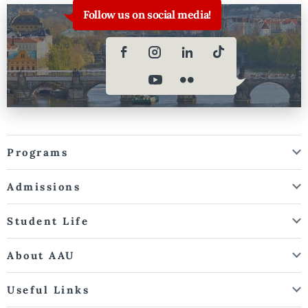
Follow us on social media!
Programs
Admissions
Student Life
About AAU
Useful Links