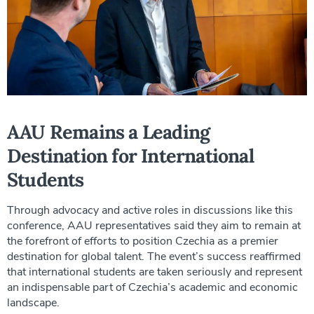
AAU Remains a Leading
Destination for International
Students
Through advocacy and active roles in discussions like this
conference, AAU representatives said they aim to remain at
the forefront of efforts to position Czechia as a premier
destination for global talent. The event’s success reaffirmed
that international students are taken seriously and represent
an indispensable part of Czechia’s academic and economic
landscape.