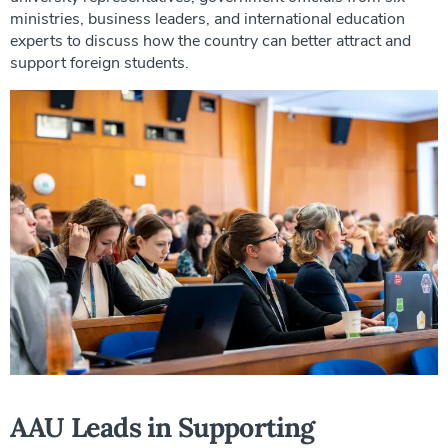
ministries, business leaders, and international education
experts to discuss how the country can better attract and
support foreign students.
AAU Leads in Supporting