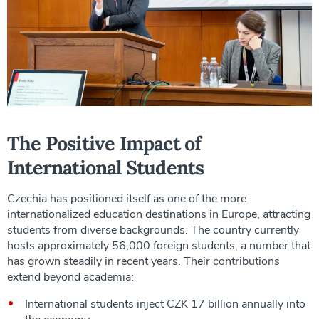
The Positive Impact of
International Students
Czechia has positioned itself as one of the more
internationalized education destinations in Europe, attracting
students from diverse backgrounds. The country currently
hosts approximately 56,000 foreign students, a number that
has grown steadily in recent years. Their contributions
extend beyond academia:
International students inject CZK 17 billion annually into