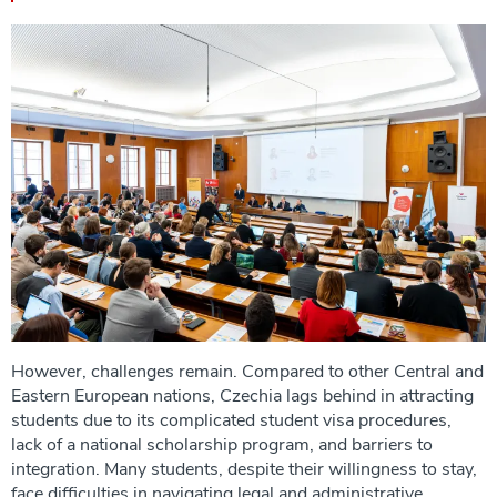
However, challenges remain. Compared to other Central and
Eastern European nations, Czechia lags behind in attracting
students due to its complicated student visa procedures,
lack of a national scholarship program, and barriers to
integration. Many students, despite their willingness to stay,
face difficulties in navigating legal and administrative