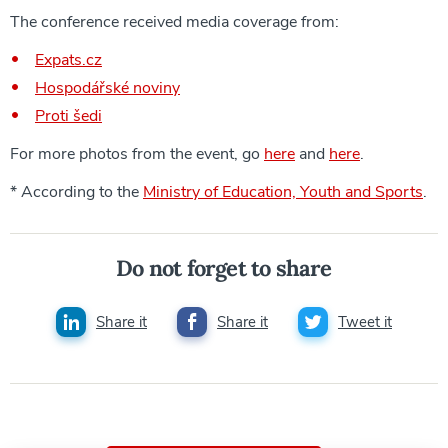
The conference received media coverage from:
Expats.cz
Hospodářské noviny
Proti šedi
For more photos from the event, go
here
and
here
.
* According to the
Ministry of Education, Youth and Sports
.
Do not forget to share
Share it
Share it
Tweet it