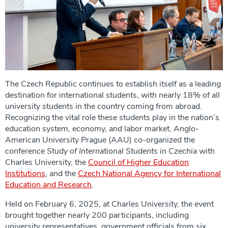
The Czech Republic continues to establish itself as a leading
destination for international students, with nearly 18% of all
university students in the country coming from abroad.
Recognizing the vital role these students play in the nation’s
education system, economy, and labor market, Anglo-
American University Prague (AAU) co-organized the
conference
Study of International Students in Czechia
with
Charles University, the
Council of Higher Education
Institutions
, and the
Czech National Agency for International
Education and Research
.
Held on February 6, 2025, at Charles University, the event
brought together nearly 200 participants, including
university representatives, government officials from six